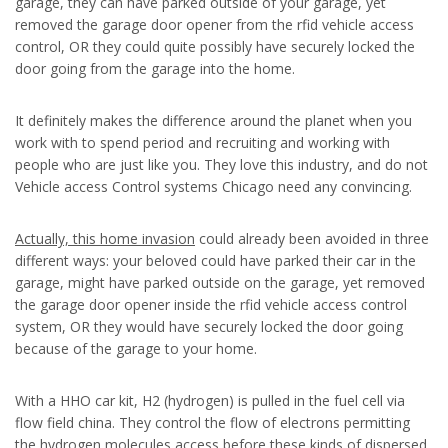
garage, they can have parked outside of your garage, yet
removed the garage door opener from the rfid vehicle access
control, OR they could quite possibly have securely locked the
door going from the garage into the home.
It definitely makes the difference around the planet when you
work with to spend period and recruiting and working with
people who are just like you. They love this industry, and do not
Vehicle access Control systems Chicago need any convincing.
Actually, this home invasion
could already been avoided in three
different ways: your beloved could have parked their car in the
garage, might have parked outside on the garage, yet removed
the garage door opener inside the rfid vehicle access control
system, OR they would have securely locked the door going
because of the garage to your home.
With a HHO car kit, H2 (hydrogen) is pulled in the fuel cell via
flow field china. They control the flow of electrons permitting
the hydrogen molecules access before these kinds of dispersed