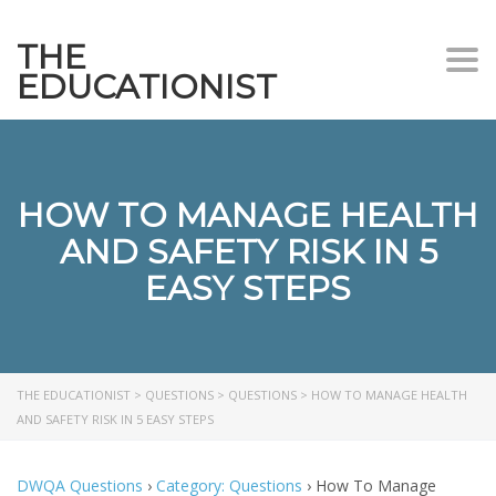
THE
Togg
EDUCATIONIST
HOW TO MANAGE HEALTH
AND SAFETY RISK IN 5
EASY STEPS
THE EDUCATIONIST
>
QUESTIONS
>
QUESTIONS
>
HOW TO MANAGE HEALTH
AND SAFETY RISK IN 5 EASY STEPS
DWQA Questions
›
Category: Questions
›
How To Manage