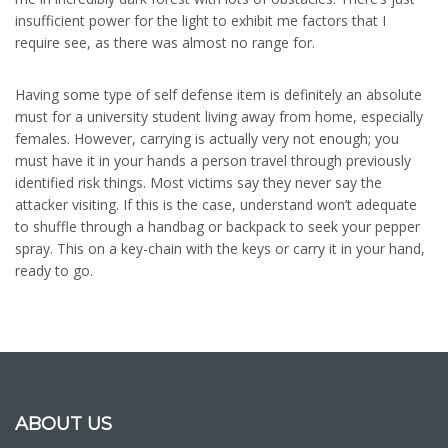
insufficient power for the light to exhibit me factors that I
require see, as there was almost no range for.
Having some type of self defense item is definitely an absolute
must for a university student living away from home, especially
females. However, carrying is actually very not enough; you
must have it in your hands a person travel through previously
identified risk things. Most victims say they never say the
attacker visiting. If this is the case, understand won’t adequate
to shuffle through a handbag or backpack to seek your pepper
spray. This on a key-chain with the keys or carry it in your hand,
ready to go.
ABOUT US