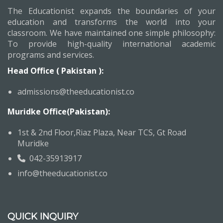
The Educationist expands the boundaries of your
education and transforms the world into your
classroom. We have maintained one simple philosophy:
To provide high-quality international academic
programs and services.
Head Office ( Pakistan ):
admissions@theeducationist.co
Muridke Office(Pakistan):
1st & 2nd Floor,Riaz Plaza, Near TCS, Gt Road
Muridke
042-35913917
info@theeducationist.co
QUICK INQUIRY