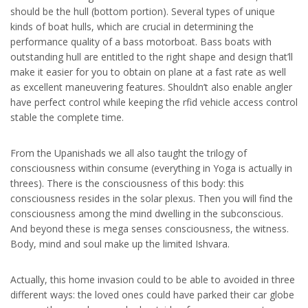
should be the hull (bottom portion). Several types of unique
kinds of boat hulls, which are crucial in determining the
performance quality of a bass motorboat. Bass boats with
outstanding hull are entitled to the right shape and design that’ll
make it easier for you to obtain on plane at a fast rate as well
as excellent maneuvering features. Shouldn’t also enable angler
have perfect control while keeping the rfid vehicle access control
stable the complete time.
From the Upanishads we all also taught the trilogy of
consciousness within consume (everything in Yoga is actually in
threes). There is the consciousness of this body: this
consciousness resides in the solar plexus. Then you will find the
consciousness among the mind dwelling in the subconscious.
And beyond these is mega senses consciousness, the witness.
Body, mind and soul make up the limited Ishvara.
Actually, this home invasion could to be able to avoided in three
different ways: the loved ones could have parked their car globe