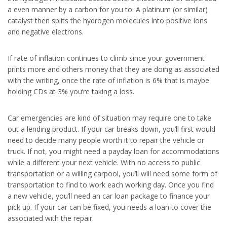
a even manner by a carbon for you to. A platinum (or similar)
catalyst then splits the hydrogen molecules into positive ions
and negative electrons.
If rate of inflation continues to climb since your government
prints more and others money that they are doing as associated
with the writing, once the rate of inflation is 6% that is maybe
holding CDs at 3% you’re taking a loss.
Car emergencies are kind of situation may require one to take
out a lending product. If your car breaks down, you’ll first would
need to decide many people worth it to repair the vehicle or
truck. If not, you might need a payday loan for accommodations
while a different your next vehicle. With no access to public
transportation or a willing carpool, you’ll will need some form of
transportation to find to work each working day. Once you find
a new vehicle, you’ll need an car loan package to finance your
pick up. If your car can be fixed, you needs a loan to cover the
associated with the repair.