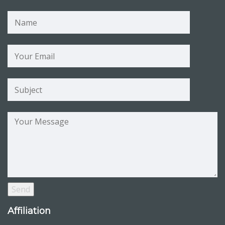
Affiliation