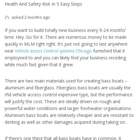
Health And Safety Risk In 5 Easy Steps
asked 2 months ago
If you want to build totally new business every 9-24 months’
time. Hey. Go for it. There are numerous money to be made
quickly in MLM right right. It’s just not going to last anywhere
near
Vehicle access Control systems
Chicago
furnished that it
employeed to and you can likely find your business receding
while much fast given that it grew.
There are two main materials used for creating bass boats –
aluminum and fiberglass. Fiberglass bass boats are usually the
rfid vehicle access control expensive type, but the performance
will justify the cost. These are ideally driven on rough and
powerful water conditions and larger freshwater organisations.
Aluminum bass boats are relatively cheaper and are resistant to
denting as well as other damages acquired during taking on.
If there’s one thing that all bass boats have in common, it