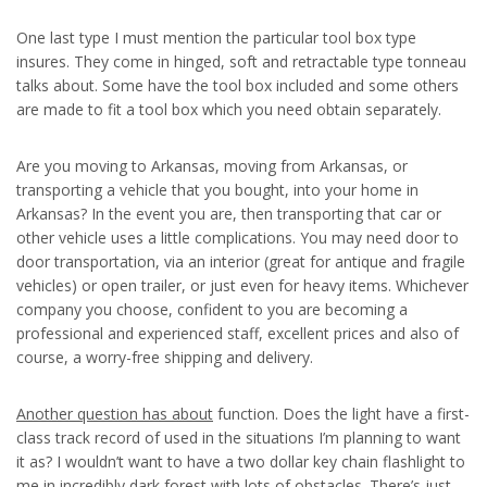
One last type I must mention the particular tool box type
insures. They come in hinged, soft and retractable type tonneau
talks about. Some have the tool box included and some others
are made to fit a tool box which you need obtain separately.
Are you moving to Arkansas, moving from Arkansas, or
transporting a vehicle that you bought, into your home in
Arkansas? In the event you are, then transporting that car or
other vehicle uses a little complications. You may need door to
door transportation, via an interior (great for antique and fragile
vehicles) or open trailer, or just even for heavy items. Whichever
company you choose, confident to you are becoming a
professional and experienced staff, excellent prices and also of
course, a worry-free shipping and delivery.
Another question has about
function. Does the light have a first-
class track record of used in the situations I’m planning to want
it as? I wouldn’t want to have a two dollar key chain flashlight to
me in incredibly dark forest with lots of obstacles. There’s just