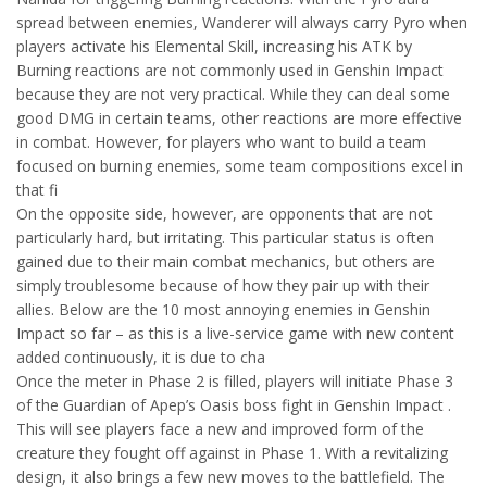
spread between enemies, Wanderer will always carry Pyro when
players activate his Elemental Skill, increasing his ATK by
Burning reactions are not commonly used in Genshin Impact
because they are not very practical. While they can deal some
good DMG in certain teams, other reactions are more effective
in combat. However, for players who want to build a team
focused on burning enemies, some team compositions excel in
that fi
On the opposite side, however, are opponents that are not
particularly hard, but irritating. This particular status is often
gained due to their main combat mechanics, but others are
simply troublesome because of how they pair up with their
allies. Below are the 10 most annoying enemies in Genshin
Impact so far – as this is a live-service game with new content
added continuously, it is due to cha
Once the meter in Phase 2 is filled, players will initiate Phase 3
of the Guardian of Apep’s Oasis boss fight in Genshin Impact .
This will see players face a new and improved form of the
creature they fought off against in Phase 1. With a revitalizing
design, it also brings a few new moves to the battlefield. The