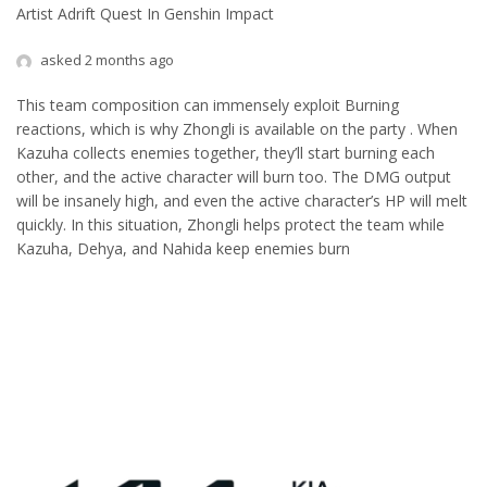
Artist Adrift Quest In Genshin Impact
asked 2 months ago
This team composition can immensely exploit Burning
reactions, which is why Zhongli is available on the party . When
Kazuha collects enemies together, they’ll start burning each
other, and the active character will burn too. The DMG output
will be insanely high, and even the active character’s HP will melt
quickly. In this situation, Zhongli helps protect the team while
Kazuha, Dehya, and Nahida keep enemies burn