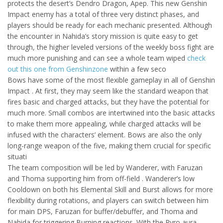
protects the desert’s Dendro Dragon, Apep. This new Genshin
Impact enemy has a total of three very distinct phases, and
players should be ready for each mechanic presented. Although
the encounter in Nahida’s story mission is quite easy to get
through, the higher leveled versions of the weekly boss fight are
much more punishing and can see a whole team wiped
check
out this one from Genshinzone
within a few seco
Bows have some of the most flexible gameplay in all of Genshin
Impact . At first, they may seem like the standard weapon that
fires basic and charged attacks, but they have the potential for
much more. Small combos are intertwined into the basic attacks
to make them more appealing, while charged attacks will be
infused with the characters’ element. Bows are also the only
long-range weapon of the five, making them crucial for specific
situati
The team composition will be led by Wanderer, with Faruzan
and Thoma supporting him from off-field . Wanderer’s low
Cooldown on both his Elemental Skill and Burst allows for more
flexibility during rotations, and players can switch between him
for main DPS, Faruzan for buffer/debuffer, and Thoma and
Nahida for triggering Burning reactions. With the Pyro aura