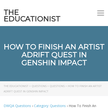
THE
Togg
EDUCATIONIST
HOW TO FINISH AN ARTIST
ADRIFT QUEST IN
GENSHIN IMPACT
THE EDUCATIONIST
>
QUESTIONS
>
QUESTIONS
>
HOW TO FINISH AN ARTIST
ADRIFT QUEST IN GENSHIN IMPACT
DWQA Questions
›
Category: Questions
›
How To Finish An