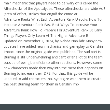
main mechanic that players need to be wary of is called the
Aftershocks of the Apocalypse. These aftershocks are wide AoE
(area of effect) strikes that engulf the entire ar
Adventure Ranks What Each Adventure Rank Unlocks How To
Increase Adventure Rank Fast Best Ways To Increase Your
Adventure Rank How To Prepare For Adventure Rank 50 Early
Things Players Only Learn At The Higher Adventure R
Updated on November 2, 2024, by Nahda Nabiilah: Many new
updates have added new mechanics and gameplay to Genshin
Impact since the original guide was published. The sad part is
Burning is still underwhelming and can’t offer a lot to the team
outside of being beneficial to other reactions. However, some
new characters made their way into the meta that depends on
Burning to increase their DPS. For that, this guide will be
updated to add characters that synergize with them to create
the best Burning team for them in Genshin Imp