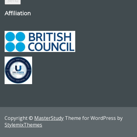
Affiliation
Copyright ©
MasterStudy
Theme for WordPress by
StylemixThemes