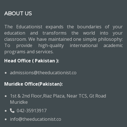
ABOUT US
The Educationist expands the boundaries of your
education and transforms the world into your
classroom. We have maintained one simple philosophy:
To provide high-quality international academic
programs and services.
Head Office ( Pakistan ):
admissions@theeducationist.co
Muridke Office(Pakistan):
1st & 2nd Floor,Riaz Plaza, Near TCS, Gt Road
Muridke
042-35913917
info@theeducationist.co