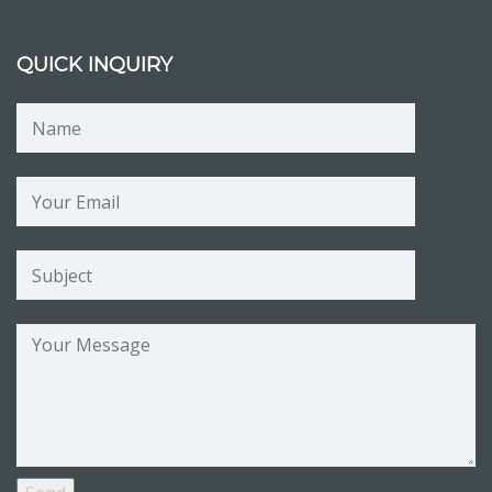
QUICK INQUIRY