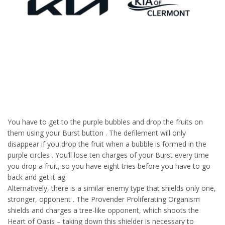
You have to get to the purple bubbles and drop the fruits on
them using your Burst button . The defilement will only
disappear if you drop the fruit when a bubble is formed in the
purple circles . You’ll lose ten charges of your Burst every time
you drop a fruit, so you have eight tries before you have to go
back and get it ag
Alternatively, there is a similar enemy type that shields only one,
stronger, opponent . The Provender Proliferating Organism
shields and charges a tree-like opponent, which shoots the
Heart of Oasis – taking down this shielder is necessary to