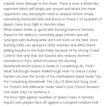
impede more damage to the Heart. There is even a wheel-like
opponent which will simply spin around and attack the Heart.
Opponents vary and players need to analyze before simply
unleashing Elemental Skills and Bursts in Phase 2 of Guardian of
Apep’s Oasis boss fight in Genshin Impa
What makes Emilie so good with Burning teams in Genshin
Impact is her ability to constantly apply Dendro and still
synergize with Burning while she’s not even on the field. Since
Burning DMG can spread to other enemies and affect them,
adding Kazuha to the team helps because of his strong Crowd
Control. Not only that, but Kazuha also reduces enemies’
resistance to Pyro, which increases the Burning
Mondstadt World Quests A Guide to Completing: Ah, Fresh
Meat Full Bough Keeper Walkthrough How To Unlock Cecilia
Garden Uncover the Secret of the Uninhabited Island Guide Tips
For Completing Mondstadt: The City Of Wind And Song Look
For Posters And Billboards Guide Swan’s Quiz Correct Answers
One Giant Step For Alchemy G
The boss fight against Guardian of Apep’s Oasis in Genshin
Impact sees players face off against a corrupted creature that