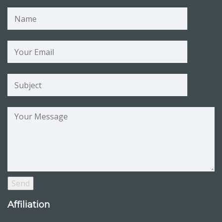
Affiliation