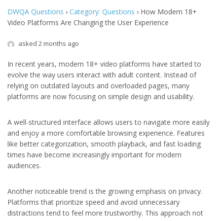
DWQA Questions
›
Category: Questions
›
How Modern 18+
Video Platforms Are Changing the User Experience
asked 2 months ago
In recent years, modern 18+ video platforms have started to
evolve the way users interact with adult content. Instead of
relying on outdated layouts and overloaded pages, many
platforms are now focusing on simple design and usability.
A well-structured interface allows users to navigate more easily
and enjoy a more comfortable browsing experience. Features
like better categorization, smooth playback, and fast loading
times have become increasingly important for modern
audiences.
Another noticeable trend is the growing emphasis on privacy.
Platforms that prioritize speed and avoid unnecessary
distractions tend to feel more trustworthy. This approach not