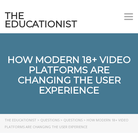
THE
Togg
EDUCATIONIST
HOW MODERN 18+ VIDEO
PLATFORMS ARE
CHANGING THE USER
EXPERIENCE
THE EDUCATIONIST
>
QUESTIONS
>
QUESTIONS
>
HOW MODERN 18+ VIDEO
PLATFORMS ARE CHANGING THE USER EXPERIENCE