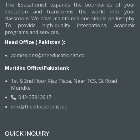
The Educationist expands the boundaries of your
education and transforms the world into your
classroom. We have maintained one simple philosophy:
To provide high-quality international academic
programs and services.
Head Office ( Pakistan ):
admissions@theeducationist.co
Muridke Office(Pakistan):
1st & 2nd Floor,Riaz Plaza, Near TCS, Gt Road
Muridke
042-35913917
info@theeducationist.co
QUICK INQUIRY