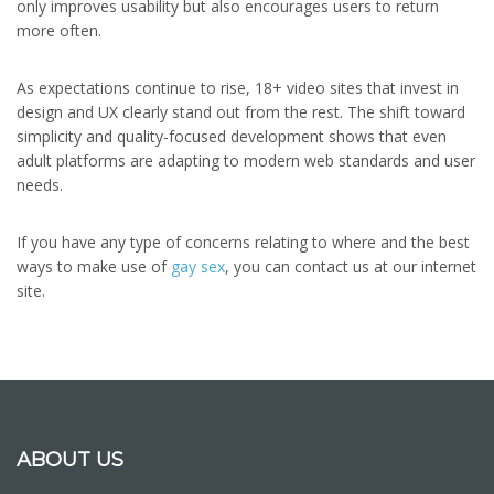
only improves usability but also encourages users to return
more often.
As expectations continue to rise, 18+ video sites that invest in
design and UX clearly stand out from the rest. The shift toward
simplicity and quality-focused development shows that even
adult platforms are adapting to modern web standards and user
needs.
If you have any type of concerns relating to where and the best
ways to make use of
gay sex
, you can contact us at our internet
site.
ABOUT US