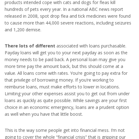
products intended cope with cats and dogs for fleas kill
hundreds of pets every year. In a national ABC news report
released in 2008, spot drop flea and tick medicines were found
to cause more than 44,000 severe reactions, including seizures
and 1,200 demise.
There lots of different
associated with loans purchasable.
Payday loans will get you to your next payday as soon as the
money needs to be paid back. A personal loan may give you
more time pay the amount back, but this should come at a
value. All loans come with rates. You’re going to pay extra for
that privilege of borrowing money. If you’re working to
reimburse loans, must make efforts to lower in locations.
Limiting your other expenses assist you to get out from under
loans as quickly as quite possible. While savings are your first
choice in an economic emergency, loans are a prudent option
as well when you have that little boost.
This is the way some people get into financial mess. I’m not
going to cover the whole “financial crisis” that is gripping our