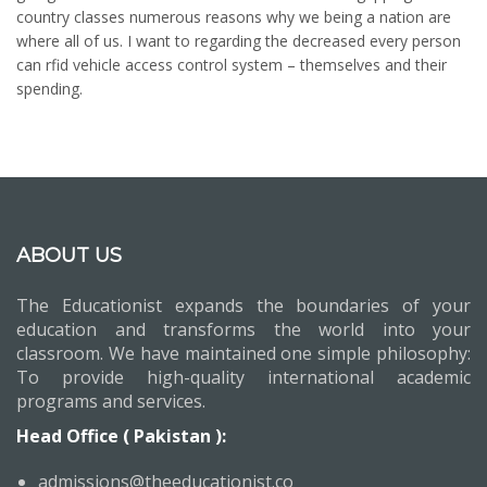
country classes numerous reasons why we being a nation are
where all of us. I want to regarding the decreased every person
can rfid vehicle access control system – themselves and their
spending.
ABOUT US
The Educationist expands the boundaries of your
education and transforms the world into your
classroom. We have maintained one simple philosophy:
To provide high-quality international academic
programs and services.
Head Office ( Pakistan ):
admissions@theeducationist.co