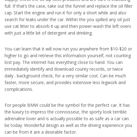
full. If that’s the case, take out the funnel and replace the oil filler
cap. Start the engine and run it for only a short while and also
search for leaks under the car. Within the you spilled any oil just
use cat litter to absorb it up and then power-wash the left overs
with just a little bit of detergent and drinking.
You can learn that it will now run you anywhere from $10-$20 or
higher to go and retrieve this information yourself, not counting
lost pay. The internet has everything close to hand. You can
immediately identify and download county records, or twice
daily . background check, for a very similar cost. Can be much
faster, more secure, and provides extensive less legwork and
complications.
For people BMW could be the symbol for the perfect car. It has
the luxury to impress the connoisseur, the sporty look terrible
adrenaline lover and is actually possible to as safe as a car can
be today. Wonderful design as well as the driving experience you
can be from it are a desirable factor.