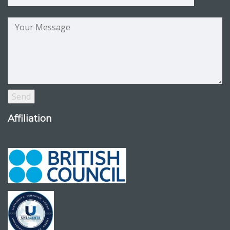
Affiliation