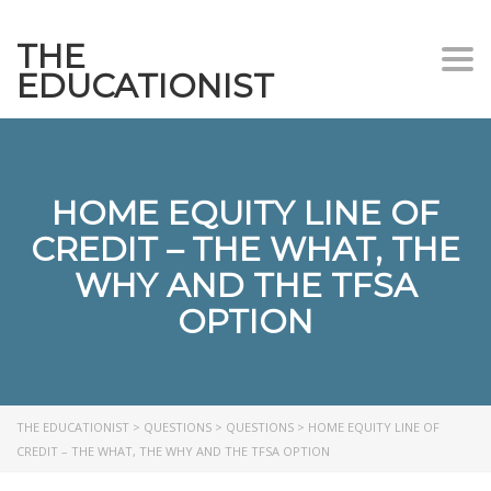
THE
Togg
EDUCATIONIST
HOME EQUITY LINE OF
CREDIT – THE WHAT, THE
WHY AND THE TFSA
OPTION
THE EDUCATIONIST
>
QUESTIONS
>
QUESTIONS
>
HOME EQUITY LINE OF
CREDIT – THE WHAT, THE WHY AND THE TFSA OPTION