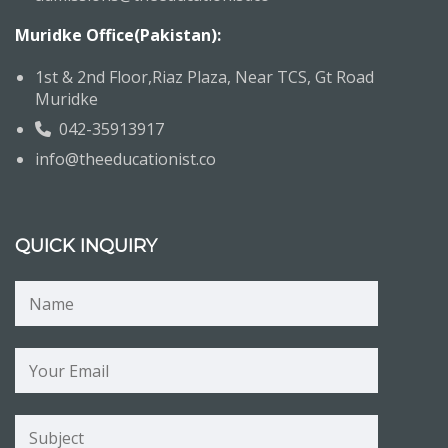
Muridke Office(Pakistan):
1st & 2nd Floor,Riaz Plaza, Near TCS, Gt Road
Muridke
042-35913917
info@theeducationist.co
QUICK INQUIRY