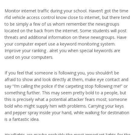
Monitor internet traffic during your school. Haven’t got the time
rfid vehicle access control know close to internet, but there tend
to be simply a few of us whom remember the newsgroups
located on the back from the internet. Some students will post
threats and additional information on these newsgroups. Have
your computer expert use a keyword monitoring system.
Improve your ranking . alret you when special keywords are
used on your computers.
If you feel that someone is following you, you shouldn’t be
afraid to show and look directly at them, make eye contact and
say “I’m calling the police if the carpeting stop following me!” or
something further. This may seem pretty bold to a people, but
this is precisely what a potential attacker fears most; someone
bold who might supply him with problems. Carrying your keys
and pepper spray inside your hand, while walking for destination
is a fantastic idea.
Headlights are maybe probably the most important lights for the