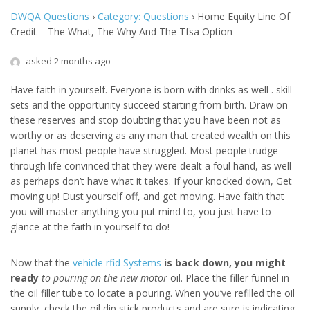
DWQA Questions
›
Category: Questions
›
Home Equity Line Of
Credit – The What, The Why And The Tfsa Option
asked 2 months ago
Have faith in yourself. Everyone is born with drinks as well . skill
sets and the opportunity succeed starting from birth. Draw on
these reserves and stop doubting that you have been not as
worthy or as deserving as any man that created wealth on this
planet has most people have struggled. Most people trudge
through life convinced that they were dealt a foul hand, as well
as perhaps don’t have what it takes. If your knocked down, Get
moving up! Dust yourself off, and get moving. Have faith that
you will master anything you put mind to, you just have to
glance at the faith in yourself to do!
Now that the
vehicle rfid Systems
is back down, you might
ready
to pouring on the new motor
oil. Place the filler funnel in
the oil filler tube to locate a pouring. When you’ve refilled the oil
supply, check the oil dip stick products and are sure is indicating