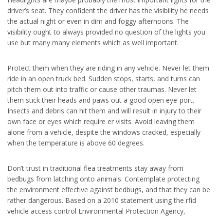
driver’s seat. They confident the driver has the visibility he needs
the actual night or even in dim and foggy afternoons. The
visibility ought to always provided no question of the lights you
use but many many elements which as well important.
Protect them when they are riding in any vehicle. Never let them
ride in an open truck bed. Sudden stops, starts, and turns can
pitch them out into traffic or cause other traumas. Never let
them stick their heads and paws out a good open eye-port.
Insects and debris can hit them and will result in injury to their
own face or eyes which require er visits. Avoid leaving them
alone from a vehicle, despite the windows cracked, especially
when the temperature is above 60 degrees.
Don’t trust in traditional flea treatments stay away from
bedbugs from latching onto animals. Contemplate protecting
the environment effective against bedbugs, and that they can be
rather dangerous. Based on a 2010 statement using the rfid
vehicle access control Environmental Protection Agency,