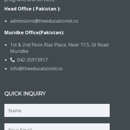
Head Office ( Pakistan ):
admissions@theeducationist.co
Muridke Office(Pakistan):
1st & 2nd Floor,Riaz Plaza, Near TCS, Gt Road
Muridke
042-35913917
info@theeducationist.co
QUICK INQUIRY