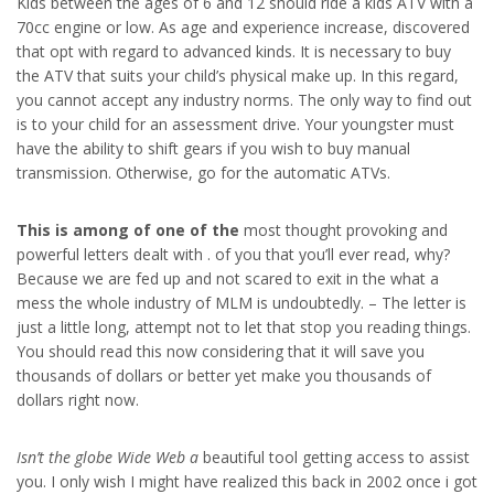
Kids between the ages of 6 and 12 should ride a kids ATV with a
70cc engine or low. As age and experience increase, discovered
that opt with regard to advanced kinds. It is necessary to buy
the ATV that suits your child’s physical make up. In this regard,
you cannot accept any industry norms. The only way to find out
is to your child for an assessment drive. Your youngster must
have the ability to shift gears if you wish to buy manual
transmission. Otherwise, go for the automatic ATVs.
This is among of one of the
most thought provoking and
powerful letters dealt with . of you that you’ll ever read, why?
Because we are fed up and not scared to exit in the what a
mess the whole industry of MLM is undoubtedly. – The letter is
just a little long, attempt not to let that stop you reading things.
You should read this now considering that it will save you
thousands of dollars or better yet make you thousands of
dollars right now.
Isn’t the globe Wide Web a
beautiful tool getting access to assist
you. I only wish I might have realized this back in 2002 once i got