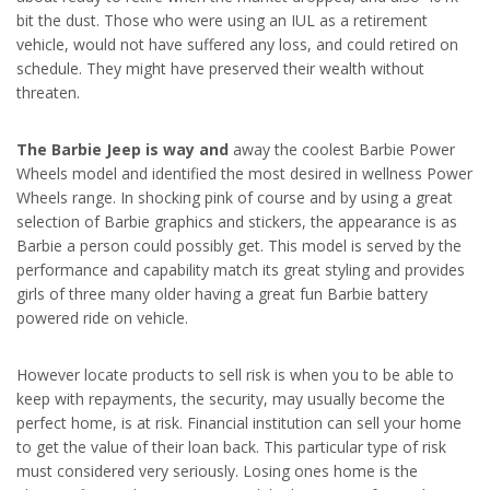
bit the dust. Those who were using an IUL as a retirement
vehicle, would not have suffered any loss, and could retired on
schedule. They might have preserved their wealth without
threaten.
The Barbie Jeep is way and
away the coolest Barbie Power
Wheels model and identified the most desired in wellness Power
Wheels range. In shocking pink of course and by using a great
selection of Barbie graphics and stickers, the appearance is as
Barbie a person could possibly get. This model is served by the
performance and capability match its great styling and provides
girls of three many older having a great fun Barbie battery
powered ride on vehicle.
However locate products to sell risk is when you to be able to
keep with repayments, the security, may usually become the
perfect home, is at risk. Financial institution can sell your home
to get the value of their loan back. This particular type of risk
must considered very seriously. Losing ones home is the