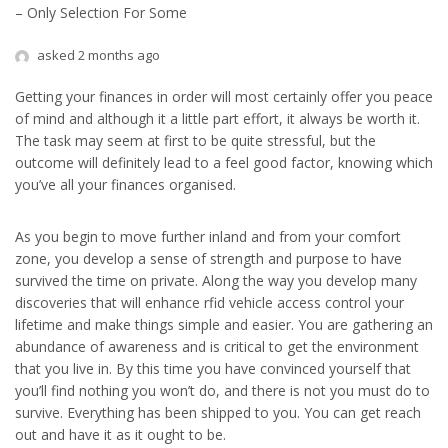
– Only Selection For Some
asked 2 months ago
Getting your finances in order will most certainly offer you peace
of mind and although it a little part effort, it always be worth it.
The task may seem at first to be quite stressful, but the
outcome will definitely lead to a feel good factor, knowing which
you’ve all your finances organised.
As you begin to move further inland and from your comfort
zone, you develop a sense of strength and purpose to have
survived the time on private. Along the way you develop many
discoveries that will enhance rfid vehicle access control your
lifetime and make things simple and easier. You are gathering an
abundance of awareness and is critical to get the environment
that you live in. By this time you have convinced yourself that
you’ll find nothing you won’t do, and there is not you must do to
survive. Everything has been shipped to you. You can get reach
out and have it as it ought to be.