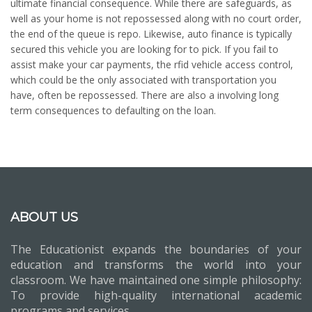
ultimate financial consequence. While there are safeguards, as
well as your home is not repossessed along with no court order,
the end of the queue is repo. Likewise, auto finance is typically
secured this vehicle you are looking for to pick. If you fail to
assist make your car payments, the rfid vehicle access control,
which could be the only associated with transportation you
have, often be repossessed. There are also a involving long
term consequences to defaulting on the loan.
ABOUT US
The Educationist expands the boundaries of your
education and transforms the world into your
classroom. We have maintained one simple philosophy:
To provide high-quality international academic
programs and services.