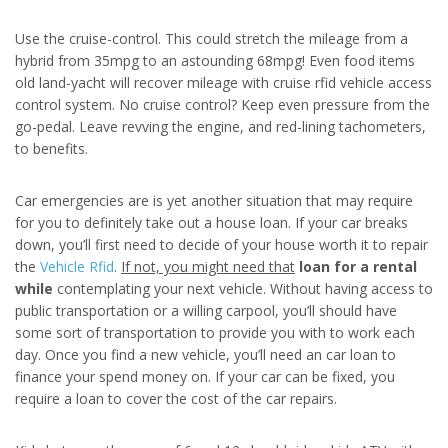
Use the cruise-control. This could stretch the mileage from a
hybrid from 35mpg to an astounding 68mpg! Even food items
old land-yacht will recover mileage with cruise rfid vehicle access
control system. No cruise control? Keep even pressure from the
go-pedal. Leave revving the engine, and red-lining tachometers,
to benefits.
Car emergencies are is yet another situation that may require
for you to definitely take out a house loan. If your car breaks
down, you’ll first need to decide of your house worth it to repair
the
Vehicle Rfid
.
If not, you might need that
loan for a rental
while
contemplating your next vehicle. Without having access to
public transportation or a willing carpool, you’ll should have
some sort of transportation to provide you with to work each
day. Once you find a new vehicle, you’ll need an car loan to
finance your spend money on. If your car can be fixed, you
require a loan to cover the cost of the car repairs.