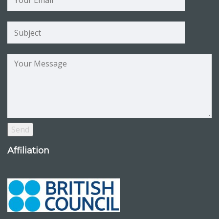
Affiliation