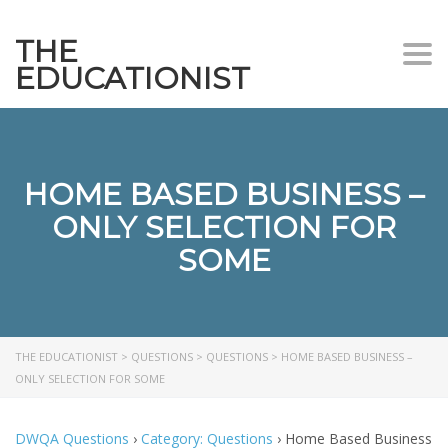
THE
Togg
EDUCATIONIST
HOME BASED BUSINESS –
ONLY SELECTION FOR
SOME
THE EDUCATIONIST
>
QUESTIONS
>
QUESTIONS
>
HOME BASED BUSINESS –
ONLY SELECTION FOR SOME
DWQA Questions
›
Category: Questions
›
Home Based Business