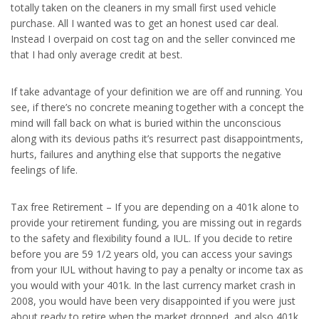
totally taken on the cleaners in my small first used vehicle
purchase. All I wanted was to get an honest used car deal.
Instead I overpaid on cost tag on and the seller convinced me
that I had only average credit at best.
If take advantage of your definition we are off and running. You
see, if there’s no concrete meaning together with a concept the
mind will fall back on what is buried within the unconscious
along with its devious paths it’s resurrect past disappointments,
hurts, failures and anything else that supports the negative
feelings of life.
Tax free Retirement – If you are depending on a 401k alone to
provide your retirement funding, you are missing out in regards
to the safety and flexibility found a IUL. If you decide to retire
before you are 59 1/2 years old, you can access your savings
from your IUL without having to pay a penalty or income tax as
you would with your 401k. In the last currency market crash in
2008, you would have been very disappointed if you were just
about ready to retire when the market dropped, and also 401k