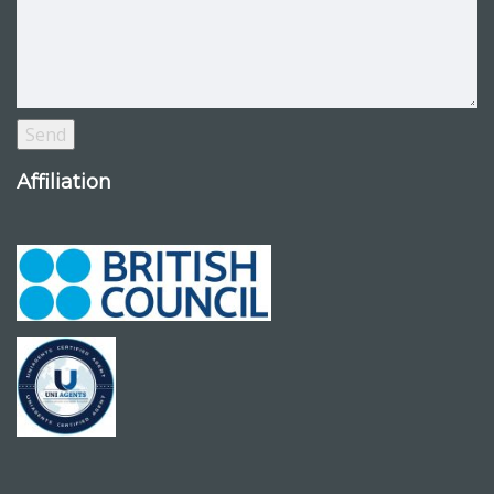
Affiliation