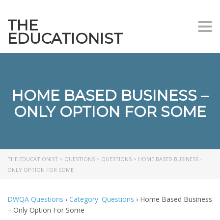
THE
Togg
EDUCATIONIST
HOME BASED BUSINESS –
ONLY OPTION FOR SOME
THE EDUCATIONIST
>
QUESTIONS
>
QUESTIONS
>
HOME BASED BUSINESS –
ONLY OPTION FOR SOME
DWQA Questions
›
Category: Questions
›
Home Based Business
– Only Option For Some