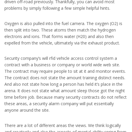
driven off-road previously. Thankfully, you can avoid most
problems by simply following a few simple helpful hints.
Oxygen is also pulled into the fuel camera. The oxygen (O2) is
then split into two. These atoms then match the hydrogen
electrons and ions. That forms water (H20) and also then
expelled from the vehicle, ultimately via the exhaust product.
Security company’s will rfid vehicle access control system a
contract with a business or company or world wide web site.
The contract may require people to sit at it and monitor events.
The contract does not state the amount training distinct needs.
And also not state how long a person has held it’s place in the
arena. It does not state what amount sleep those got the night
time before job. Because many security contracts do not reflect
these areas, a security alarm company will put essentially
anyone around the site.
There are a lot of different areas the views. We think logically
and creatively and also the aspects of mental ability spring from