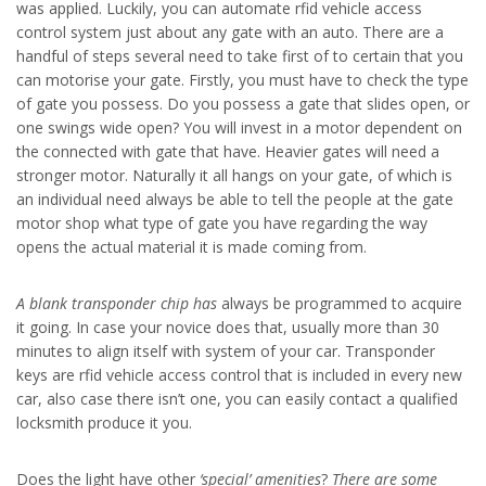
was applied. Luckily, you can automate rfid vehicle access
control system just about any gate with an auto. There are a
handful of steps several need to take first of to certain that you
can motorise your gate. Firstly, you must have to check the type
of gate you possess. Do you possess a gate that slides open, or
one swings wide open? You will invest in a motor dependent on
the connected with gate that have. Heavier gates will need a
stronger motor. Naturally it all hangs on your gate, of which is
an individual need always be able to tell the people at the gate
motor shop what type of gate you have regarding the way
opens the actual material it is made coming from.
A blank transponder chip has
always be programmed to acquire
it going. In case your novice does that, usually more than 30
minutes to align itself with system of your car. Transponder
keys are rfid vehicle access control that is included in every new
car, also case there isn’t one, you can easily contact a qualified
locksmith produce it you.
Does the light have other
‘special’ amenities
?
There are some