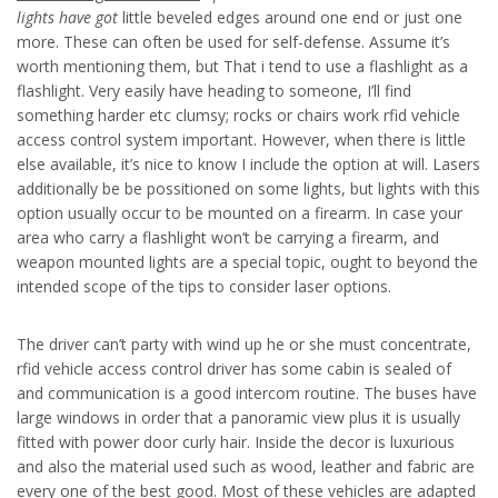
lights have got
little beveled edges around one end or just one
more. These can often be used for self-defense. Assume it’s
worth mentioning them, but That i tend to use a flashlight as a
flashlight. Very easily have heading to someone, I’ll find
something harder etc clumsy; rocks or chairs work rfid vehicle
access control system important. However, when there is little
else available, it’s nice to know I include the option at will. Lasers
additionally be be possitioned on some lights, but lights with this
option usually occur to be mounted on a firearm. In case your
area who carry a flashlight won’t be carrying a firearm, and
weapon mounted lights are a special topic, ought to beyond the
intended scope of the tips to consider laser options.
The driver can’t party with wind up he or she must concentrate,
rfid vehicle access control driver has some cabin is sealed of
and communication is a good intercom routine. The buses have
large windows in order that a panoramic view plus it is usually
fitted with power door curly hair. Inside the decor is luxurious
and also the material used such as wood, leather and fabric are
every one of the best good. Most of these vehicles are adapted