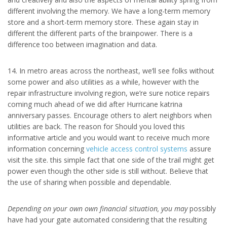
different involving the memory. We have a long-term memory
store and a short-term memory store. These again stay in
different the different parts of the brainpower. There is a
difference too between imagination and data.
14. In metro areas across the northeast, we’ll see folks without
some power and also utilities as a while, however with the
repair infrastructure involving region, we’re sure notice repairs
coming much ahead of we did after Hurricane katrina
anniversary passes. Encourage others to alert neighbors when
utilities are back. The reason for Should you loved this
informative article and you would want to receive much more
information concerning
vehicle access control systems
assure
visit the site. this simple fact that one side of the trail might get
power even though the other side is still without. Believe that
the use of sharing when possible and dependable.
Depending on your own own
financial situation, you may
possibly
have had your gate automated considering that the resulting