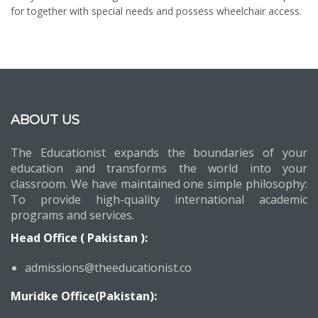
for together with special needs and possess wheelchair access.
ABOUT US
The Educationist expands the boundaries of your
education and transforms the world into your
classroom. We have maintained one simple philosophy:
To provide high-quality international academic
programs and services.
Head Office ( Pakistan ):
admissions@theeducationist.co
Muridke Office(Pakistan):