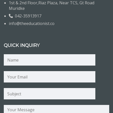
1st & 2nd Floor,Riaz Plaza, Near TCS, Gt Road
Muridke
042-35913917
info@theeducationist.co
QUICK INQUIRY