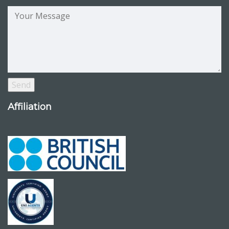
Affiliation