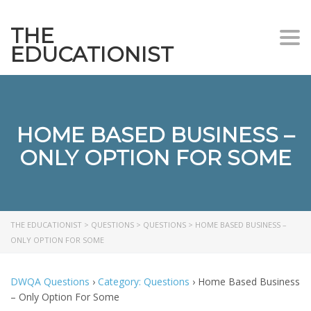
THE
Togg
EDUCATIONIST
HOME BASED BUSINESS –
ONLY OPTION FOR SOME
THE EDUCATIONIST
>
QUESTIONS
>
QUESTIONS
>
HOME BASED BUSINESS –
ONLY OPTION FOR SOME
DWQA Questions
›
Category: Questions
›
Home Based Business
– Only Option For Some