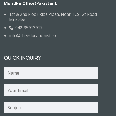
Muridke Office(Pakistan):
1st & 2nd Floor,Riaz Plaza, Near TCS, Gt Road
Muridke
042-35913917
info@theeducationist.co
QUICK INQUIRY