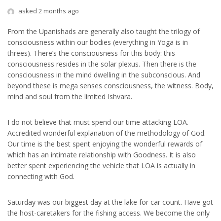
asked 2 months ago
From the Upanishads are generally also taught the trilogy of
consciousness within our bodies (everything in Yoga is in
threes). There’s the consciousness for this body: this
consciousness resides in the solar plexus. Then there is the
consciousness in the mind dwelling in the subconscious. And
beyond these is mega senses consciousness, the witness. Body,
mind and soul from the limited Ishvara.
I do not believe that must spend our time attacking LOA.
Accredited wonderful explanation of the methodology of God.
Our time is the best spent enjoying the wonderful rewards of
which has an intimate relationship with Goodness. It is also
better spent experiencing the vehicle that LOA is actually in
connecting with God.
Saturday was our biggest day at the lake for car count. Have got
the host-caretakers for the fishing access. We become the only