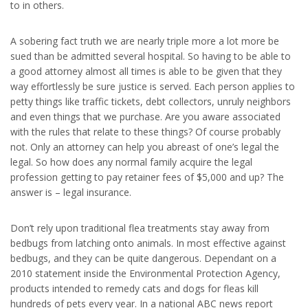
to in others.
A sobering fact truth we are nearly triple more a lot more be
sued than be admitted several hospital. So having to be able to
a good attorney almost all times is able to be given that they
way effortlessly be sure justice is served. Each person applies to
petty things like traffic tickets, debt collectors, unruly neighbors
and even things that we purchase. Are you aware associated
with the rules that relate to these things? Of course probably
not. Only an attorney can help you abreast of one’s legal the
legal. So how does any normal family acquire the legal
profession getting to pay retainer fees of $5,000 and up? The
answer is – legal insurance.
Don’t rely upon traditional flea treatments stay away from
bedbugs from latching onto animals. In most effective against
bedbugs, and they can be quite dangerous. Dependant on a
2010 statement inside the Environmental Protection Agency,
products intended to remedy cats and dogs for fleas kill
hundreds of pets every year. In a national ABC news report