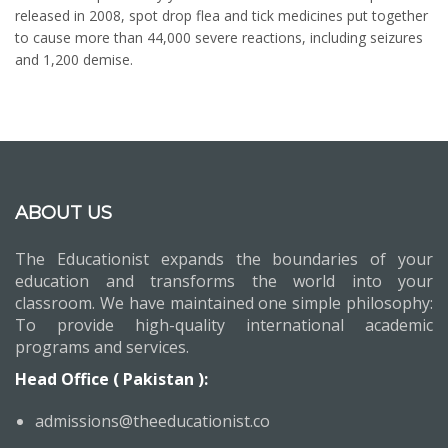
released in 2008, spot drop flea and tick medicines put together
to cause more than 44,000 severe reactions, including seizures
and 1,200 demise.
ABOUT US
The Educationist expands the boundaries of your
education and transforms the world into your
classroom. We have maintained one simple philosophy:
To provide high-quality international academic
programs and services.
Head Office ( Pakistan ):
admissions@theeducationist.co