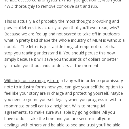
4WD thoroughly to remove corrosive salt and rub.
This is actually a of probably the most thought provoking and
powerful letters it is actually of you that you’ll ever read, why?
Because we are fed up and not scared to take off in outdoors
what in pretty bad shape the whole industry of MLM is without a
doubt. – The letter is just a little long, attempt not to let that
stop you reading understand it. You should peruse this now
simply because it will save you thousands of dollars or better
yet make you thousands of dollars at the moment.
With help online ranging from
a living will in order to promissory
note to industry forms now you can give your self the option to
feel like your story are in charge and protecting yourself. Maybe
you need to guard yourself legally when you progress in with a
roommate or sell car to a neighbor. Wills to prenuptial
agreements, to make sure available by going online. All you
have to do is take the time and you are secure in all your
dealings with others and be able to see and trust you’ll be able