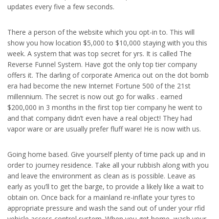
updates every five a few seconds.
There a person of the website which you opt-in to. This will
show you how location $5,000 to $10,000 staying with you this
week. A system that was top secret for yrs. It is called The
Reverse Funnel System. Have got the only top tier company
offers it. The darling of corporate America out on the dot bomb
era had become the new Internet Fortune 500 of the 21st
millennium. The secret is now out go for walks . earned
$200,000 in 3 months in the first top tier company he went to
and that company didn’t even have a real object! They had
vapor ware or are usually prefer fluff ware! He is now with us.
Going home based. Give yourself plenty of time pack up and in
order to journey residence. Take all your rubbish along with you
and leave the environment as clean as is possible. Leave as
early as you’ll to get the barge, to provide a likely like a wait to
obtain on. Once back for a mainland re-inflate your tyres to
appropriate pressure and wash the sand out of under your rfid
vehicle access control system. When you get home, wash your