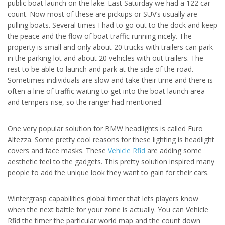
public boat launch on the lake. Last Saturday we had a 122 car
count. Now most of these are pickups or SUV’s usually are
pulling boats. Several times I had to go out to the dock and keep
the peace and the flow of boat traffic running nicely. The
property is small and only about 20 trucks with trailers can park
in the parking lot and about 20 vehicles with out trailers. The
rest to be able to launch and park at the side of the road.
Sometimes individuals are slow and take their time and there is
often a line of traffic waiting to get into the boat launch area
and tempers rise, so the ranger had mentioned.
One very popular solution for BMW headlights is called Euro
Altezza. Some pretty cool reasons for these lighting is headlight
covers and face masks. These
Vehicle Rfid
are adding some
aesthetic feel to the gadgets. This pretty solution inspired many
people to add the unique look they want to gain for their cars.
Wintergrasp capabilities global timer that lets players know
when the next battle for your zone is actually. You can Vehicle
Rfid the timer the particular world map and the count down