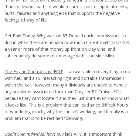
than its devious paths it would resurrect past disappointments,
hurts, failures and anything else that supports the negative
feelings of way of life.
Get Paid Today. Why wait on $5 Donald duck commissions to
drip in when there are no idea how much time it might last? Get
a year or more of that money up front on Day One, and
subsequently do some real damage with it outside Mlm.
The Engine Control Unit (ECU
) is answerable to everything to do
with fuel, and also interacting light and portable transmission
within the car. However, many individuals are unable to handle
any problems associated their own Chrysler PT Cruiser ECU
because they can’t locate it and they just don’t even know what
it looks like. This is a problem that can lead since difficult hours
of wondering exactly why the car isn’t working, and it really is a
problem that is to be rectified following.
Quality: An individual have
buy kids ATV, it is important think