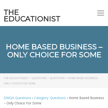
THE
Togg
EDUCATIONIST
HOME BASED BUSINESS –
ONLY CHOICE FOR SOME
THE EDUCATIONIST
>
QUESTIONS
>
QUESTIONS
>
HOME BASED BUSINESS –
ONLY CHOICE FOR SOME
DWQA Questions
›
Category: Questions
›
Home Based Business
– Only Choice For Some