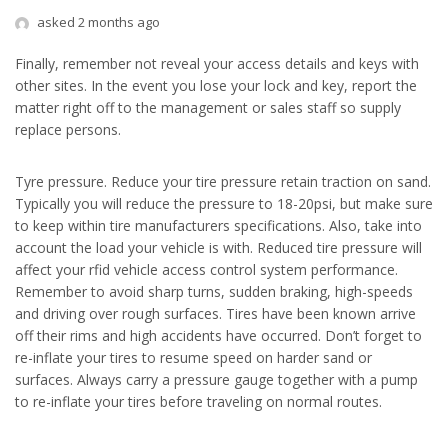
asked 2 months ago
Finally, remember not reveal your access details and keys with
other sites. In the event you lose your lock and key, report the
matter right off to the management or sales staff so supply
replace persons.
Tyre pressure. Reduce your tire pressure retain traction on sand.
Typically you will reduce the pressure to 18-20psi, but make sure
to keep within tire manufacturers specifications. Also, take into
account the load your vehicle is with. Reduced tire pressure will
affect your rfid vehicle access control system performance.
Remember to avoid sharp turns, sudden braking, high-speeds
and driving over rough surfaces. Tires have been known arrive
off their rims and high accidents have occurred. Don’t forget to
re-inflate your tires to resume speed on harder sand or
surfaces. Always carry a pressure gauge together with a pump
to re-inflate your tires before traveling on normal routes.