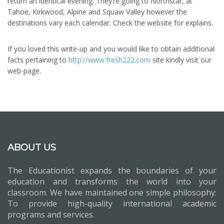
return an identical evening. They’re going to Northstar, at
Tahoe, Kirkwood, Alpine and Squaw Valley however the
destinations vary each calendar. Check the website for explains.
If you loved this write-up and you would like to obtain additional
facts pertaining to
http://www.fresh222.com
site kindly visit our
web-page.
ABOUT US
The Educationist expands the boundaries of your
education and transforms the world into your
classroom. We have maintained one simple philosophy:
To provide high-quality international academic
programs and services.