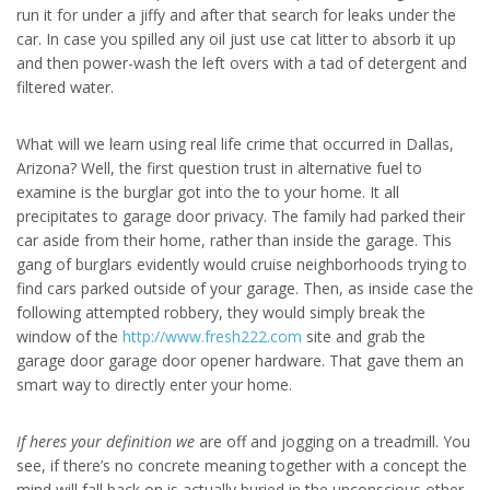
run it for under a jiffy and after that search for leaks under the
car. In case you spilled any oil just use cat litter to absorb it up
and then power-wash the left overs with a tad of detergent and
filtered water.
What will we learn using real life crime that occurred in Dallas,
Arizona? Well, the first question trust in alternative fuel to
examine is the burglar got into the to your home. It all
precipitates to garage door privacy. The family had parked their
car aside from their home, rather than inside the garage. This
gang of burglars evidently would cruise neighborhoods trying to
find cars parked outside of your garage. Then, as inside case the
following attempted robbery, they would simply break the
window of the
http://www.fresh222.com
site and grab the
garage door garage door opener hardware. That gave them an
smart way to directly enter your home.
If heres your definition we
are off and jogging on a treadmill. You
see, if there’s no concrete meaning together with a concept the
mind will fall back on is actually buried in the unconscious other