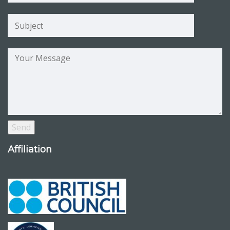
Affiliation