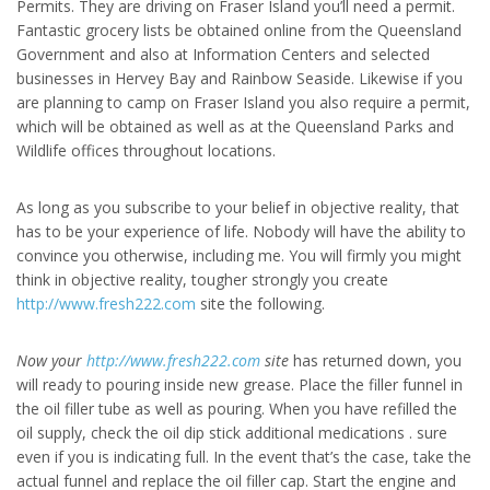
Permits. They are driving on Fraser Island you’ll need a permit.
Fantastic grocery lists be obtained online from the Queensland
Government and also at Information Centers and selected
businesses in Hervey Bay and Rainbow Seaside. Likewise if you
are planning to camp on Fraser Island you also require a permit,
which will be obtained as well as at the Queensland Parks and
Wildlife offices throughout locations.
As long as you subscribe to your belief in objective reality, that
has to be your experience of life. Nobody will have the ability to
convince you otherwise, including me. You will firmly you might
think in objective reality, tougher strongly you create
http://www.fresh222.com
site the following.
Now your
http://www.fresh222.com
site
has returned down, you
will ready to pouring inside new grease. Place the filler funnel in
the oil filler tube as well as pouring. When you have refilled the
oil supply, check the oil dip stick additional medications . sure
even if you is indicating full. In the event that’s the case, take the
actual funnel and replace the oil filler cap. Start the engine and