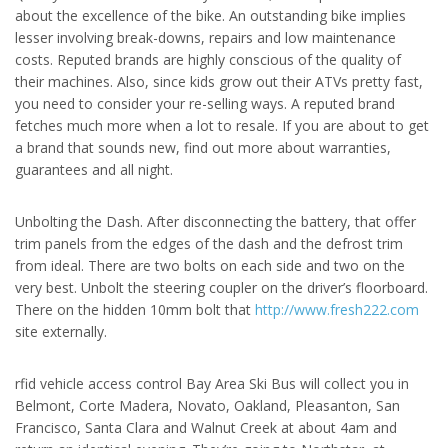
about the excellence of the bike. An outstanding bike implies
lesser involving break-downs, repairs and low maintenance
costs. Reputed brands are highly conscious of the quality of
their machines. Also, since kids grow out their ATVs pretty fast,
you need to consider your re-selling ways. A reputed brand
fetches much more when a lot to resale. If you are about to get
a brand that sounds new, find out more about warranties,
guarantees and all night.
Unbolting the Dash. After disconnecting the battery, that offer
trim panels from the edges of the dash and the defrost trim
from ideal. There are two bolts on each side and two on the
very best. Unbolt the steering coupler on the driver’s floorboard.
There on the hidden 10mm bolt that
http://www.fresh222.com
site externally.
rfid vehicle access control Bay Area Ski Bus will collect you in
Belmont, Corte Madera, Novato, Oakland, Pleasanton, San
Francisco, Santa Clara and Walnut Creek at about 4am and