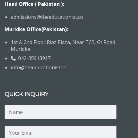
Head Office ( Pakistan ):
admissions@theeducationist.co
Muridke Office(Pakistan):
1st & 2nd Floor,Riaz Plaza, Near TCS, Gt Road
Muridke
042-35913917
info@theeducationist.co
QUICK INQUIRY