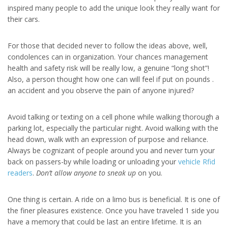
inspired many people to add the unique look they really want for
their cars.
For those that decided never to follow the ideas above, well,
condolences can in organization. Your chances management
health and safety risk will be really low, a genuine “long shot”!
Also, a person thought how one can will feel if put on pounds .
an accident and you observe the pain of anyone injured?
Avoid talking or texting on a cell phone while walking thorough a
parking lot, especially the particular night. Avoid walking with the
head down, walk with an expression of purpose and reliance.
Always be cognizant of people around you and never turn your
back on passers-by while loading or unloading your
vehicle Rfid
readers
.
Don’t allow anyone to sneak up
on you.
One thing is certain. A ride on a limo bus is beneficial. It is one of
the finer pleasures existence. Once you have traveled 1 side you
have a memory that could be last an entire lifetime. It is an