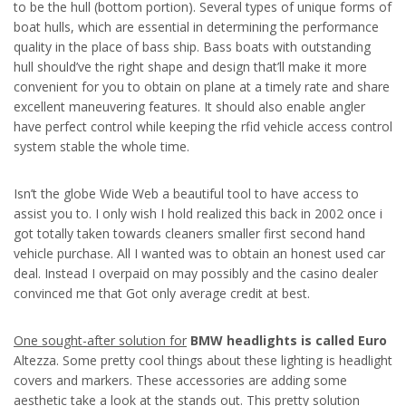
to be the hull (bottom portion). Several types of unique forms of
boat hulls, which are essential in determining the performance
quality in the place of bass ship. Bass boats with outstanding
hull should’ve the right shape and design that’ll make it more
convenient for you to obtain on plane at a timely rate and share
excellent maneuvering features. It should also enable angler
have perfect control while keeping the rfid vehicle access control
system stable the whole time.
Isn’t the globe Wide Web a beautiful tool to have access to
assist you to. I only wish I hold realized this back in 2002 once i
got totally taken towards cleaners smaller first second hand
vehicle purchase. All I wanted was to obtain an honest used car
deal. Instead I overpaid on may possibly and the casino dealer
convinced me that Got only average credit at best.
One sought-after solution for
BMW headlights is called Euro
Altezza. Some pretty cool things about these lighting is headlight
covers and markers. These accessories are adding some
aesthetic take a look at the stands out. This pretty solution