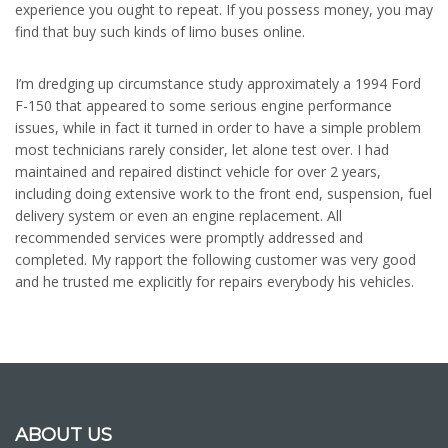
experience you ought to repeat. If you possess money, you may
find that buy such kinds of limo buses online.
I’m dredging up circumstance study approximately a 1994 Ford
F-150 that appeared to some serious engine performance
issues, while in fact it turned in order to have a simple problem
most technicians rarely consider, let alone test over. I had
maintained and repaired distinct vehicle for over 2 years,
including doing extensive work to the front end, suspension, fuel
delivery system or even an engine replacement. All
recommended services were promptly addressed and
completed. My rapport the following customer was very good
and he trusted me explicitly for repairs everybody his vehicles.
ABOUT US