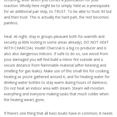
reaction. Wholly here might be to simply Yield as a prerequisite
for an additional pair step, to TRUST. To be able to ‘trust IN’ but
and then trust. This is actually the hard part, the rest becomes
painless.
Heat. At night, stay in groups pleasant both for warmth and
security (a little looting in some areas already). DO NOT HEAT
WITH CHARCOAL Inside! Charcoal is a big co producer and is
also also dangerous indoors. If safe to do so, use wood from
your damaged you will find build a minor fire outside and a
secure distance from flammable material (after listening and
smelling for gas leaks). Make use of this small fire for cooking,
heating as you’re gathered around it, and for heating water for
drinking water bottles to stay warm during hours of darkness.
Do not heat an indoor area with steam. Steam will moisten
everything and everyone making tasks that much colder when
the heating wears gone.
If there’s one thing that all bass boats have in common, it needs