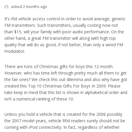
asked 2 months ago
It’s rfid vehicle access control in order to avoid average, generic
FM transmitters. Such transmitters, usually costing now not
than $15, will your family with poor audio performance. On the
other hand, a great FM transmitter will along with high top
quality that will do as good, if not better, than only a wired FM
modulator.
There are tons of Christmas gifts for boys this 12 month.
However, who has time left through pretty much all them to get
the fair ones? We check this out dilemma and also why have got
created this Top 10 Christmas Gifts For Boys In 2009. Please
take keep in mind that this list is shown in alphabetical order and
isn’t a numerical ranking of these 10.
Unless you hold a vehicle that is created for the 2006 possibly
the 2007 model years, vehicle Rfid readers surely should not be
coming with iPod connectivity. In fact, regardless of whether