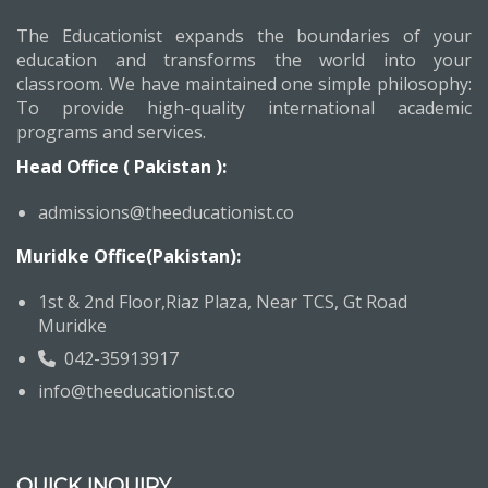
The Educationist expands the boundaries of your
education and transforms the world into your
classroom. We have maintained one simple philosophy:
To provide high-quality international academic
programs and services.
Head Office ( Pakistan ):
admissions@theeducationist.co
Muridke Office(Pakistan):
1st & 2nd Floor,Riaz Plaza, Near TCS, Gt Road
Muridke
042-35913917
info@theeducationist.co
QUICK INQUIRY