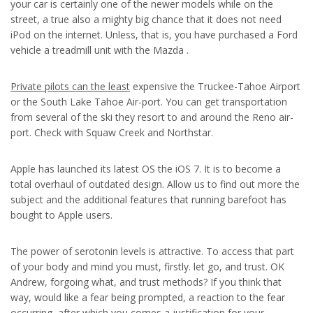
your car is certainly one of the newer models while on the
street, a true also a mighty big chance that it does not need
iPod on the internet. Unless, that is, you have purchased a Ford
vehicle a treadmill unit with the Mazda .
Private pilots can the least
expensive the Truckee-Tahoe Airport
or the South Lake Tahoe Air-port. You can get transportation
from several of the ski they resort to and around the Reno air-
port. Check with Squaw Creek and Northstar.
Apple has launched its latest OS the iOS 7. It is to become a
total overhaul of outdated design. Allow us to find out more the
subject and the additional features that running barefoot has
bought to Apple users.
The power of serotonin levels is attractive. To access that part
of your body and mind you must, firstly. let go, and trust. OK
Andrew, forgoing what, and trust methods? If you think that
way, would like a fear being prompted, a reaction to the fear
occurring, after which you comes a justification for your