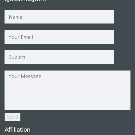
Affiliation