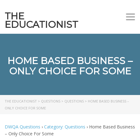
THE
Togg
EDUCATIONIST
HOME BASED BUSINESS –
ONLY CHOICE FOR SOME
THE EDUCATIONIST
>
QUESTIONS
>
QUESTIONS
>
HOME BASED BUSINESS –
ONLY CHOICE FOR SOME
DWQA Questions
›
Category: Questions
›
Home Based Business
– Only Choice For Some