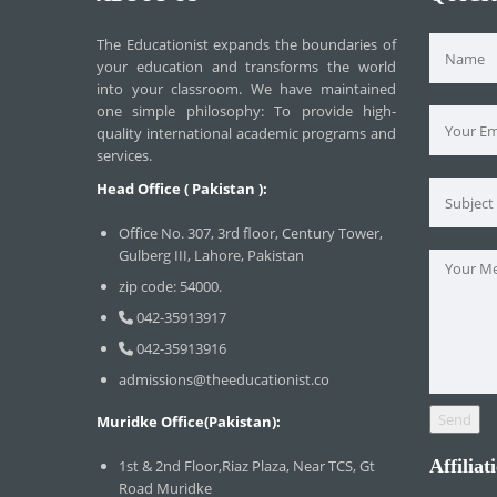
The Educationist expands the boundaries of
your education and transforms the world
into your classroom. We have maintained
one simple philosophy: To provide high-
quality international academic programs and
services.
Head Office ( Pakistan ):
Office No. 307, 3rd floor, Century Tower,
Gulberg III, Lahore, Pakistan
zip code: 54000.
042-35913917
042-35913916
admissions@theeducationist.co
Muridke Office(Pakistan):
Affiliat
1st & 2nd Floor,Riaz Plaza, Near TCS, Gt
Road Muridke