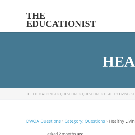
THE
EDUCATIONIST
HEA
THE EDUCATIONIST
>
QUESTIONS
>
QUESTIONS
>
HEALTHY LIVING: S
DWQA Questions
›
Category: Questions
›
Healthy Livin
asked 2 months ago