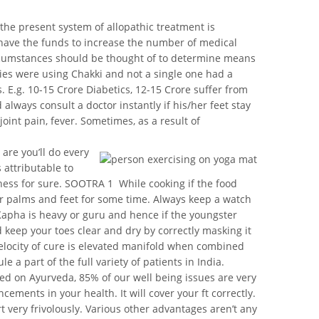
the present system of allopathic treatment is
ot have the funds to increase the number of medical
circumstances should be thought of to determine means
dies were using Chakki and not a single one had a
. E.g. 10-15 Crore Diabetics, 12-15 Crore suffer from
lways consult a doctor instantly if his/her feet stay
oint pain, fever. Sometimes, as a result of
are you’ll do every
 attributable to
ness for sure. SOOTRA 1  While cooking if the food
your palms and feet for some time. Always keep a watch
 Kapha is heavy or guru and hence if the youngster
d keep your toes clear and dry by correctly masking it
 velocity of cure is elevated manifold when combined
 a part of the full variety of patients in India.
ed on Ayurveda, 85% of our well being issues are very
ments in your health. It will cover your ft correctly.
rt very frivolously. Various other advantages aren’t any