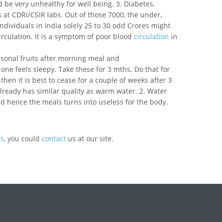
 be very unhealthy for well being. 3. Diabetes,
 at CDRI/CSIR labs. Out of those 7000, the under,
ndividuals in India solely 25 to 30 odd Crores might
irculation. It is a symptom of poor blood
circulation
in
seasonal fruits after morning meal and
one feels sleepy. Take these for 3 mths. Do that for
then it is best to cease for a couple of weeks after 3
already has similar quality as warm water. 2. Water
d hence the meals turns into useless for the body.
ds
, you could
contact
us at our site.