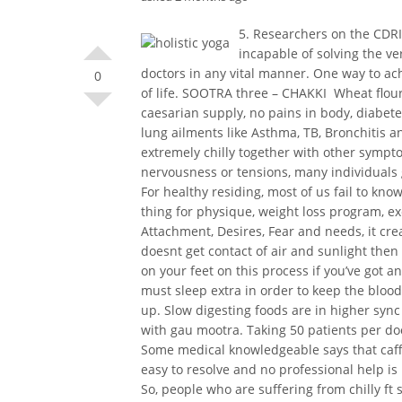
5. Researchers on the CDRI
incapable of solving the ve
doctors in any vital manner. One way to ac
0
of life. SOOTRA three – CHAKKI  Wheat flou
caesarian supply, no pains in body, diabetes
lung ailments like Asthma, TB, Bronchitis a
extremely chilly together with other sympto
nervousness or tensions, many individuals g
For healthy residing, most of us fail to kn
thing for physique, weight loss program, e
Attachment, Desires, Fear and needs, it crea
doesnt get contact of air and sunlight the
on your feet on this process if you’ve got 
must sleep extra in order to keep the blood
up. Slow digesting foods are in higher sync 
with gau mootra. Taking 50 patients per doct
Some medical knowledgeable says that caffe
easy to resolve and no professional help is
So, people who are suffering from chilly ft 