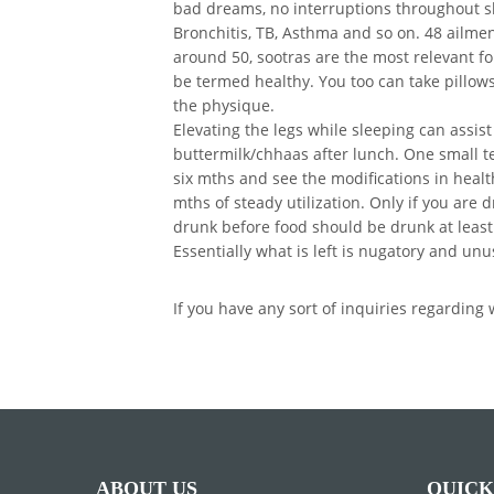
bad dreams, no interruptions throughout sl
Bronchitis, TB, Asthma and so on. 48 ailmen
around 50, sootras are the most relevant fo
be termed healthy. You too can take pillows 
the physique.
Elevating the legs while sleeping can assist 
buttermilk/chhaas after lunch. One small te
six mths and see the modifications in health
mths of steady utilization. Only if you are
drunk before food should be drunk at least
Essentially what is left is nugatory and un
If you have any sort of inquiries regardin
ABOUT US
QUICK