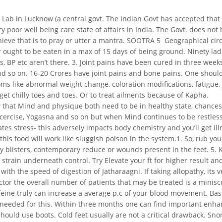
 Lab in Lucknow (a central govt. The Indian Govt has accepted that 
ry poor well being care state of affairs in India. The Govt. does n
hieve that is to pray or utter a mantra. SOOTRA 5  Geographical 
r ought to be eaten in a max of 15 days of being ground. Ninety la
, BP etc aren’t there. 3. Joint pains have been cured in three weeks
nd so on. 16-20 Crores have joint pains and bone pains. One should a
ms like abnormal weight change, coloration modifications, fatigue, j
et chilly toes and toes. Or to treat ailments because of Kapha.
ow that Mind and physique both need to be in healthy state, chances 
xcercise, Yogasna and so on but when Mind continues to be restless
tes stress- this adversely impacts body chemistry and you’ll get ill
n this food will work like sluggish poison in the system.1. So, rub 
any blisters, contemporary reduce or wounds present in the feet. 5.
 strain underneath control. Try Elevate your ft for higher result an
with the speed of digestion of Jatharaagni. If taking allopathy, its
or the overall number of patients that may be treated is a miniscule
ine truly can increase a average p.c of your blood movement. Bas
 needed for this. Within three months one can find important enhance
should use boots. Cold feet usually are not a critical drawback. Sno