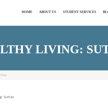
HOME
ABOUT US
STUDENT SERVICES
BL
LTHY LIVING: SU
UTRAS
g: Sutras