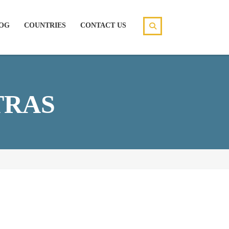
OG
COUNTRIES
CONTACT US
TRAS