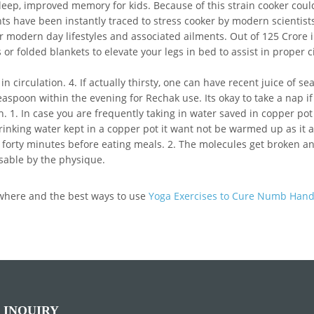
eep, improved memory for kids. Because of this strain cooker could
ts have been instantly traced to stress cooker by modern scientists
r modern day lifestyles and associated ailments. Out of 125 Crore i
or folded blankets to elevate your legs in bed to assist in proper c
in circulation. 4. If actually thirsty, one can have recent juice of 
aspoon within the evening for Rechak use. Its okay to take a nap if 
. 1. In case you are frequently taking in water saved in copper pot 
 drinking water kept in a copper pot it want not be warmed up as it 
 forty minutes before eating meals. 2. The molecules get broken an
usable by the physique.
g where and the best ways to use
Yoga Exercises to Cure Numb Han
 INQUIRY