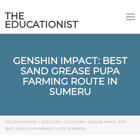
THE
Togg
EDUCATIONIST
GENSHIN IMPACT: BEST
SAND GREASE PUPA
FARMING ROUTE IN
SUMERU
THE EDUCATIONIST
>
QUESTIONS
>
QUESTIONS
>
GENSHIN IMPACT: BEST
SAND GREASE PUPA FARMING ROUTE IN SUMERU