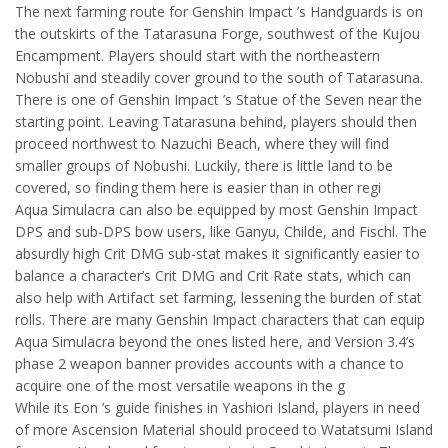
The next farming route for Genshin Impact ’s Handguards is on
the outskirts of the Tatarasuna Forge, southwest of the Kujou
Encampment. Players should start with the northeastern
Nobushi and steadily cover ground to the south of Tatarasuna.
There is one of Genshin Impact ’s Statue of the Seven near the
starting point. Leaving Tatarasuna behind, players should then
proceed northwest to Nazuchi Beach, where they will find
smaller groups of Nobushi. Luckily, there is little land to be
covered, so finding them here is easier than in other regi
Aqua Simulacra can also be equipped by most Genshin Impact
DPS and sub-DPS bow users, like Ganyu, Childe, and Fischl. The
absurdly high Crit DMG sub-stat makes it significantly easier to
balance a character’s Crit DMG and Crit Rate stats, which can
also help with Artifact set farming, lessening the burden of stat
rolls. There are many Genshin Impact characters that can equip
Aqua Simulacra beyond the ones listed here, and Version 3.4’s
phase 2 weapon banner provides accounts with a chance to
acquire one of the most versatile weapons in the g
While its Eon ’s guide finishes in Yashiori Island, players in need
of more Ascension Material should proceed to Watatsumi Island