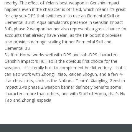
nearby. The effect of Yelan’s best weapon in Genshin Impact
happens even if the character is off-field, which means it’s great
for any sub-DPS that switches in to use an Elemental Skill or
Elemental Burst. Aqua Simulacra’s presence in Genshin Impact
3.4’s phase 2 weapon banner also represents a great chance for
accounts that already have Yelan, as the HP boost it provides
also provides damage scaling for her Elemental Skill and
Elemental Bu
Staff of Homa works well with DPS and sub-DPS characters.
Genshin Impact ’s Hu Tao is the obvious first choice for the
weapon – it’s literally built to complement her kit entirely – but it
can also work with Zhongli, Xiao, Raiden Shogun, and a few 4-
star characters, such as the National Team’s Xiangling. Genshin
Impact 3.4’s phase 2 weapon banner definitely benefits some
characters more than others, and with Staff of Homa, that’s Hu
Tao and Zhongli especia