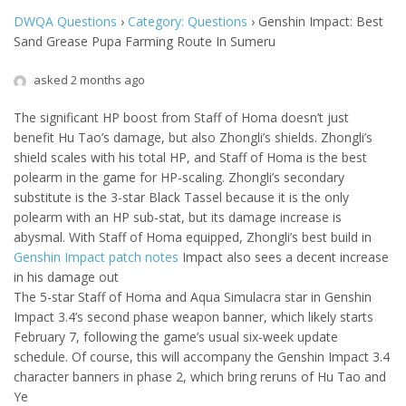
DWQA Questions
›
Category: Questions
›
Genshin Impact: Best
Sand Grease Pupa Farming Route In Sumeru
asked 2 months ago
The significant HP boost from Staff of Homa doesn’t just
benefit Hu Tao’s damage, but also Zhongli’s shields. Zhongli’s
shield scales with his total HP, and Staff of Homa is the best
polearm in the game for HP-scaling. Zhongli’s secondary
substitute is the 3-star Black Tassel because it is the only
polearm with an HP sub-stat, but its damage increase is
abysmal. With Staff of Homa equipped, Zhongli’s best build in
Genshin Impact patch notes
Impact also sees a decent increase
in his damage out
The 5-star Staff of Homa and Aqua Simulacra star in Genshin
Impact 3.4’s second phase weapon banner, which likely starts
February 7, following the game’s usual six-week update
schedule. Of course, this will accompany the Genshin Impact 3.4
character banners in phase 2, which bring reruns of Hu Tao and
Ye