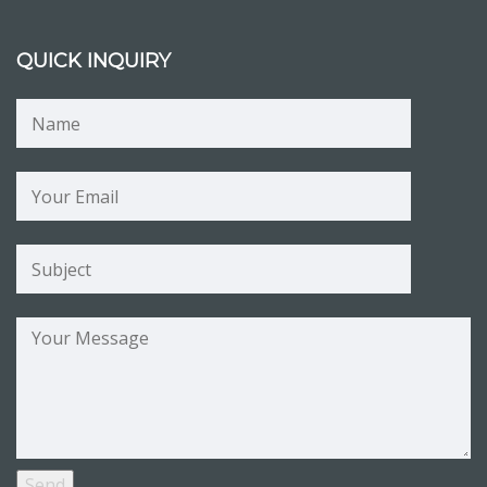
QUICK INQUIRY