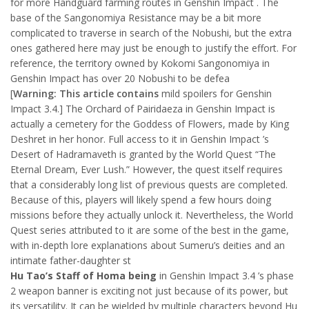
for more Handguard farming routes in Genshin Impact . The
base of the Sangonomiya Resistance may be a bit more
complicated to traverse in search of the Nobushi, but the extra
ones gathered here may just be enough to justify the effort. For
reference, the territory owned by Kokomi Sangonomiya in
Genshin Impact has over 20 Nobushi to be defea
[
Warning: This article contains
mild spoilers for Genshin
Impact 3.4.] The Orchard of Pairidaeza in Genshin Impact is
actually a cemetery for the Goddess of Flowers, made by King
Deshret in her honor. Full access to it in Genshin Impact ’s
Desert of Hadramaveth is granted by the World Quest “The
Eternal Dream, Ever Lush.” However, the quest itself requires
that a considerably long list of previous quests are completed.
Because of this, players will likely spend a few hours doing
missions before they actually unlock it. Nevertheless, the World
Quest series attributed to it are some of the best in the game,
with in-depth lore explanations about Sumeru’s deities and an
intimate father-daughter st
Hu Tao’s Staff of Homa being
in Genshin Impact 3.4 ’s phase
2 weapon banner is exciting not just because of its power, but
its versatility. It can be wielded by multiple characters beyond Hu