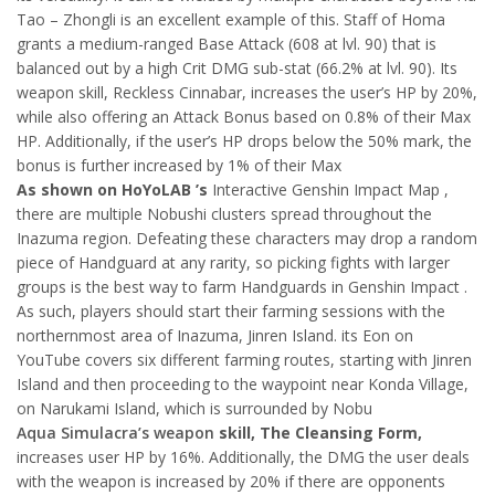
Tao – Zhongli is an excellent example of this. Staff of Homa
grants a medium-ranged Base Attack (608 at lvl. 90) that is
balanced out by a high Crit DMG sub-stat (66.2% at lvl. 90). Its
weapon skill, Reckless Cinnabar, increases the user’s HP by 20%,
while also offering an Attack Bonus based on 0.8% of their Max
HP. Additionally, if the user’s HP drops below the 50% mark, the
bonus is further increased by 1% of their Max
As shown on HoYoLAB ’s
Interactive Genshin Impact Map ,
there are multiple Nobushi clusters spread throughout the
Inazuma region. Defeating these characters may drop a random
piece of Handguard at any rarity, so picking fights with larger
groups is the best way to farm Handguards in Genshin Impact .
As such, players should start their farming sessions with the
northernmost area of Inazuma, Jinren Island. its Eon on
YouTube covers six different farming routes, starting with Jinren
Island and then proceeding to the waypoint near Konda Village,
on Narukami Island, which is surrounded by Nobu
Aqua Simulacra’s weapon
skill, The Cleansing Form,
increases user HP by 16%. Additionally, the DMG the user deals
with the weapon is increased by 20% if there are opponents