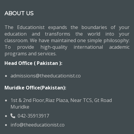
ABOUT US
The Educationist expands the boundaries of your
education and transforms the world into your
classroom. We have maintained one simple philosophy:
To provide high-quality international academic
programs and services.
Head Office ( Pakistan ):
admissions@theeducationist.co
Muridke Office(Pakistan):
1st & 2nd Floor,Riaz Plaza, Near TCS, Gt Road
Muridke
042-35913917
info@theeducationist.co