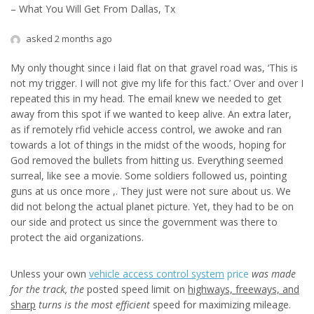
– What You Will Get From Dallas, Tx
asked 2 months ago
My only thought since i laid flat on that gravel road was, ‘This is
not my trigger. I will not give my life for this fact.’ Over and over I
repeated this in my head. The email knew we needed to get
away from this spot if we wanted to keep alive. An extra later,
as if remotely rfid vehicle access control, we awoke and ran
towards a lot of things in the midst of the woods, hoping for
God removed the bullets from hitting us. Everything seemed
surreal, like see a movie. Some soldiers followed us, pointing
guns at us once more ,. They just were not sure about us. We
did not belong the actual planet picture. Yet, they had to be on
our side and protect us since the government was there to
protect the aid organizations.
Unless your own
vehicle access control system
price
was made
for the track, the
posted speed limit on
highways, freeways, and
sharp
turns is the most efficient
speed for maximizing mileage.