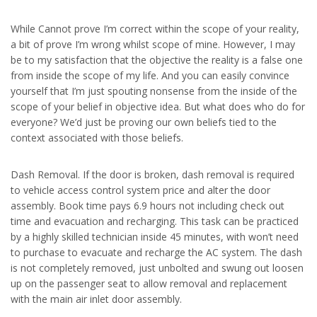
While Cannot prove I’m correct within the scope of your reality,
a bit of prove I’m wrong whilst scope of mine. However, I may
be to my satisfaction that the objective the reality is a false one
from inside the scope of my life. And you can easily convince
yourself that I’m just spouting nonsense from the inside of the
scope of your belief in objective idea. But what does who do for
everyone? We’d just be proving our own beliefs tied to the
context associated with those beliefs.
Dash Removal. If the door is broken, dash removal is required
to vehicle access control system price and alter the door
assembly. Book time pays 6.9 hours not including check out
time and evacuation and recharging. This task can be practiced
by a highly skilled technician inside 45 minutes, with won’t need
to purchase to evacuate and recharge the AC system. The dash
is not completely removed, just unbolted and swung out loosen
up on the passenger seat to allow removal and replacement
with the main air inlet door assembly.