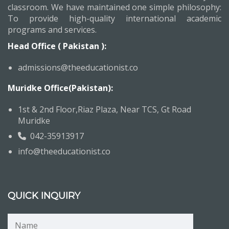
classroom. We have maintained one simple philosophy:
To provide high-quality international academic
programs and services.
Head Office ( Pakistan ):
admissions@theeducationist.co
Muridke Office(Pakistan):
1st & 2nd Floor,Riaz Plaza, Near TCS, Gt Road
Muridke
042-35913917
info@theeducationist.co
QUICK INQUIRY