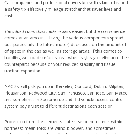
Car companies and professional drivers know this kind of is both
a safety tip effectively mileage stretcher that saves lives and
cash.
The added room does make
repairs easier, but the convenience
comes at an amount. Having the various components spread
out (particularly the future motor) decreases on the amount of
of space in the cab as well as storage areas. If this comes to
handling wet road surfaces, rear wheel styles go delinquent their
counterparts because of your reduced stability and tissue
traction expansion.
NAC Ski will pick you up in Berkeley, Concord, Dublin, Milpitas,
Pleasanton, Redwood City, San Francisco, San Jose, San Mateo
and sometimes in Sacramento and rfid vehicle access control
system pay a visit to different destinations each session.
Protection from the elements. Late-season hurricanes within
northeast mean folks are without power, and sometimes