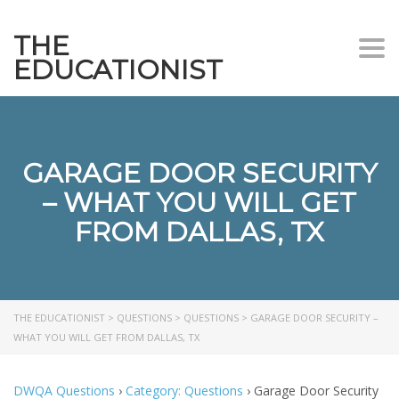
THE
Togg
EDUCATIONIST
GARAGE DOOR SECURITY
– WHAT YOU WILL GET
FROM DALLAS, TX
THE EDUCATIONIST
>
QUESTIONS
>
QUESTIONS
>
GARAGE DOOR SECURITY –
WHAT YOU WILL GET FROM DALLAS, TX
DWQA Questions
›
Category: Questions
›
Garage Door Security