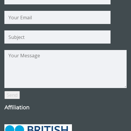
Affiliation