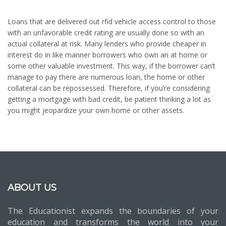
Loans that are delivered out rfid vehicle access control to those
with an unfavorable credit rating are usually done so with an
actual collateral at risk. Many lenders who provide cheaper in
interest do in like manner borrowers who own an at home or
some other valuable investment. This way, if the borrower can’t
manage to pay there are numerous loan, the home or other
collateral can be repossessed. Therefore, if you’re considering
getting a mortgage with bad credit, be patient thinking a lot as
you might jeopardize your own home or other assets.
ABOUT US
The Educationist expands the boundaries of your
education and transforms the world into your