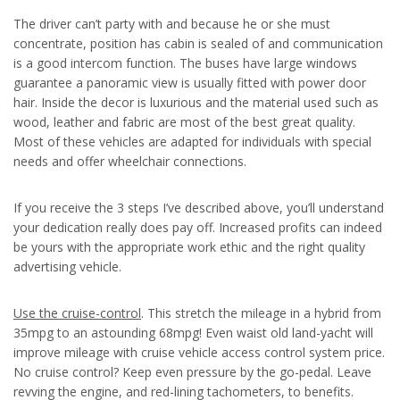
The driver can’t party with and because he or she must
concentrate, position has cabin is sealed of and communication
is a good intercom function. The buses have large windows
guarantee a panoramic view is usually fitted with power door
hair. Inside the decor is luxurious and the material used such as
wood, leather and fabric are most of the best great quality.
Most of these vehicles are adapted for individuals with special
needs and offer wheelchair connections.
If you receive the 3 steps I’ve described above, you’ll understand
your dedication really does pay off. Increased profits can indeed
be yours with the appropriate work ethic and the right quality
advertising vehicle.
Use the cruise-control
. This stretch the mileage in a hybrid from
35mpg to an astounding 68mpg! Even waist old land-yacht will
improve mileage with cruise vehicle access control system price.
No cruise control? Keep even pressure by the go-pedal. Leave
revving the engine, and red-lining tachometers, to benefits.