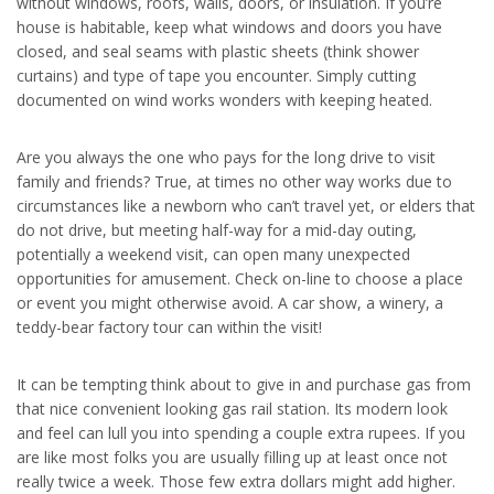
without windows, roofs, walls, doors, or insulation. If you’re
house is habitable, keep what windows and doors you have
closed, and seal seams with plastic sheets (think shower
curtains) and type of tape you encounter. Simply cutting
documented on wind works wonders with keeping heated.
Are you always the one who pays for the long drive to visit
family and friends? True, at times no other way works due to
circumstances like a newborn who can’t travel yet, or elders that
do not drive, but meeting half-way for a mid-day outing,
potentially a weekend visit, can open many unexpected
opportunities for amusement. Check on-line to choose a place
or event you might otherwise avoid. A car show, a winery, a
teddy-bear factory tour can within the visit!
It can be tempting think about to give in and purchase gas from
that nice convenient looking gas rail station. Its modern look
and feel can lull you into spending a couple extra rupees. If you
are like most folks you are usually filling up at least once not
really twice a week. Those few extra dollars might add higher.