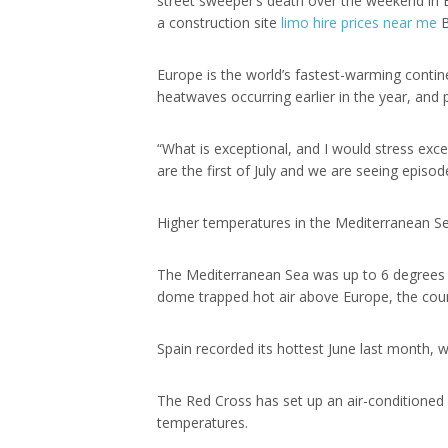
street sweeper’s death over the weekend in
a construction site
limo hire prices near me
B
Europe is the world’s fastest-warming contin
heatwaves occurring earlier in the year, and p
“What is exceptional, and I would stress exc
are the first of July and we are seeing epis
Higher temperatures in the Mediterranean Sea
The Mediterranean Sea was up to 6 degrees Ce
dome trapped hot air above Europe, the cou
Spain recorded its hottest June last month, 
The Red Cross has set up an air-conditioned
temperatures.