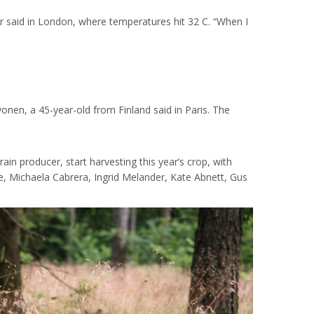
er said in London, where temperatures hit 32 C. “When I
onen, a 45-year-old from Finland said in Paris. The
ain producer, start harvesting this year’s crop, with
e, Michaela Cabrera, Ingrid Melander, Kate Abnett, Gus