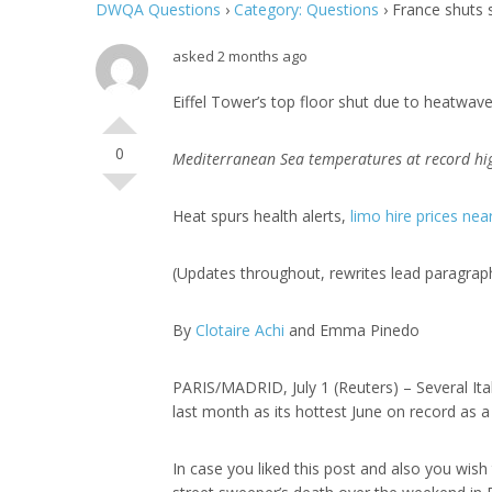
DWQA Questions
›
Category: Questions
›
France shuts 
asked 2 months ago
Eiffel Tower’s top floor shut due to heatwav
0
Mediterranean Sea temperatures at record hi
Heat spurs health alerts,
limo hire prices ne
(Updates throughout, rewrites lead paragraph,
By
Clotaire Achi
and Emma Pinedo
PARIS/MADRID, July 1 (Reuters) – Several It
last month as its hottest June on record as 
In case you liked this post and also you wis