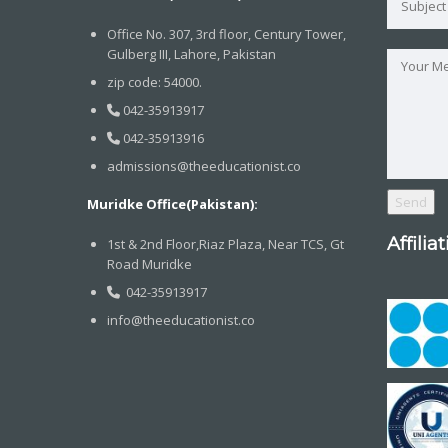
Office No. 307, 3rd floor, Century Tower,
Gulberg III, Lahore, Pakistan
zip code: 54000.
042-35913917
042-35913916
admissions@theeducationist.co
Muridke Office(Pakistan):
Affilia
1st & 2nd Floor,Riaz Plaza, Near TCS, Gt
Road Muridke
042-35913917
info@theeducationist.co