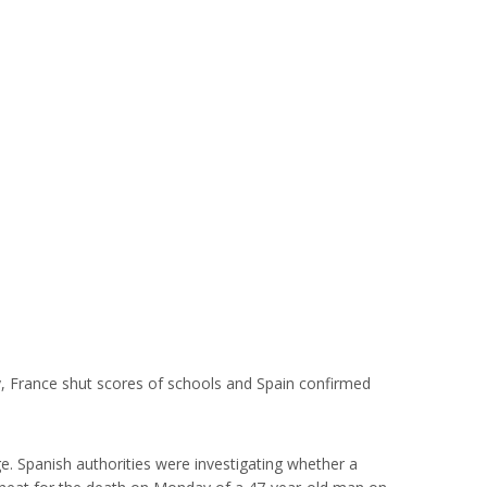
y, France shut scores of schools and Spain confirmed
e. Spanish authorities were investigating whether a