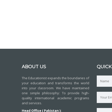
ABOUT US
QUICK
The Educationist expands the boundaries of
your education and transforms the world
into your classroom. We have maintained
one simple philosophy: To provide high-
quality international academic programs
and services.
Head Office ( Pakistan ):