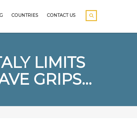
G
COUNTRIES
CONTACT US
ALY LIMITS
VE GRIPS…