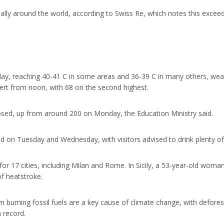
ally around the world, according to Swiss Re, which notes this excee
ay, reaching 40-41 C in some areas and 36-39 C in many others, wea
lert from noon, with 68 on the second highest.
losed, up from around 200 on Monday, the Education Ministry said.
sed on Tuesday and Wednesday, with visitors advised to drink plenty of
or 17 cities, including Milan and Rome. In Sicily, a 53-year-old woman 
f heatstroke.
burning fossil fuels are a key cause of climate change, with deforest
n record.