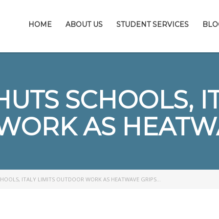
HOME
ABOUT US
STUDENT SERVICES
BLO
UTS SCHOOLS, IT
WORK AS HEATWA
CHOOLS, ITALY LIMITS OUTDOOR WORK AS HEATWAVE GRIPS…