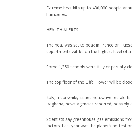
Extreme heat kills up to 480,000 people annu
hurricanes.
HEALTH ALERTS
The heat was set to peak in France on Tuesd
departments will be on the highest level of a
Some 1,350 schools were fully or partially c
The top floor of the Eiffel Tower will be clo
Italy, meanwhile, issued heatwave red alerts f
Bagheria, news agencies reported, possibly o
Scientists say greenhouse gas emissions from 
factors. Last year was the planet’s hottest o