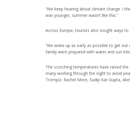
“We keep hearing about climate change. I thi
was younger, summer wasn’t like this.”
Across Europe, tourists also sought ways to 
“We woke up as early as possible to get out a
family were prepared with water and sun loti
The scorching temperatures have raised the ri
many working through the night to avoid pea
Trompiz, Rachel More, Sudip Kar-Gupta, Alvis