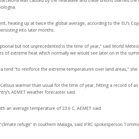
 Barcelona was caused by the heatwave and trade unions blamed the
ologna.
ent, heating up at twice the global average, according to the EU’s C
ersisting into later months.
eptional but not unprecedented is the time of year,” said World Meteo
odes of extreme heat which normally we would see later on in the sum
 tend “to reinforce the extreme temperatures over land areas,” she 
lsius warmer than usual for the time of year, hitting a record of as 
ntry’s AEMET weather forecaster said.
with an average temperature of 23.6 C, AEMET said.
 “climate refuge” in southern Malaga, said IFRC spokesperson Tommas