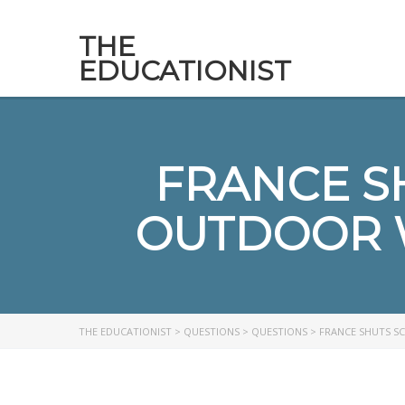
THE
EDUCATIONIST
FRANCE SH
OUTDOOR 
THE EDUCATIONIST
>
QUESTIONS
>
QUESTIONS
>
FRANCE SHUTS S