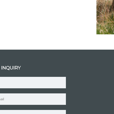
 INQUIRY