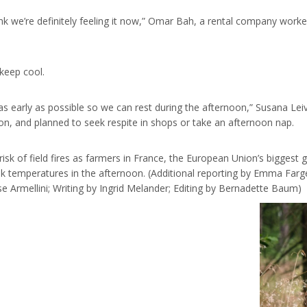
nk we’re definitely feeling it now,” Omar Bah, a rental company work
keep cool.
s early as possible so we can rest during the afternoon,” Susana Leiv
on, and planned to seek respite in shops or take an afternoon nap.
sk of field fires as farmers in France, the European Union’s biggest gr
k temperatures in the afternoon. (Additional reporting by Emma Farg
e Armellini; Writing by Ingrid Melander; Editing by Bernadette Baum)