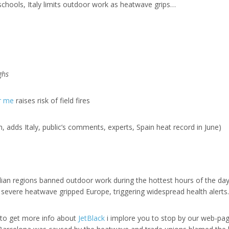
schools, Italy limits outdoor work as heatwave grips…
e
ghs
ar me
raises risk of field fires
 adds Italy, public’s comments, experts, Spain heat record in June)
alian regions banned outdoor work during the hottest hours of the da
a severe heatwave gripped Europe, triggering widespread health alerts.
h to get more info about
JetBlack
i implore you to stop by our web-pag