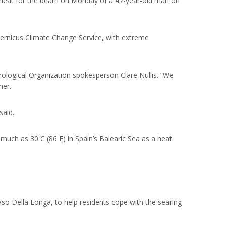
 heat for the death on Monday of a 47-year-old man on
opernicus Climate Change Service, with extreme
rological Organization spokesperson Clare Nullis. “We
mer.
said.
much as 30 C (86 F) in Spain’s Balearic Sea as a heat
o Della Longa, to help residents cope with the searing