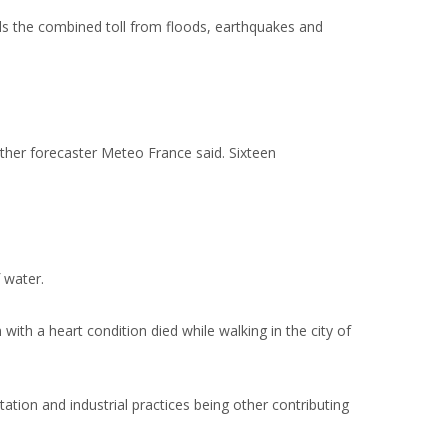
ds the combined toll from floods, earthquakes and
ther forecaster Meteo France said. Sixteen
 water.
with a heart condition died while walking in the city of
ation and industrial practices being other contributing