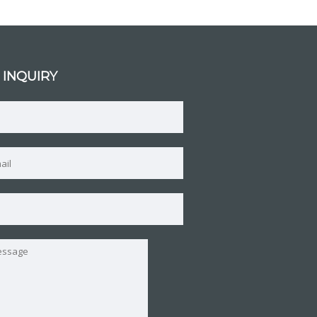
 INQUIRY