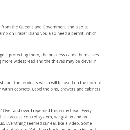
line from the Queensland Government and also at
amp on Fraser Island you also need a permit, which
rged, protecting them, the business cards themselves
ng more widespread and the thieves may be clever in
est spot the products which will be used on the normal
 within cabinets. Label the bins, drawers and cabinets
ct.’ Over and over I repeated this in my head. Every
vehicle access control system, we got up and ran
us. Everything seemed surreal, like a video. Some
 planet picture. Yet, they should be on our side and