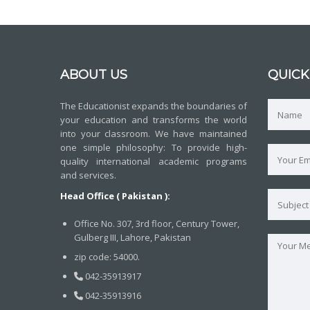
ABOUT US
QUICK
The Educationist expands the boundaries of
your education and transforms the world
into your classroom. We have maintained
one simple philosophy: To provide high-
quality international academic programs
and services.
Head Office ( Pakistan ):
Office No. 307, 3rd floor, Century Tower,
Gulberg III, Lahore, Pakistan
zip code: 54000.
042-35913917
042-35913916