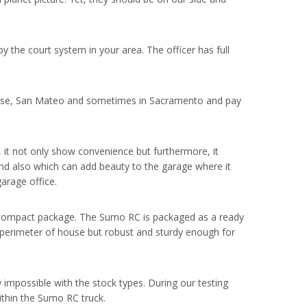
 the court system in your area. The officer has full
Jose, San Mateo and sometimes in Sacramento and pay
, it not only show convenience but furthermore, it
nd also which can add beauty to the garage where it
garage office.
n a compact package. The Sumo RC is packaged as a ready
the perimeter of house but robust and sturdy enough for
w impossible with the stock types. During our testing
ithin the Sumo RC truck.