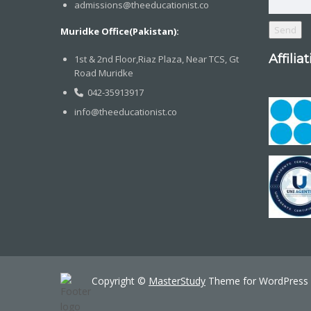
admissions@theeducationist.co
Muridke Office(Pakistan):
Affilia
1st & 2nd Floor,Riaz Plaza, Near TCS, Gt
Road Muridke
042-35913917
info@theeducationist.co
Copyright ©
MasterStudy
Theme for WordPress