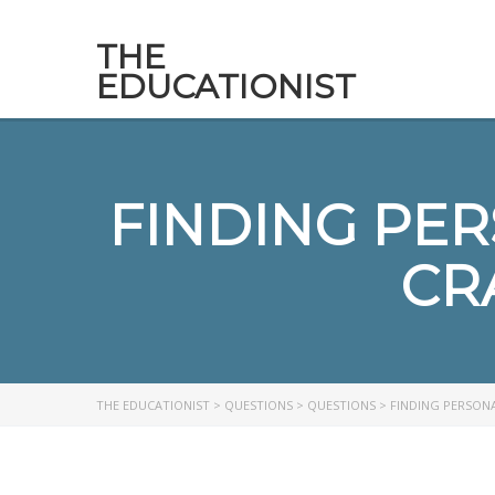
THE
EDUCATIONIST
FINDING PE
CR
THE EDUCATIONIST
>
QUESTIONS
>
QUESTIONS
>
FINDING PERSONA