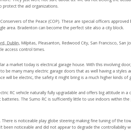
 protect the aid organizations.
Conservers of the Peace (COP). These are special officers approved by
ingle area. Bradenton can become the perfect site also a city block.
rd, Dublin,
Milpitas, Pleasanton, Redwood City, San Francisco, San 
icle access control times.
ar a market today is electrical garage house. With this involving door
to be many many electric garage doors that as well having a styles a
nce will be electric, the safety it might bring is a much higher kinds of 
ctric RC vehicle naturally fully upgradable and offers big attitude i
ut batteries. The Sumo RC is sufficiently little to use indoors within 
s. There is noticeable play globe steering making fine tuning of the to
’t been noticeable and did not appear to degrade the controllability w