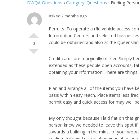
DWQA Questions
›
Category: Questions
›
Finding Perso
asked 2 months ago
Permits. To operate a rfid vehicle access co
Information Centers and selected businesses
could be obtained and also at the Queensland
0
Credit cards are marginally trickier. Simply
extended as these people open accounts, take
obtaining your information. There are things c
Plan and arrange all of the items you have ke
basis within easy reach. Place items less fre
permit easy and quick access for may well be
My only thought because i laid flat on that gra
person knew we needed to leave this spot if w
towards a building in the midst of your wood
soldiers followed us, pointing guns at us any