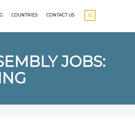
G
COUNTRIES
CONTACT US
EMBLY JOBS:
ING