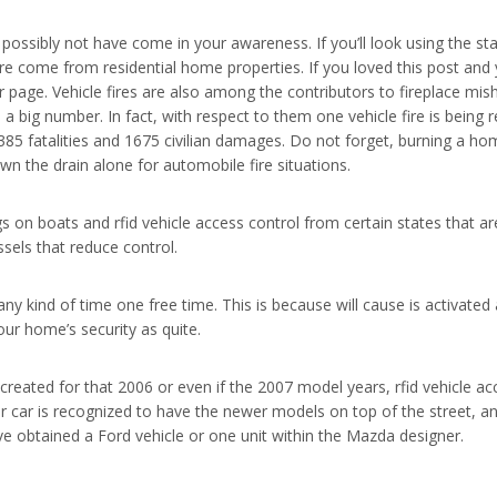
ssibly not have come in your awareness. If you’ll look using the statis
re come from residential home properties. If you loved this post and y
ur page. Vehicle fires are also among the contributors to fireplace mi
ll a big number. In fact, with respect to them one vehicle fire is being
 385 fatalities and 1675 civilian damages. Do not forget, burning a h
wn the drain alone for automobile fire situations.
s on boats and rfid vehicle access control from certain states that a
sels that reduce control.
any kind of time one free time. This is because will cause is activat
ur home’s security as quite.
 created for that 2006 or even if the 2007 model years, rfid vehicle a
your car is recognized to have the newer models on top of the street, 
ave obtained a Ford vehicle or one unit within the Mazda designer.