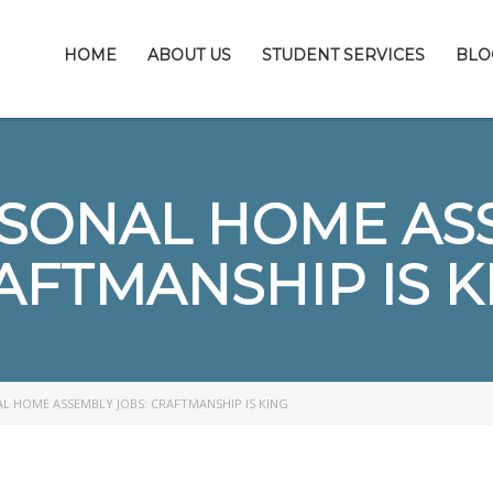
HOME
ABOUT US
STUDENT SERVICES
BLO
RSONAL HOME ASS
AFTMANSHIP IS K
L HOME ASSEMBLY JOBS: CRAFTMANSHIP IS KING