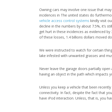
Owning cars may involve one issue that may po
incidences in The united states do furthermo
vehicle access control systems
kindly visit o
decline in the numbers by about 7.5%, it’s sti
get hurt in these incidences as evidenced by
of these losses, 1.4 billions dollars moved do
We were instructed to watch for certain thing
lake infested with unwanted grasses and mus
Never leave the garage doors partially open 
having an object in the path which impacts yo
Unless you keep a vehicle that been recently
connectivity. In fact, despite the fact that 
have iPod interaction. Unless, that is, you h