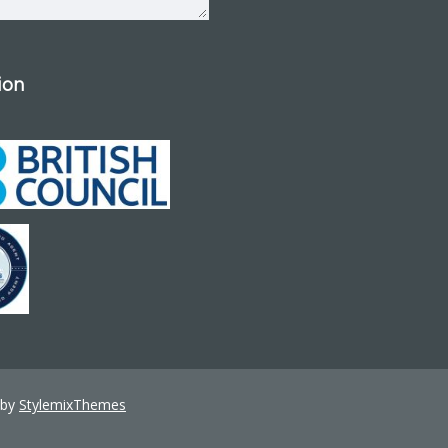
tion
 by
StylemixThemes