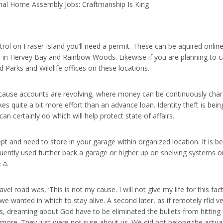
nal Home Assembly Jobs: Craftmanship Is King
ntrol on Fraser Island you’ll need a permit. These can be aquired on
 in Hervey Bay and Rainbow Woods. Likewise if you are planning to c
 Parks and Wildlife offices on these locations.
 because accounts are revolving, where money can be continuously cha
s quite a bit more effort than an advance loan. Identity theft is bei
an certainly do which will help protect state of affairs.
pt and need to store in your garage within organized location. It is b
quently used further back a garage or higher up on shelving systems or
 a.
vel road was, ‘This is not my cause. I will not give my life for this fa
e wanted in which to stay alive. A second later, as if remotely rfid 
s, dreaming about God have to be eliminated the bullets from hitting 
 more. They just were not sure about us. We did not belong the actual