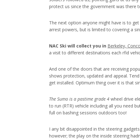
protect us since the government was there to
The next option anyone might have is to get 
arrest powers, but is limited to covering a s
NAC Ski will collect you in
Berkeley, Conco
a visit to different destinations each rfid veh
And one of the doors that are receiving popul
shows protection, updated and appeal. Tend 
get installed. Optimum thing over it is that si
The Sumo is a pastime grade 4
wheel drive ele
to run (RTR) vehicle including all you need b
full on bashing sessions outdoors too!
I any bit disappointed in the steering gadget
however; the play on the inside steering hadn