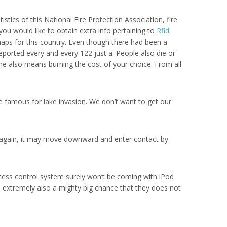
tics of this National Fire Protection Association, fire
ou would like to obtain extra info pertaining to
Rfid
shaps for this country. Even though there had been a
 reported every and every 122 just a. People also die or
ome also means burning the cost of your choice. From all
re famous for lake invasion. We don’t want to get our
ed again, it may move downward and enter contact by
ccess control system surely won’t be coming with iPod
an extremely also a mighty big chance that they does not