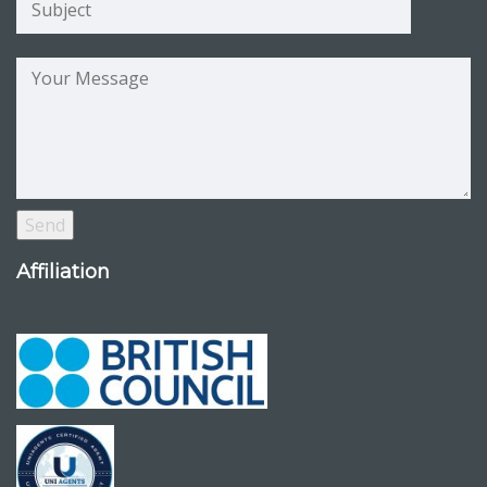
Affiliation