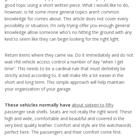
good topic using a short written piece. What I would like to do,
however, is hit some more general topics aren’t common
knowledge for comes about. This article does not cover every
possibility or situation; I’m only trying offer you enough general
knowledge allow someone who’s no hitting the ground with any
kind to seem like they can begin looking for the right light.
Return items where they came via. Do it immediately and do not
wait rfid vehicle access control a number of day “when I get
time”. This needs to be a cardinal rule that must definitely be
strictly acted according to. It will make life a lot easier in the
short and long term. This simple approach will help maintain
your organization of your garage.
These vehicles normally have
about sixteen to fifty
passenger seat shells. Seats are not really the right word. These
high and wide, comfortable and beautiful and covered in the
very best quality leather. Comfort and style are the watchwords
perfect here. The passengers and their comfort come first.