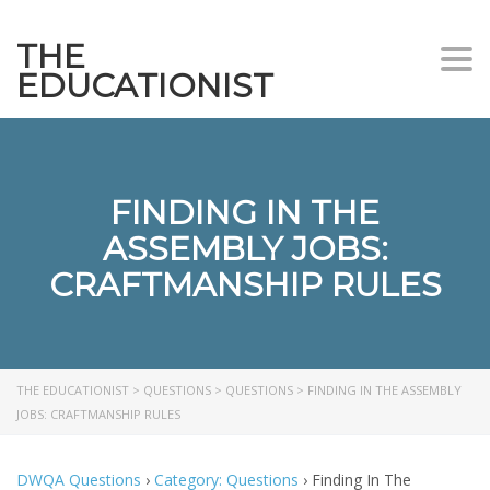
THE
Togg
EDUCATIONIST
FINDING IN THE
ASSEMBLY JOBS:
CRAFTMANSHIP RULES
THE EDUCATIONIST
>
QUESTIONS
>
QUESTIONS
>
FINDING IN THE ASSEMBLY
JOBS: CRAFTMANSHIP RULES
DWQA Questions
›
Category: Questions
›
Finding In The