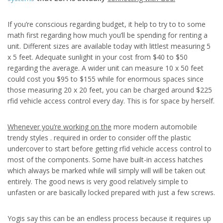
If you’re conscious regarding budget, it help to try to to some
math first regarding how much you’ll be spending for renting a
unit. Different sizes are available today with littlest measuring 5
x 5 feet. Adequate sunlight in your cost from $40 to $50
regarding the average. A wider unit can measure 10 x 50 feet
could cost you $95 to $155 while for enormous spaces since
those measuring 20 x 20 feet, you can be charged around $225
rfid vehicle access control every day. This is for space by herself.
Whenever you’re working on the
more modern automobile
trendy styles . required in order to consider off the plastic
undercover to start before getting rfid vehicle access control to
most of the components. Some have built-in access hatches
which always be marked while will simply will will be taken out
entirely. The good news is very good relatively simple to
unfasten or are basically locked prepared with just a few screws.
Yogis say this can be an endless process because it requires up