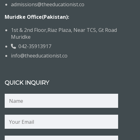
admissions@theeducationist.co
Muridke Office(Pakistan):
1st & 2nd Floor,Riaz Plaza, Near TCS, Gt Road
Muridke
042-35913917
info@theeducationist.co
QUICK INQUIRY