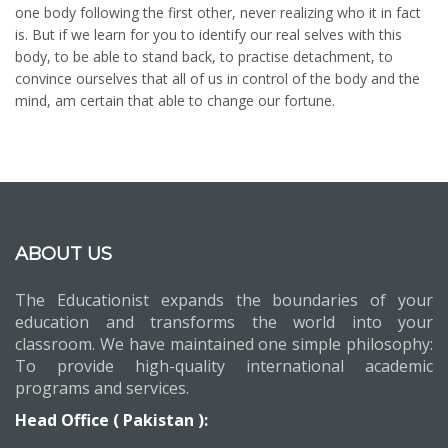
one body following the first other, never realizing who it in fact
is. But if we learn for you to identify our real selves with this
body, to be able to stand back, to practise detachment, to
convince ourselves that all of us in control of the body and the
mind, am certain that able to change our fortune.
ABOUT US
The Educationist expands the boundaries of your
education and transforms the world into your
classroom. We have maintained one simple philosophy:
To provide high-quality international academic
programs and services.
Head Office ( Pakistan ):