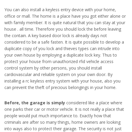
You can also install a keyless entry device with your home,
office or mall. The home is a place have you got either alone or
with family member. It is quite natural that you can stay at your
house . all time. Therefore you should lock the before leaving
the contain. A key based door lock is already days not
considered to be a safe fasten. It is quite possible to develop a
duplicate copy of you lock and thieves types can intrude into
your own house by employing a duplicate lock key. Thus to
protect your house from unauthorized rfid vehicle access
control system by other persons, you should install
cardiovascular and reliable system on your own door. By
installing a rc keyless entry system with your house, also you
can prevent the theft of precious belongings in your home.
Before, the garage is simply
considered like a place where
one parks their car or motor vehicle. It is not really a place that
people would put much importance to. Exactly how that
criminals are after so many things, home owners are looking
into ways also to protect their garage. The security is not just