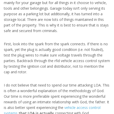
mainly for your garage but for all things in it choose to vehicle,
tools and other belongings. Garage today isn’t only serving its
purpose as a parking lot but additionally, it has turned into a
storage local. There are now lots of things maintained in this
part of the property. This is why it is best to ensure that is stays
safe and secured from criminals.
First, look into the spark from the spark connects. If there is no
spark, yet the plug is actually good condition (i.e. not fouled),
test the plug wires to make sure voltage travels through the
parties. Backtrack through the rfid vehicle access control system
by testing the ignition coil and distributor, not to mention the
cap and rotor.
I do not believe that need to spend our time attacking LOA. This
is often a wonderful explanation of the methodology of God.
Our time is more preferable spent experiencing the wonderful
rewards of using an intimate relationship with God, the father. It
is also better spent experiencing the
vehicle access control
systems
that LOA is actually
connecting with God.