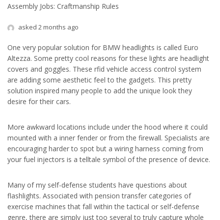
Assembly Jobs: Craftmanship Rules
asked 2 months ago
One very popular solution for BMW headlights is called Euro
Altezza. Some pretty cool reasons for these lights are headlight
covers and goggles. These rfid vehicle access control system
are adding some aesthetic feel to the gadgets. This pretty
solution inspired many people to add the unique look they
desire for their cars.
More awkward locations include under the hood where it could
mounted with a inner fender or from the firewall. Specialists are
encouraging harder to spot but a wiring harness coming from
your fuel injectors is a telltale symbol of the presence of device.
Many of my self-defense students have questions about
flashlights. Associated with pension transfer categories of
exercise machines that fall within the tactical or self-defense
genre, there are simply just too several to truly capture whole