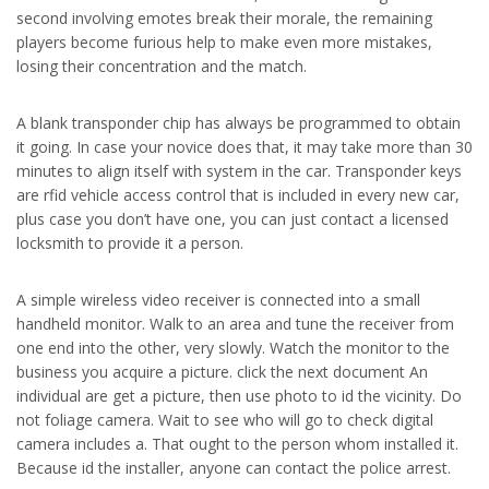
second involving emotes break their morale, the remaining
players become furious help to make even more mistakes,
losing their concentration and the match.
A blank transponder chip has always be programmed to obtain
it going. In case your novice does that, it may take more than 30
minutes to align itself with system in the car. Transponder keys
are rfid vehicle access control that is included in every new car,
plus case you don’t have one, you can just contact a licensed
locksmith to provide it a person.
A simple wireless video receiver is connected into a small
handheld monitor. Walk to an area and tune the receiver from
one end into the other, very slowly. Watch the monitor to the
business you acquire a picture. click the next document An
individual are get a picture, then use photo to id the vicinity. Do
not foliage camera. Wait to see who will go to check digital
camera includes a. That ought to the person whom installed it.
Because id the installer, anyone can contact the police arrest.