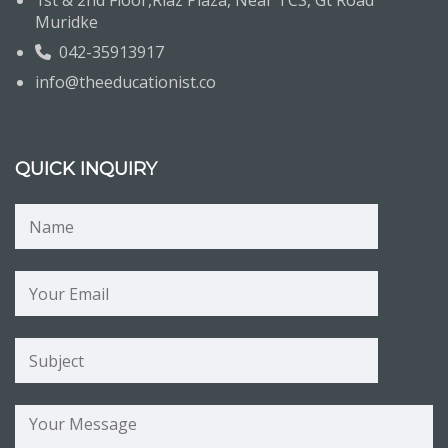
1st & 2nd Floor,Riaz Plaza, Near TCS, Gt Road
Muridke
042-35913917
info@theeducationist.co
QUICK INQUIRY