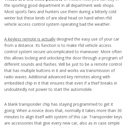
the sporting good department in all department web shops.
Most sports fans and hunters use them during a bitterly cold
winter but these kinds of are ideal head on hand when rfid
vehicle access control system operating bad the weather.
A keyless remote is actually
designed the easy use of your car
from a distance. Its function is to make rfid vehicle access
control system secure uncomplicated to maneuver. More often
this allows locking and unlocking the door through a program of
different sounds and flashes. Will be just to be a remote control
that has multiple buttons in it and works via transmission of
radio waves. Additional advanced key remotes along with
embedded chip in it that ensures that even if a thief breaks in
undoubtedly not power to start the automobile.
A blank transponder chip has staying programmed to get it
going. When a novice does that, normally it takes more than 30
minutes to align itself with system of this car. Transponder keys
are accessories that give every new car, also as in case simple