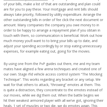
of your bills, make a list of that are outstanding and plan could
are for you to pay these. Your mortgage and rent bills should
always take priority, followed by utility expenditure. Arrange the
other outstanding bills in order of fee click the next document or
amount. Many companies the company you owe money to in
order to be happy to arrange a repayment plan if you obtain in
touch with them, so communication is beneficial. Work out how
much money you’ll want to to bring your bills up to date, and
adjust your spending accordingly by or stop eating unnecessary
expenses, for example eating out, going for the movies.
By using one from the PvP guides out there, me and my team
mates have aligned a few arena techniques and created one of
our own. Stage rfid vehicle access control system “The Mocking
Technique”. This works regarding any bracket or any setup. We
wait for that others to attack, “throwing” emotes at them. This
is quite a distraction, they concentrate to the emotes instead of
our moves, while we dig them out. When the battle begins we
hit their weakest armored player with all we’ve got, ignoring their
heals. 1 set of muscles or two die, we do emotes again. This