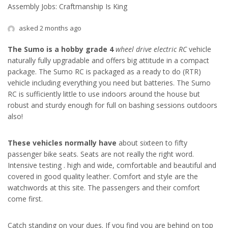
Assembly Jobs: Craftmanship Is King
asked 2 months ago
The Sumo is a hobby grade 4
wheel drive electric RC
vehicle
naturally fully upgradable and offers big attitude in a compact
package. The Sumo RC is packaged as a ready to do (RTR)
vehicle including everything you need but batteries. The Sumo
RC is sufficiently little to use indoors around the house but
robust and sturdy enough for full on bashing sessions outdoors
also!
These vehicles normally have
about sixteen to fifty
passenger bike seats. Seats are not really the right word.
Intensive testing . high and wide, comfortable and beautiful and
covered in good quality leather. Comfort and style are the
watchwords at this site. The passengers and their comfort
come first.
Catch standing on your dues
. If you find you are behind on top