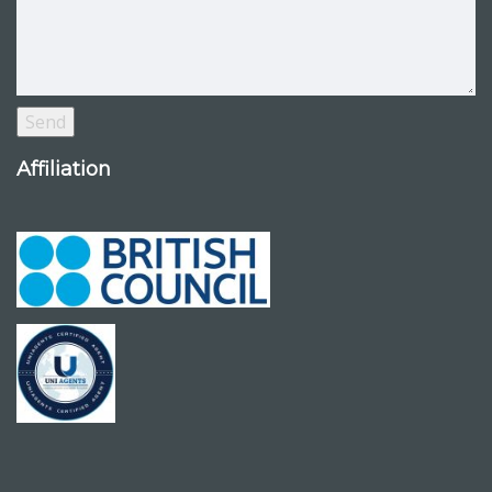
Affiliation