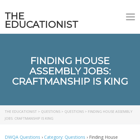
THE
Togg
EDUCATIONIST
FINDING HOUSE
ASSEMBLY JOBS:
CRAFTMANSHIP IS KING
THE EDUCATIONIST
>
QUESTIONS
>
QUESTIONS
>
FINDING HOUSE ASSEMBLY
JOBS: CRAFTMANSHIP IS KING
DWQA Questions
›
Category: Questions
›
Finding House