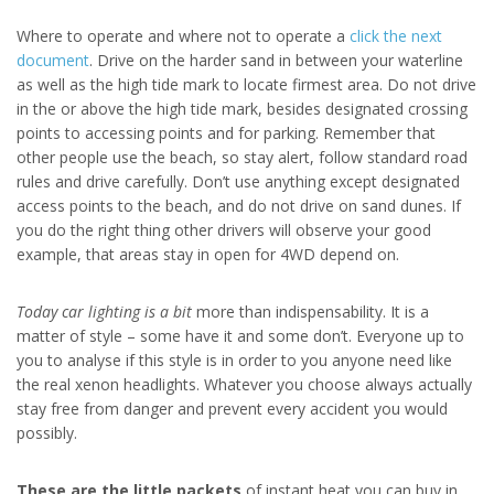
Where to operate and where not to operate a
click the next
document
. Drive on the harder sand in between your waterline
as well as the high tide mark to locate firmest area. Do not drive
in the or above the high tide mark, besides designated crossing
points to accessing points and for parking. Remember that
other people use the beach, so stay alert, follow standard road
rules and drive carefully. Don’t use anything except designated
access points to the beach, and do not drive on sand dunes. If
you do the right thing other drivers will observe your good
example, that areas stay in open for 4WD depend on.
Today car lighting is a bit
more than indispensability. It is a
matter of style – some have it and some don’t. Everyone up to
you to analyse if this style is in order to you anyone need like
the real xenon headlights. Whatever you choose always actually
stay free from danger and prevent every accident you would
possibly.
These are the little packets
of instant heat you can buy in