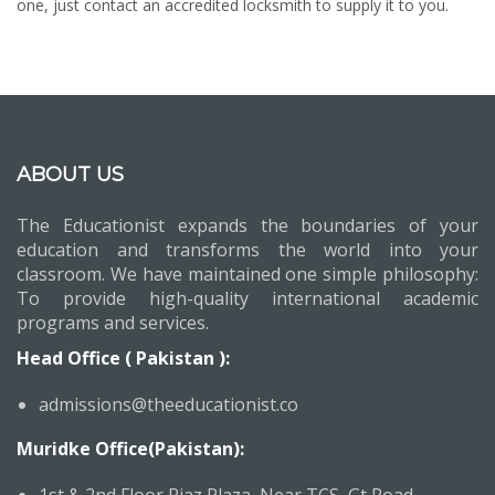
one, just contact an accredited locksmith to supply it to you.
ABOUT US
The Educationist expands the boundaries of your
education and transforms the world into your
classroom. We have maintained one simple philosophy:
To provide high-quality international academic
programs and services.
Head Office ( Pakistan ):
admissions@theeducationist.co
Muridke Office(Pakistan):