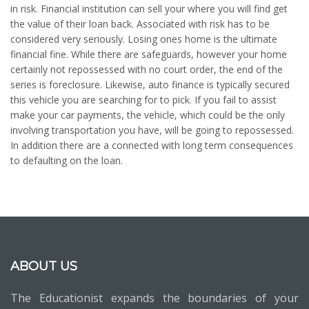
in risk. Financial institution can sell your where you will find get
the value of their loan back. Associated with risk has to be
considered very seriously. Losing ones home is the ultimate
financial fine. While there are safeguards, however your home
certainly not repossessed with no court order, the end of the
series is foreclosure. Likewise, auto finance is typically secured
this vehicle you are searching for to pick. If you fail to assist
make your car payments, the vehicle, which could be the only
involving transportation you have, will be going to repossessed.
In addition there are a connected with long term consequences
to defaulting on the loan.
ABOUT US
The Educationist expands the boundaries of your