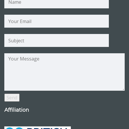
Affiliation