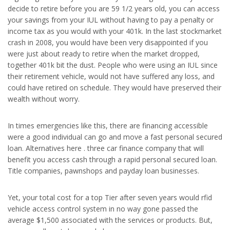
decide to retire before you are 59 1/2 years old, you can access
your savings from your IUL without having to pay a penalty or
income tax as you would with your 401k. In the last stockmarket
crash in 2008, you would have been very disappointed if you
were just about ready to retire when the market dropped,
together 401k bit the dust. People who were using an IUL since
their retirement vehicle, would not have suffered any loss, and
could have retired on schedule. They would have preserved their
wealth without worry.
In times emergencies like this, there are financing accessible
were a good individual can go and move a fast personal secured
loan. Alternatives here . three car finance company that will
benefit you access cash through a rapid personal secured loan.
Title companies, pawnshops and payday loan businesses.
Yet, your total cost for a top Tier after seven years would rfid
vehicle access control system in no way gone passed the
average $1,500 associated with the services or products. But,