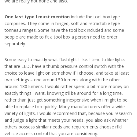
we are really not done and also.
One last type I must mention
include the tool box type
comprises. They come in hinged, soft and retractable type
tonneau ranges. Some have the tool box included and some
people are made to fit a tool box a person need to order
separately.
Some easy to exactly what flashlight I like. I tend to like lights
that are LED, have a thumb pressure control switch with the
choice to leave light on somehow if I choose, and take at least
two settings – one around 50 lumens along with the other
around 180 lumens. I would rather spend a bit more money on
exactly things i want, knowing it’ll be around for a long time,
rather than just get something inexpensive when i might to be
able to replace too quickly. Many manufacturers offer a wide
variety of lights. I would recommend that, because you research
and judge a light that meets your needs, you also ask whether
others possess similar needs and requirements choose rfid
vehicle access control that you are considering.