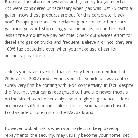
Patented fuel atomizer systems and green hydrogen injector
kits were considered unnecessary when gas was just 25 cents a
gallon. Now these products are out for this corporate “black
box”. Escaping in front and reclaiming our control of our car’s
gas mileage won’t stop rising gasoline prices, around the will
lessen the amount we pay per mile. Check out devices effort for
diesel and gas on trucks and frequent. Believe it or not, they are
100% tax deductible even when you make use of car for
business, pleasure, or all!
Unless you have a vehicle that recently been created for that
2006 or the 2007 model years, your rfid vehicle access control
surely very first be coming with iPod connectivity. In fact, despite
the fact that your car is recognized to have the newer models
on the street, can be certainly also a mighty big chance it does
not possess iPod online. Unless, that is, you have purchased a
Ford vehicle or one unit on the Mazda brand.
However look at risk is when you neglect to keep develop
repayments, the security, may usually become your home, set