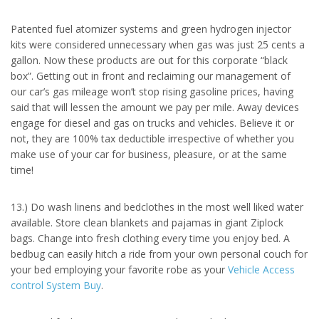
Patented fuel atomizer systems and green hydrogen injector
kits were considered unnecessary when gas was just 25 cents a
gallon. Now these products are out for this corporate “black
box”. Getting out in front and reclaiming our management of
our car’s gas mileage won’t stop rising gasoline prices, having
said that will lessen the amount we pay per mile. Away devices
engage for diesel and gas on trucks and vehicles. Believe it or
not, they are 100% tax deductible irrespective of whether you
make use of your car for business, pleasure, or at the same
time!
13.) Do wash linens and bedclothes in the most well liked water
available. Store clean blankets and pajamas in giant Ziplock
bags. Change into fresh clothing every time you enjoy bed. A
bedbug can easily hitch a ride from your own personal couch for
your bed employing your favorite robe as your
Vehicle Access
control System Buy
.