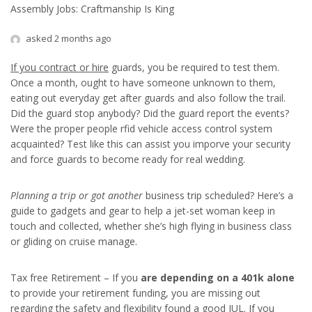
Assembly Jobs: Craftmanship Is King
asked 2 months ago
If you contract or hire
guards, you be required to test them.
Once a month, ought to have someone unknown to them,
eating out everyday get after guards and also follow the trail.
Did the guard stop anybody? Did the guard report the events?
Were the proper people rfid vehicle access control system
acquainted? Test like this can assist you imporve your security
and force guards to become ready for real wedding.
Planning a trip or got another
business trip scheduled? Here’s a
guide to gadgets and gear to help a jet-set woman keep in
touch and collected, whether she’s high flying in business class
or gliding on cruise manage.
Tax free Retirement – If you
are depending on a 401k alone
to provide your retirement funding, you are missing out
regarding the safety and flexibility found a good IUL. If you