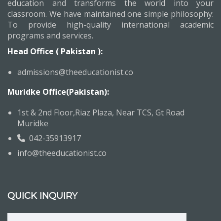
education and transforms the world into your
classroom. We have maintained one simple philosophy:
To provide high-quality international academic
programs and services.
Head Office ( Pakistan ):
admissions@theeducationist.co
Muridke Office(Pakistan):
1st & 2nd Floor,Riaz Plaza, Near TCS, Gt Road
Muridke
042-35913917
info@theeducationist.co
QUICK INQUIRY