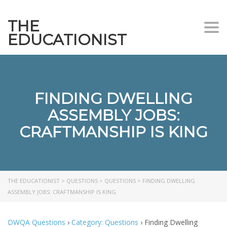
THE
Togg
EDUCATIONIST
FINDING DWELLING
ASSEMBLY JOBS:
CRAFTMANSHIP IS KING
THE EDUCATIONIST
>
QUESTIONS
>
QUESTIONS
>
FINDING DWELLING
ASSEMBLY JOBS: CRAFTMANSHIP IS KING
DWQA Questions
›
Category: Questions
›
Finding Dwelling