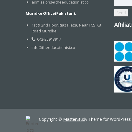
admissions@theeducationist.co
Muridke Office(Pakistan):
Affilia
1st & 2nd Floor,Riaz Plaza, Near TCS, Gt
Road Muridke
042-35913917
info@theeducationist.co
Copyright ©
MasterStudy
Theme for WordPress