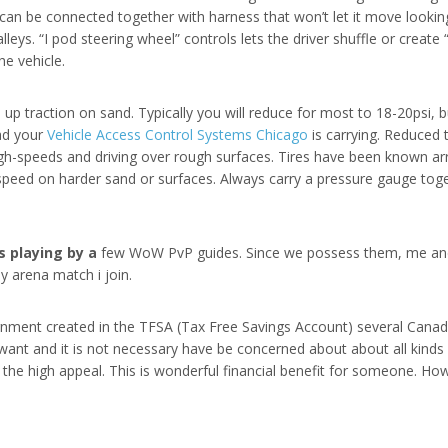
an be connected together with harness that won’t let it move looking
leys. “I pod steering wheel” controls lets the driver shuffle or create “
he vehicle.
 up traction on sand. Typically you will reduce for most to 18-20psi,
oad your
Vehicle Access Control Systems Chicago
is carrying. Reduced 
igh-speeds and driving over rough surfaces. Tires have been known arr
 speed on harder sand or surfaces. Always carry a pressure gauge toge
 playing by a
few WoW PvP guides. Since we possess them, me and
 arena match i join.
rnment created in the TFSA (Tax Free Savings Account) several Canadi
ant and it is not necessary have be concerned about about all kinds 
the high appeal. This is wonderful financial benefit for someone. How