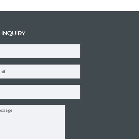
 INQUIRY