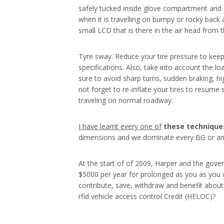
safely tucked inside glove compartment and c
when it is travelling on bumpy or rocky back al
small LCD that is there in the air head from t
Tyre sway. Reduce your tire pressure to keep
specifications. Also, take into account the l
sure to avoid sharp turns, sudden braking, h
not forget to re-inflate your tires to resume
traveling on normal roadway.
I have learnt every one of
these techniques
dimensions and we dominate every BG or any
At the start of of 2009, Harper and the gove
$5000 per year for prolonged as you as you w
contribute, save, withdraw and benefit about 
rfid vehicle access control Credit (HELOC)?