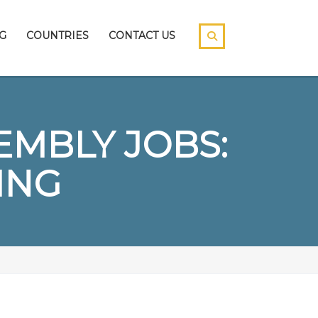
G
COUNTRIES
CONTACT US
EMBLY JOBS:
ING