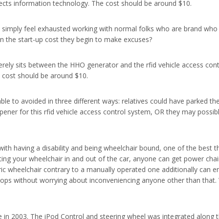
ects information technology. The cost should be around $10.
simply feel exhausted working with normal folks who are brand who is
on the start-up cost they begin to make excuses?
merely sits between the HHO generator and the rfid vehicle access contr
e cost should be around $10.
ble to avoided in three different ways: relatives could have parked th
ener for this rfid vehicle access control system, OR they may possib
th having a disability and being wheelchair bound, one of the best th
ng your wheelchair in and out of the car, anyone can get power chair 
 electric wheelchair contrary to a manually operated one additionally 
he shops without worrying about inconveniencing anyone other than tha
n 2003. The iPod Control and steering wheel was integrated along the 