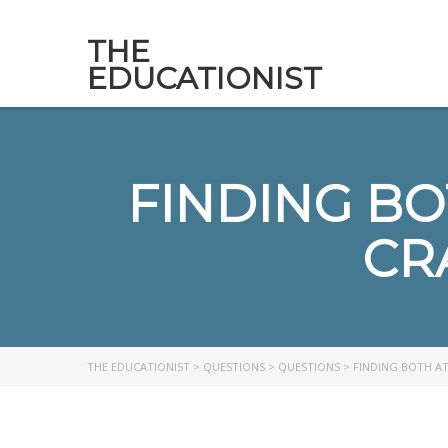
THE
EDUCATIONIST
FINDING BO
CR
THE EDUCATIONIST
>
QUESTIONS
>
QUESTIONS
>
FINDING BOTH AT