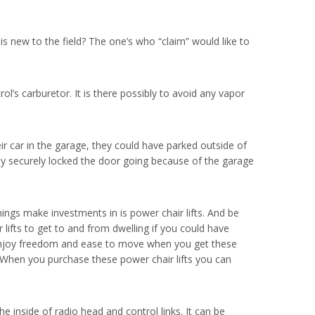
 new to the field? The one’s who “claim” would like to
ol’s carburetor. It is there possibly to avoid any vapor
eir car in the garage, they could have parked outside of
ly securely locked the door going because of the garage
ings make investments in is power chair lifts. And be
lifts to get to and from dwelling if you could have
can enjoy freedom and ease to move when you get these
t. When you purchase these power chair lifts you can
inside of radio head and control links. It can be