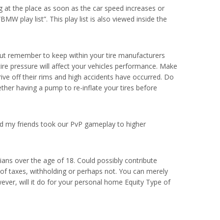
 at the place as soon as the car speed increases or
BMW play list”. This play list is also viewed inside the
 but remember to keep within your tire manufacturers
tire pressure will affect your vehicles performance. Make
ive off their rims and high accidents have occurred. Do
ther having a pump to re-inflate your tires before
 my friends took our PvP gameplay to higher
ans over the age of 18. Could possibly contribute
of taxes, withholding or perhaps not. You can merely
ever, will it do for your personal home Equity Type of