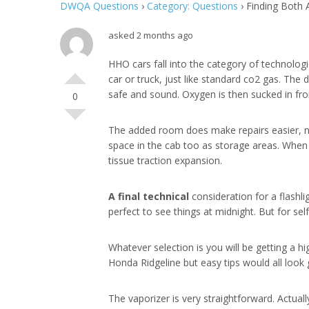
DWQA Questions
›
Category: Questions
›
Finding Both 
asked 2 months ago
HHO cars fall into the category of technolog
car or truck, just like standard co2 gas. Th
safe and sound. Oxygen is then sucked in from
0
The added room does make repairs easier, ne
space in the cab too as storage areas. When i
tissue traction expansion.
A final technical
consideration for a flashli
perfect to see things at midnight. But for s
Whatever selection is you will be getting a h
Honda Ridgeline but easy tips would all look 
The vaporizer is very straightforward. Actua