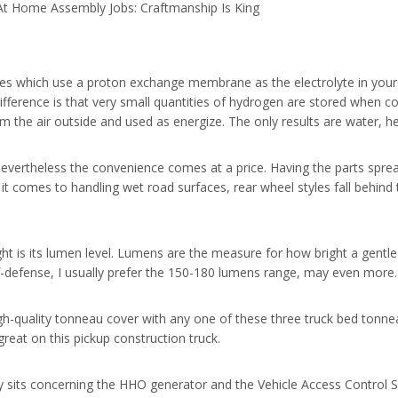
At Home Assembly Jobs: Craftmanship Is King
ies which use a proton exchange membrane as the electrolyte in your f
e difference is that very small quantities of hydrogen are stored whe
 the air outside and used as energize. The only results are water, hea
vertheless the convenience comes at a price. Having the parts sprea
t comes to handling wet road surfaces, rear wheel styles fall behind 
ght is its lumen level. Lumens are the measure for how bright a gentle
elf-defense, I usually prefer the 150-180 lumens range, may even more.
igh-quality tonneau cover with any one of these three truck bed tonne
great on this pickup construction truck.
lly sits concerning the HHO generator and the Vehicle Access Control 