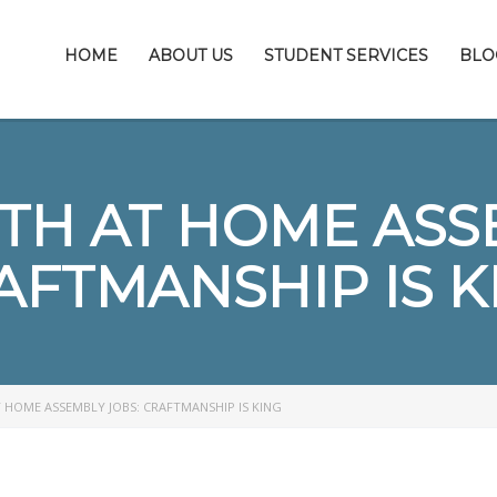
HOME
ABOUT US
STUDENT SERVICES
BLO
TH AT HOME ASS
AFTMANSHIP IS K
 HOME ASSEMBLY JOBS: CRAFTMANSHIP IS KING