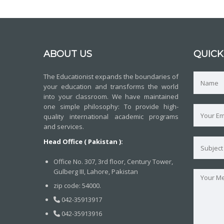
ABOUT US
QUICK
The Educationist expands the boundaries of
your education and transforms the world
into your classroom. We have maintained
one simple philosophy: To provide high-
quality international academic programs
and services.
Head Office ( Pakistan ):
Office No. 307, 3rd floor, Century Tower,
Gulberg III, Lahore, Pakistan
zip code: 54000.
042-35913917
042-35913916