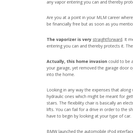
any vapor entering you can and thereby prot
Are you at a point in your MLM career where 
be financially free but as soon as you menti
The vaporizer is very
straightforward
. It 
entering you can and thereby protects it. Th
Actually, this home invasion
could to be a
your garage, yet removed the garage door op
into the home.
Looking in any way the expenses that along wi
hydraulic ones which might be meant for getti
stairs. The flexibility chair is basically an
lifts. You can fail for a drive in order to t
have to begin by looking at your type of car.
BMW launched the automobile iPod interface i