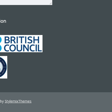
tion
 by
StylemixThemes