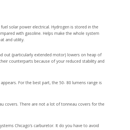
uel solar power electrical. Hydrogen is stored in the
n compared with gasoline. Helps make the whole system
t and utility.
d out (particularly extended motor) lowers on heap of
their counterparts because of your reduced stability and
 appears. For the best part, the 50- 80 lumens range is
au covers. There are not a lot of tonneau covers for the
Systems Chicago’s carburetor. It do you have to avoid