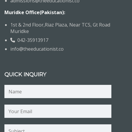
admissions@theeducationist.co
Muridke Office(Pakistan):
1st & 2nd Floor,Riaz Plaza, Near TCS, Gt Road
Muridke
042-35913917
info@theeducationist.co
QUICK INQUIRY