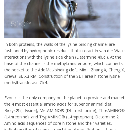
In both proteins, the walls of the lysine-binding channel are
fashioned by hydrophobic residues that interact in van der Waals
interactions with the lysine side chain (Determine 4b,c ). At the
base of the channel is the methyltransfer pore, which connects
the pocket to the AdoMet-binding cleft. Min J, Zhang X, Cheng X,
Grewal SI, Xu RM: Construction of the SET area histone lysine
methyltransferase Clr4.
Evonik is the only company on the planet to provide and market
the 4 most essential amino acids for superior animal diet:
Biolys® (L-lysine), MetAMINO® (DL-methionine), ThreAMINO®
(L-threonine), and TrypAMINO® (L-tryptophan). Determine 2.
Amino acid sequences of core histone and their varieties,
indicating sites of submit-translational modification. It has a