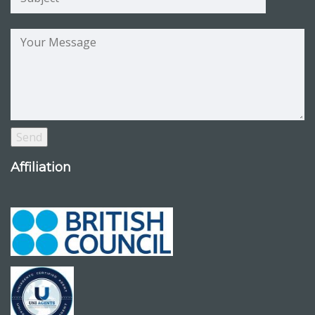
Affiliation