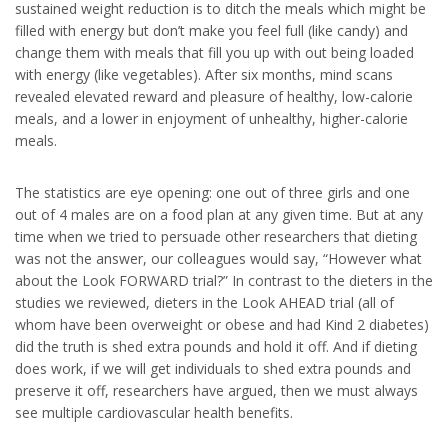
sustained weight reduction is to ditch the meals which might be
filled with energy but don’t make you feel full (like candy) and
change them with meals that fill you up with out being loaded
with energy (like vegetables). After six months, mind scans
revealed elevated reward and pleasure of healthy, low-calorie
meals, and a lower in enjoyment of unhealthy, higher-calorie
meals.
The statistics are eye opening: one out of three girls and one
out of 4 males are on a food plan at any given time. But at any
time when we tried to persuade other researchers that dieting
was not the answer, our colleagues would say, “However what
about the Look FORWARD trial?” In contrast to the dieters in the
studies we reviewed, dieters in the Look AHEAD trial (all of
whom have been overweight or obese and had Kind 2 diabetes)
did the truth is shed extra pounds and hold it off. And if dieting
does work, if we will get individuals to shed extra pounds and
preserve it off, researchers have argued, then we must always
see multiple cardiovascular health benefits.