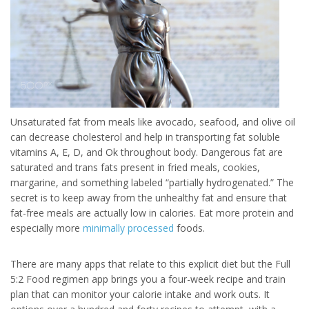
Unsaturated fat from meals like avocado, seafood, and olive oil
can decrease cholesterol and help in transporting fat soluble
vitamins A, E, D, and Ok throughout body. Dangerous fat are
saturated and trans fats present in fried meals, cookies,
margarine, and something labeled “partially hydrogenated.” The
secret is to keep away from the unhealthy fat and ensure that
fat-free meals are actually low in calories. Eat more protein and
especially more
minimally processed
foods.
There are many apps that relate to this explicit diet but the Full
5:2 Food regimen app brings you a four-week recipe and train
plan that can monitor your calorie intake and work outs. It