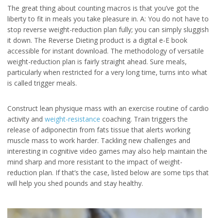
The great thing about counting macros is that you’ve got the
liberty to fit in meals you take pleasure in. A: You do not have to
stop reverse weight-reduction plan fully; you can simply sluggish
it down. The Reverse Dieting product is a digital e-E book
accessible for instant download. The methodology of versatile
weight-reduction plan is fairly straight ahead. Sure meals,
particularly when restricted for a very long time, turns into what
is called trigger meals.
Construct lean physique mass with an exercise routine of cardio
activity and
weight-resistance
coaching. Train triggers the
release of adiponectin from fats tissue that alerts working
muscle mass to work harder. Tackling new challenges and
interesting in cognitive video games may also help maintain the
mind sharp and more resistant to the impact of weight-
reduction plan. If that’s the case, listed below are some tips that
will help you shed pounds and stay healthy.