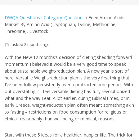
DWQA Questions
›
Category: Questions
›
Feed Amino Acids
Market By Amino Acid (Tryptophan, Lysine, Methionine,
Threonine), Livestock
asked 2 months ago
With the New 12 months’s decision of dieting shedding forward
momentum I believed it would be a very good time to speak
about sustainable weight-reduction plan. A new year is sort of
here! Versatile Weight-reduction plan is the very first thing that
I’ve been follow persistently over a protracted time period. With
out overstating it I feel versatile dieting has fully revolutionized
what and the way I eat. A lot earlier, during Biblical times, or in
early Greece, weight-reduction plan often meant something akin
to fasting – restrictions on food consumption for religious or
ethical, reasonably than well being or medical, reasons.
Start with these 5 ideas for a healthier, happier life. The trick for