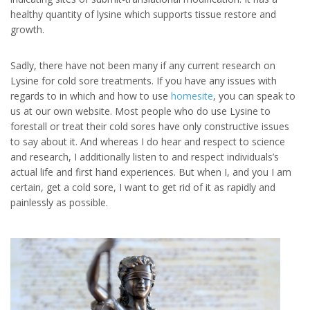
healthy quantity of lysine which supports tissue restore and
growth.
Sadly, there have not been many if any current research on
Lysine for cold sore treatments. If you have any issues with
regards to in which and how to use
homesite
, you can speak to
us at our own website. Most people who do use Lysine to
forestall or treat their cold sores have only constructive issues
to say about it. And whereas I do hear and respect to science
and research, I additionally listen to and respect individuals’s
actual life and first hand experiences. But when I, and you I am
certain, get a cold sore, I want to get rid of it as rapidly and
painlessly as possible.