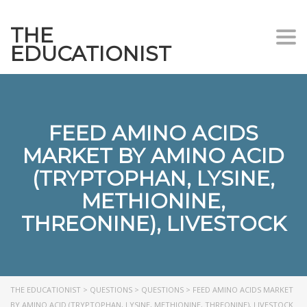
THE
Togg
EDUCATIONIST
FEED AMINO ACIDS
MARKET BY AMINO ACID
(TRYPTOPHAN, LYSINE,
METHIONINE,
THREONINE), LIVESTOCK
THE EDUCATIONIST
>
QUESTIONS
>
QUESTIONS
>
FEED AMINO ACIDS MARKET
BY AMINO ACID (TRYPTOPHAN, LYSINE, METHIONINE, THREONINE), LIVESTOCK