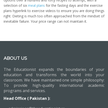
options over a hundred and forty recipes to attempt, with a
selection of six
meal plans
for the fasting days and the exercise
plans hyperlink to exercise videos to ensure you are doing things
right. Dieting is much too often approached from the mindset of
inevitable failure. Your price range can not maintain it.
ABOUT US
The Educationist expands the boundaries of your
education and transforms the world into your
classroom. We have maintained one simple philosophy:
To provide high-quality international academic
programs and services.
Head Office ( Pakistan ):