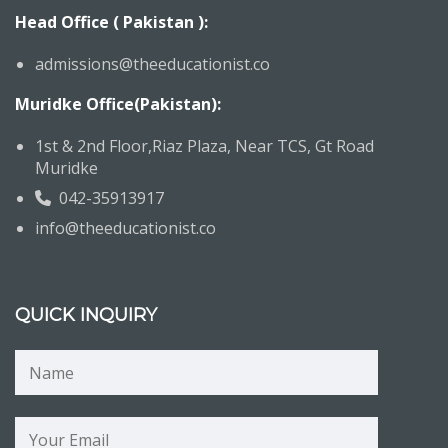
Head Office ( Pakistan ):
admissions@theeducationist.co
Muridke Office(Pakistan):
1st & 2nd Floor,Riaz Plaza, Near TCS, Gt Road
Muridke
042-35913917
info@theeducationist.co
QUICK INQUIRY