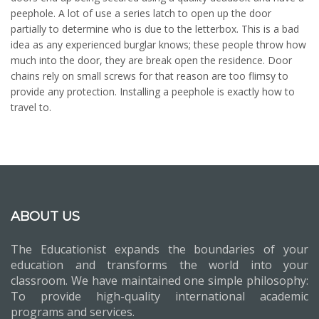
peephole. A lot of use a series latch to open up the door
partially to determine who is due to the letterbox. This is a bad
idea as any experienced burglar knows; these people throw how
much into the door, they are break open the residence. Door
chains rely on small screws for that reason are too flimsy to
provide any protection. Installing a peephole is exactly how to
travel to.
ABOUT US
The Educationist expands the boundaries of your
education and transforms the world into your
classroom. We have maintained one simple philosophy:
To provide high-quality international academic
programs and services.