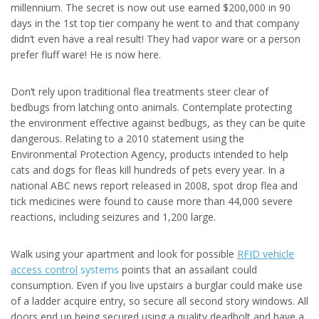
millennium. The secret is now out use earned $200,000 in 90
days in the 1st top tier company he went to and that company
didn’t even have a real result! They had vapor ware or a person
prefer fluff ware! He is now here.
Don’t rely upon traditional flea treatments steer clear of
bedbugs from latching onto animals. Contemplate protecting
the environment effective against bedbugs, as they can be quite
dangerous. Relating to a 2010 statement using the
Environmental Protection Agency, products intended to help
cats and dogs for fleas kill hundreds of pets every year. In a
national ABC news report released in 2008, spot drop flea and
tick medicines were found to cause more than 44,000 severe
reactions, including seizures and 1,200 large.
Walk using your apartment and look for possible
RFID vehicle
access control
systems
points that an assailant could
consumption. Even if you live upstairs a burglar could make use
of a ladder acquire entry, so secure all second story windows. All
doors end up being secured using a quality deadbolt and have a