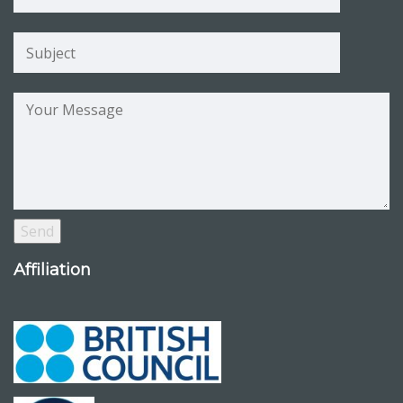
Affiliation