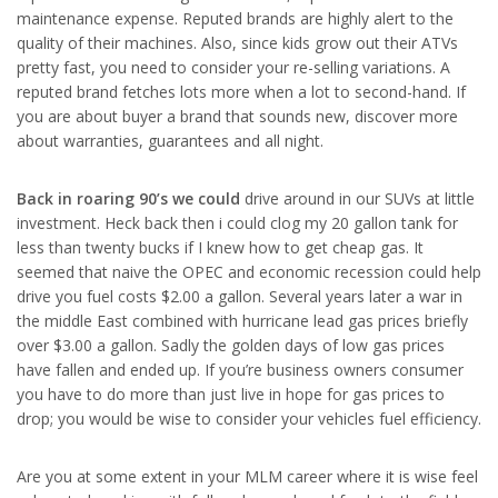
maintenance expense. Reputed brands are highly alert to the
quality of their machines. Also, since kids grow out their ATVs
pretty fast, you need to consider your re-selling variations. A
reputed brand fetches lots more when a lot to second-hand. If
you are about buyer a brand that sounds new, discover more
about warranties, guarantees and all night.
Back in roaring 90’s we could
drive around in our SUVs at little
investment. Heck back then i could clog my 20 gallon tank for
less than twenty bucks if I knew how to get cheap gas. It
seemed that naive the OPEC and economic recession could help
drive you fuel costs $2.00 a gallon. Several years later a war in
the middle East combined with hurricane lead gas prices briefly
over $3.00 a gallon. Sadly the golden days of low gas prices
have fallen and ended up. If you’re business owners consumer
you have to do more than just live in hope for gas prices to
drop; you would be wise to consider your vehicles fuel efficiency.
Are you at some extent in your MLM career where it is wise feel