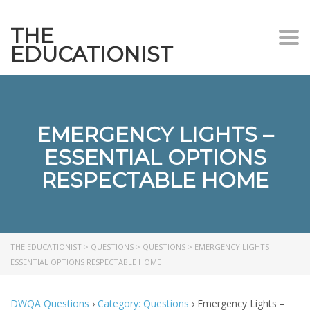
THE
Togg
EDUCATIONIST
EMERGENCY LIGHTS –
ESSENTIAL OPTIONS
RESPECTABLE HOME
THE EDUCATIONIST
>
QUESTIONS
>
QUESTIONS
>
EMERGENCY LIGHTS –
ESSENTIAL OPTIONS RESPECTABLE HOME
DWQA Questions
›
Category: Questions
›
Emergency Lights –