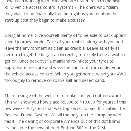
exhausted working with folks who are brand fresh to the field
RFID vehicle access control systems ? The one’s who “claim”
they want to be financially free but right as you mention the
start-up cost they begin to make excuses?
Going at home. Give yourself plenty of to be able to pack up and
spend journey abode. Take all your rubbish along with you and
leave the environment as clean as credible. Leave as early as
perform to get the barge, an incredibly real likely to be a wait to
get on. Once back over a mainland re-inflate your tyres to
appropriate pressure and wash the sand out from under your
rfid vehicle access control. When you get home, wash your 4WD
thoroughly to remove corrosive salt and desert sand.
There a single of the website to make sure you opt-in toward.
This will show you how place $5,000 to $10,000 for yourself this
few weeks. A system that was top secret for yrs. It is called The
Reverse Funnel System. We all the only top tier company who
has it. The darling of corporate America out of this dot bomb
era became the new Internet Fortune 500 of the 21st