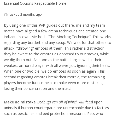
Essential Options Respectable Home
asked 2 months ago
By using one of this PvP guides out there, me and my team
mates have aligned a few arena techniques and created one
individuals own. Method . “The Mocking Technique”. This works
regarding any bracket and any setup. We wait for that others to
attack, “throwing” emotes at them. This rather a distraction,
they be aware to the emotes as opposed to our moves, while
we dig them out. As soon as the battle begins we hit their
weakest armored player with all we’ve got, ignoring their heals.
When one or two die, we do emotes as soon as again. This
second regarding emotes break their morale, the remaining
players become furious help to make even more mistakes,
losing their concentration and the match.
Make no mistake
.
Bedbugs can all of which will
feed upon
animals if human counterparts are unreachable due to factors
such as pesticides and bed protection measures. Pets who