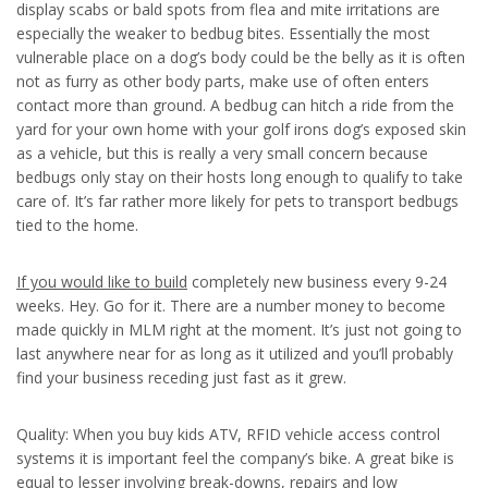
display scabs or bald spots from flea and mite irritations are
especially the weaker to bedbug bites. Essentially the most
vulnerable place on a dog’s body could be the belly as it is often
not as furry as other body parts, make use of often enters
contact more than ground. A bedbug can hitch a ride from the
yard for your own home with your golf irons dog’s exposed skin
as a vehicle, but this is really a very small concern because
bedbugs only stay on their hosts long enough to qualify to take
care of. It’s far rather more likely for pets to transport bedbugs
tied to the home.
If you would like to build
completely new business every 9-24
weeks. Hey. Go for it. There are a number money to become
made quickly in MLM right at the moment. It’s just not going to
last anywhere near for as long as it utilized and you’ll probably
find your business receding just fast as it grew.
Quality: When you buy kids ATV, RFID vehicle access control
systems it is important feel the company’s bike. A great bike is
equal to lesser involving break-downs, repairs and low