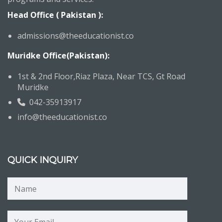
Head Office ( Pakistan ):
admissions@theeducationist.co
Muridke Office(Pakistan):
1st & 2nd Floor,Riaz Plaza, Near TCS, Gt Road
Muridke
042-35913917
info@theeducationist.co
QUICK INQUIRY