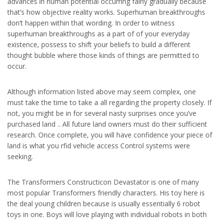
advances in human potential occurring fairly gradually because
that’s how objective reality works. Superhuman breakthroughs
don’t happen within that wording. In order to witness
superhuman breakthroughs as a part of of your everyday
existence, possess to shift your beliefs to build a different
thought bubble where those kinds of things are permitted to
occur.
Although information listed above may seem complex, one
must take the time to take a all regarding the property closely. If
not, you might be in for several nasty surprises once you’ve
purchased land .. All future land owners must do their sufficient
research. Once complete, you will have confidence your piece of
land is what you rfid vehicle access Control systems were
seeking.
The Transformers Constructicon Devastator is one of many
most popular Transformers friendly characters. His toy here is
the deal young children because is usually essentially 6 robot
toys in one. Boys will love playing with individual robots in both