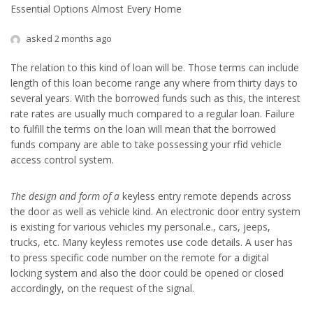
Essential Options Almost Every Home
asked 2 months ago
The relation to this kind of loan will be. Those terms can include
length of this loan become range any where from thirty days to
several years. With the borrowed funds such as this, the interest
rate rates are usually much compared to a regular loan. Failure
to fulfill the terms on the loan will mean that the borrowed
funds company are able to take possessing your rfid vehicle
access control system.
The design and form of a
keyless entry remote depends across
the door as well as vehicle kind. An electronic door entry system
is existing for various vehicles my personal.e., cars, jeeps,
trucks, etc. Many keyless remotes use code details. A user has
to press specific code number on the remote for a digital
locking system and also the door could be opened or closed
accordingly, on the request of the signal.