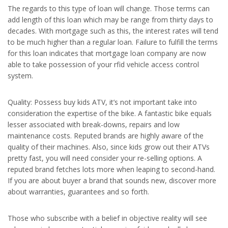
The regards to this type of loan will change. Those terms can
add length of this loan which may be range from thirty days to
decades. With mortgage such as this, the interest rates will tend
to be much higher than a regular loan. Failure to fulfill the terms
for this loan indicates that mortgage loan company are now
able to take possession of your rfid vehicle access control
system.
Quality: Possess buy kids ATV, it’s not important take into
consideration the expertise of the bike. A fantastic bike equals
lesser associated with break-downs, repairs and low
maintenance costs. Reputed brands are highly aware of the
quality of their machines. Also, since kids grow out their ATVs
pretty fast, you will need consider your re-selling options. A
reputed brand fetches lots more when leaping to second-hand.
If you are about buyer a brand that sounds new, discover more
about warranties, guarantees and so forth.
Those who subscribe with a belief in objective reality will see