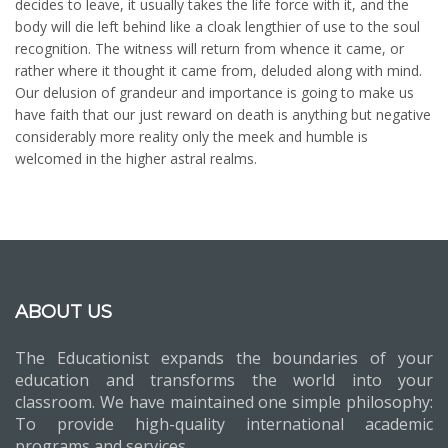
decides to leave, it usually takes the life force with it, and the
body will die left behind like a cloak lengthier of use to the soul
recognition. The witness will return from whence it came, or
rather where it thought it came from, deluded along with mind.
Our delusion of grandeur and importance is going to make us
have faith that our just reward on death is anything but negative
considerably more reality only the meek and humble is
welcomed in the higher astral realms.
ABOUT US
The Educationist expands the boundaries of your
education and transforms the world into your
classroom. We have maintained one simple philosophy:
To provide high-quality international academic
programs and services.