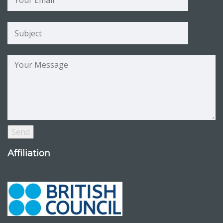
Affiliation