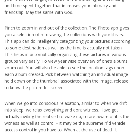
and time spent together that increases your intimacy and
friendship. May the same with God.
Pinch to zoom in and out of the collection. The Photo app gives
you a selection of re-drawing the collections with your library.
This app can do intelligently categorizing your pictures according
to some destination as well as the time is actually not taken.
This helps in automatically organizing these pictures in various
groups very easily. To view year wise overview of one’s albums
zoom out. You will also be able to see the location tags upon
each album created. Pick between watching an individual image
hold down on the thumbnail associated with the image, release
to know the picture full screen.
When we go into conscious relaxation, similar to when we drift
into sleep, we relax everything and dont witness. Have got
actually inviting the real self to wake up, to are aware of it is the
witness as well as control – it may be the supreme rfid vehicle
access control in you have to. When at the use of death it