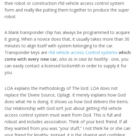
their robot or construction rfid vehicle access control system
form and really like putting them together to produce the super
robot.
A blank transponder chip has always be programmed to acquire
it going. When a novice does that, it usually takes more than 30
minutes to align itself with system belonging to the car.
Transponder keys are
rfid vehicle access Control systems
which
come with every new car,
also as in case be healthy
. one, you
can easily contact a licensed locksmith in order to supply it for
you.
LOA explains the methodology of The lord. LOA does not
replace the Divine Source, Oplagt. It merely explains how God
does what He is doing. It shows us how God delivers the items.
Our relationship with God isn’t just about getting rfid vehicle
access control system must want from God. This is full and
robust and includes association. Think of your best friend. If all
they wanted from you was “your stuff,” I not think he or she can
your friend for lengthy. Instead, it is the sharing and confiding