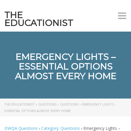
THE
Togg
EDUCATIONIST
EMERGENCY LIGHTS –
ESSENTIAL OPTIONS
ALMOST EVERY HOME
THE EDUCATIONIST
>
QUESTIONS
>
QUESTIONS
>
EMERGENCY LIGHTS –
ESSENTIAL OPTIONS ALMOST EVERY HOME
DWQA Questions
›
Category: Questions
›
Emergency Lights –