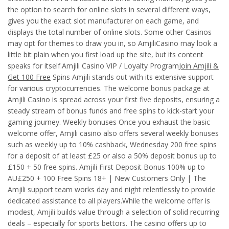
the option to search for online slots in several different ways,
gives you the exact slot manufacturer on each game, and
displays the total number of online slots. Some other Casinos
may opt for themes to draw you in, so AmjiliCasino may look a
little bit plain when you first load up the site, but its content
speaks for itself.Amjili Casino VIP / Loyalty Program
Join Amjili &
Get 100 Free
Spins Amjili stands out with its extensive support
for various cryptocurrencies. The welcome bonus package at
Amjili Casino is spread across your first five deposits, ensuring a
steady stream of bonus funds and free spins to kick-start your
gaming journey. Weekly bonuses Once you exhaust the basic
welcome offer, Amjili casino also offers several weekly bonuses
such as weekly up to 10% cashback, Wednesday 200 free spins
for a deposit of at least £25 or also a 50% deposit bonus up to
£150 + 50 free spins. Amjili First Deposit Bonus 100% up to
AU£250 + 100 Free Spins 18+ | New Customers Only | The
Amjili support team works day and night relentlessly to provide
dedicated assistance to all players.While the welcome offer is
modest, Amjili builds value through a selection of solid recurring
deals – especially for sports bettors. The casino offers up to