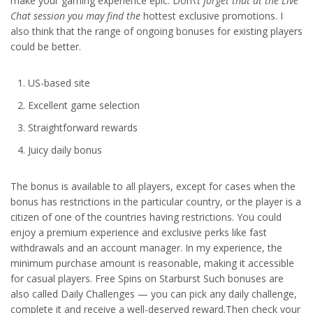
make your gaming experience epic. Don\
‘t forget that at the Live
Chat session you may find the
hottest exclusive promotions. I
also think that the range of ongoing bonuses for existing players
could be better.
US-based site
Excellent game selection
Straightforward rewards
Juicy daily bonus
The bonus is available to all players, except for cases when the
bonus has restrictions in the particular country, or the player is a
citizen of one of the countries having restrictions. You could
enjoy a premium experience and exclusive perks like fast
withdrawals and an account manager. In my experience, the
minimum purchase amount is reasonable, making it accessible
for casual players. Free Spins on Starburst Such bonuses are
also called Daily Challenges — you can pick any daily challenge,
complete it and receive a well-deserved reward.Then check your