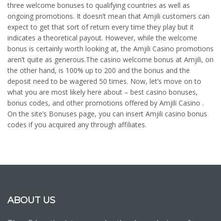
three welcome bonuses to qualifying countries as well as
ongoing promotions. It doesn’t mean that Amjili customers can
expect to get that sort of return every time they play but it
indicates a theoretical payout. However, while the welcome
bonus is certainly worth looking at, the Amjili Casino promotions
aren’t quite as generous.The casino welcome bonus at Amjili, on
the other hand, is 100% up to 200 and the bonus and the
deposit need to be wagered 50 times. Now, let’s move on to
what you are most likely here about – best casino bonuses,
bonus codes, and other promotions offered by Amjili Casino .
On the site’s Bonuses page, you can insert Amjili casino bonus
codes if you acquired any through affiliates.
ABOUT US