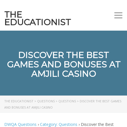
THE
Togg
EDUCATIONIST
DISCOVER THE BEST
GAMES AND BONUSES AT
AMJILI CASINO
THE EDUCATIONIST
>
QUESTIONS
>
QUESTIONS
>
DISCOVER THE BEST GAMES
AND BONUSES AT AMJILI CASINO
DWQA Questions
›
Category: Questions
›
Discover the Best