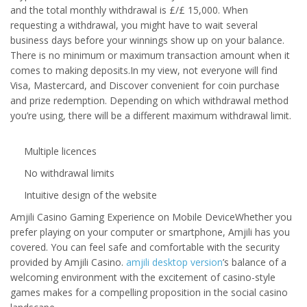
and the total monthly withdrawal is £/£ 15,000. When
requesting a withdrawal, you might have to wait several
business days before your winnings show up on your balance.
There is no minimum or maximum transaction amount when it
comes to making deposits.In my view, not everyone will find
Visa, Mastercard, and Discover convenient for coin purchase
and prize redemption. Depending on which withdrawal method
you’re using, there will be a different maximum withdrawal limit.
Multiple licences
No withdrawal limits
Intuitive design of the website
Amjili Casino Gaming Experience on Mobile DeviceWhether you
prefer playing on your computer or smartphone, Amjili has you
covered. You can feel safe and comfortable with the security
provided by Amjili Casino.
amjili desktop version
’s balance of a
welcoming environment with the excitement of casino-style
games makes for a compelling proposition in the social casino