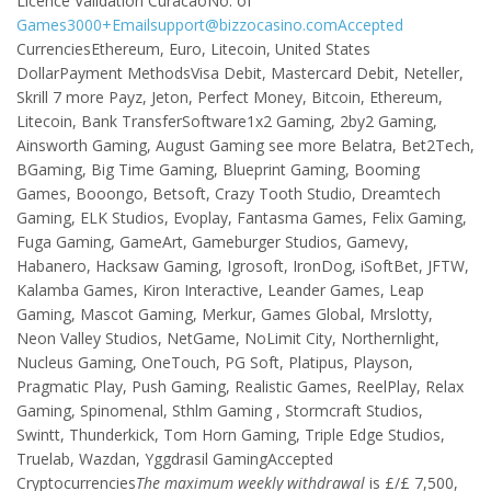
Licence Validation CuracaoNo. of
Games3000+Emailsupport@bizzocasino.comAccepted
CurrenciesEthereum, Euro, Litecoin, United States
DollarPayment MethodsVisa Debit, Mastercard Debit, Neteller,
Skrill 7 more Payz, Jeton, Perfect Money, Bitcoin, Ethereum,
Litecoin, Bank TransferSoftware1x2 Gaming, 2by2 Gaming,
Ainsworth Gaming, August Gaming see more Belatra, Bet2Tech,
BGaming, Big Time Gaming, Blueprint Gaming, Booming
Games, Booongo, Betsoft, Crazy Tooth Studio, Dreamtech
Gaming, ELK Studios, Evoplay, Fantasma Games, Felix Gaming,
Fuga Gaming, GameArt, Gameburger Studios, Gamevy,
Habanero, Hacksaw Gaming, Igrosoft, IronDog, iSoftBet, JFTW,
Kalamba Games, Kiron Interactive, Leander Games, Leap
Gaming, Mascot Gaming, Merkur, Games Global, Mrslotty,
Neon Valley Studios, NetGame, NoLimit City, Northernlight,
Nucleus Gaming, OneTouch, PG Soft, Platipus, Playson,
Pragmatic Play, Push Gaming, Realistic Games, ReelPlay, Relax
Gaming, Spinomenal, Sthlm Gaming , Stormcraft Studios,
Swintt, Thunderkick, Tom Horn Gaming, Triple Edge Studios,
Truelab, Wazdan, Yggdrasil GamingAccepted
Cryptocurrencies
The maximum weekly withdrawal
is £/£ 7,500,