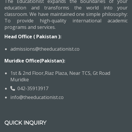
The Educationist expands the boundaries of your
education and transforms the world into your
classroom. We have maintained one simple philosophy:
To provide high-quality international academic
programs and services.
Head Office ( Pakistan ):
admissions@theeducationist.co
Muridke Office(Pakistan):
1st & 2nd Floor,Riaz Plaza, Near TCS, Gt Road
Muridke
042-35913917
info@theeducationist.co
QUICK INQUIRY