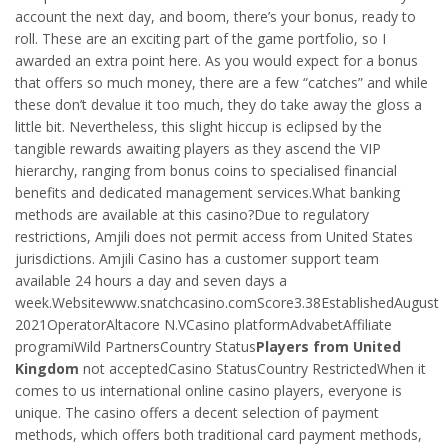
account the next day, and boom, there’s your bonus, ready to
roll. These are an exciting part of the game portfolio, so I
awarded an extra point here. As you would expect for a bonus
that offers so much money, there are a few “catches” and while
these don’t devalue it too much, they do take away the gloss a
little bit. Nevertheless, this slight hiccup is eclipsed by the
tangible rewards awaiting players as they ascend the VIP
hierarchy, ranging from bonus coins to specialised financial
benefits and dedicated management services.What banking
methods are available at this casino?Due to regulatory
restrictions, Amjili does not permit access from United States
jurisdictions. Amjili Casino has a customer support team
available 24 hours a day and seven days a
week.Websitewww.snatchcasino.comScore3.38EstablishedAugust
2021OperatorAltacore N.VCasino platformAdvabetAffiliate
programiWild PartnersCountry Status
Players from United
Kingdom
not acceptedCasino StatusCountry RestrictedWhen it
comes to us international online casino players, everyone is
unique. The casino offers a decent selection of payment
methods, which offers both traditional card payment methods,