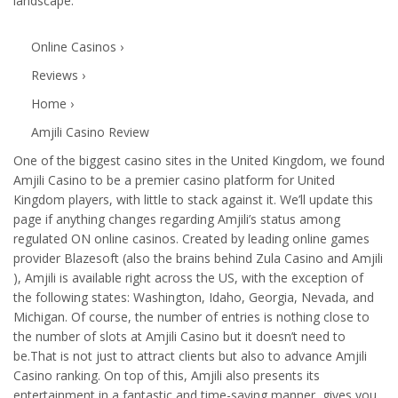
landscape.
Online Casinos ›
Reviews ›
Home ›
Amjili Casino Review
One of the biggest casino sites in the United Kingdom, we found
Amjili Casino to be a premier casino platform for United
Kingdom players, with little to stack against it. We’ll update this
page if anything changes regarding Amjili’s status among
regulated ON online casinos. Created by leading online games
provider Blazesoft (also the brains behind Zula Casino and Amjili
), Amjili is available right across the US, with the exception of
the following states: Washington, Idaho, Georgia, Nevada, and
Michigan. Of course, the number of entries is nothing close to
the number of slots at Amjili Casino but it doesn’t need to
be.That is not just to attract clients but also to advance Amjili
Casino ranking. On top of this, Amjili also presents its
entertainment in a fantastic and time-saving manner, gives you