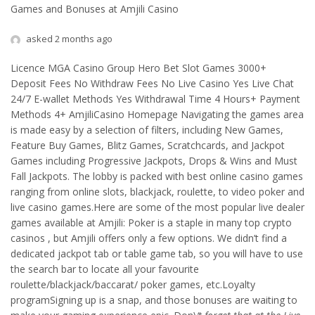
Games and Bonuses at Amjili Casino
asked 2 months ago
Licence MGA Casino Group Hero Bet Slot Games 3000+
Deposit Fees No Withdraw Fees No Live Casino Yes Live Chat
24/7 E-wallet Methods Yes Withdrawal Time 4 Hours+ Payment
Methods 4+ AmjiliCasino Homepage Navigating the games area
is made easy by a selection of filters, including New Games,
Feature Buy Games, Blitz Games, Scratchcards, and Jackpot
Games including Progressive Jackpots, Drops & Wins and Must
Fall Jackpots. The lobby is packed with best online casino games
ranging from online slots, blackjack, roulette, to video poker and
live casino games.Here are some of the most popular live dealer
games available at Amjili: Poker is a staple in many top crypto
casinos , but Amjili offers only a few options. We didn’t find a
dedicated jackpot tab or table game tab, so you will have to use
the search bar to locate all your favourite
roulette/blackjack/baccarat/ poker games, etc.Loyalty
programSigning up is a snap, and those bonuses are waiting to