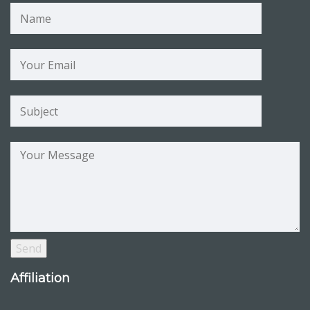
Affiliation