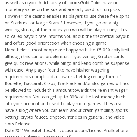
as well as crypto.A rich array of sportsGold Coins have no
monetary value on the site and are only used for fun picks.
However, the casino enables its players to use these free spins
on Starburst or Magic Stars 3.However, if you go on a big
winning streak, all the money you win will be play money. This
so-called payout rate informs you about the theoretical payout
and offers good orientation when choosing a game.
Nonetheless, most people are happy with the £5,000 daily limit,
although this can be problematic if you win big.Scratch cards
give quick revelations, while bingo and keno combine suspense
with ease. Any player found to have his/her wagering
requirements completed at low-risk betting on any form of
Roulette, Baccarat, Craps, Blackjack and/or slot games will not
be allowed to include this amount towards the relevant wager
requirements. You can get up to 30% of the lost money back
into your account and use it to play more games. They also
have a blog where you can learn about crash gambling, sports
betting, crypto faucet, cryptocurrencies in general, and video
slots.Release
Date2021Websitehttps://bizzocasino.com/LicenseAntillephone