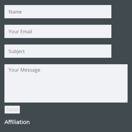
Affiliation