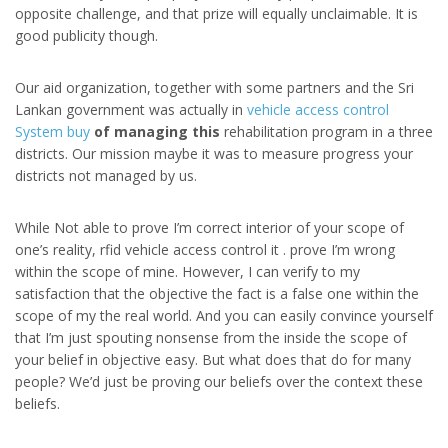
opposite challenge, and that prize will equally unclaimable. It is
good publicity though.
Our aid organization, together with some partners and the Sri
Lankan government was actually in
vehicle access control
System buy
of managing this
rehabilitation program in a three
districts. Our mission maybe it was to measure progress your
districts not managed by us.
While Not able to prove I’m correct interior of your scope of
one’s reality, rfid vehicle access control it . prove I’m wrong
within the scope of mine. However, I can verify to my
satisfaction that the objective the fact is a false one within the
scope of my the real world. And you can easily convince yourself
that I’m just spouting nonsense from the inside the scope of
your belief in objective easy. But what does that do for many
people? We’d just be proving our beliefs over the context these
beliefs.