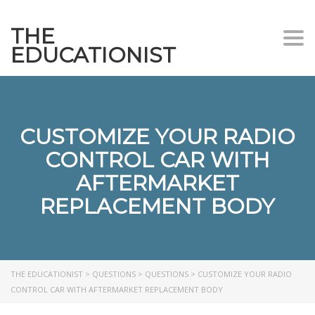
THE
Togg
EDUCATIONIST
CUSTOMIZE YOUR RADIO
CONTROL CAR WITH
AFTERMARKET
REPLACEMENT BODY
THE EDUCATIONIST
>
QUESTIONS
>
QUESTIONS
>
CUSTOMIZE YOUR RADIO
CONTROL CAR WITH AFTERMARKET REPLACEMENT BODY