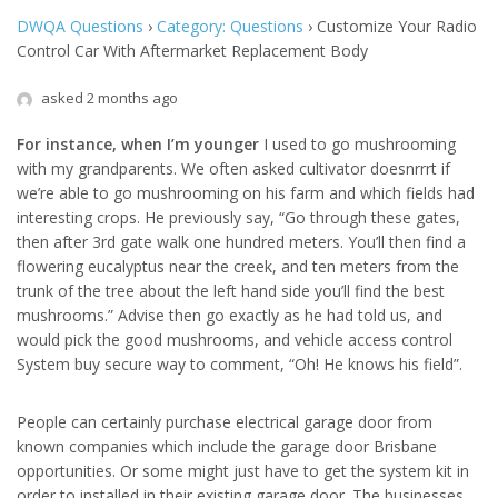
DWQA Questions
›
Category: Questions
›
Customize Your Radio
Control Car With Aftermarket Replacement Body
asked 2 months ago
For instance, when I’m younger
I used to go mushrooming
with my grandparents. We often asked cultivator doesnrrrt if
we’re able to go mushrooming on his farm and which fields had
interesting crops. He previously say, “Go through these gates,
then after 3rd gate walk one hundred meters. You’ll then find a
flowering eucalyptus near the creek, and ten meters from the
trunk of the tree about the left hand side you’ll find the best
mushrooms.” Advise then go exactly as he had told us, and
would pick the good mushrooms, and vehicle access control
System buy secure way to comment, “Oh! He knows his field”.
People can certainly purchase electrical garage door from
known companies which include the garage door Brisbane
opportunities. Or some might just have to get the system kit in
order to installed in their existing garage door. The businesses