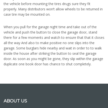
the vehicle before mounting the tires drugs sure they fit
properly. Many distributors won’t allow wheels to be returned in
case tire may be mounted on.
When you pull for the garage night time and take out of the
vehicle and push the button to close the garage door, stand
there for a few moments and watch to ensure that that it closes
all the way And also to make positive no one slips into the
garage. Some burglars hide nearby and wait in order to to walk
inside the house after striking the button to seal the garage
door. As soon as you might be gone, they slip within the garage
duplicate one book door has chance to shut completely.
ABOUT US