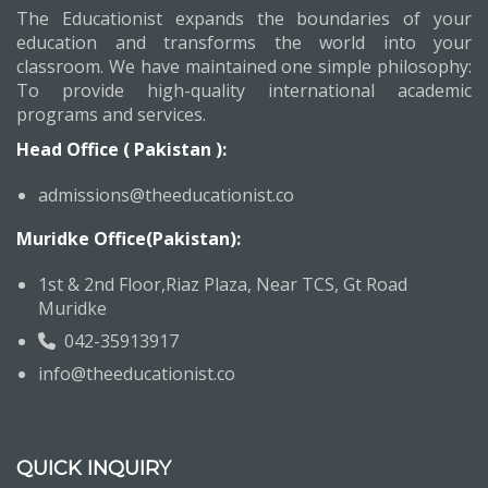
The Educationist expands the boundaries of your
education and transforms the world into your
classroom. We have maintained one simple philosophy:
To provide high-quality international academic
programs and services.
Head Office ( Pakistan ):
admissions@theeducationist.co
Muridke Office(Pakistan):
1st & 2nd Floor,Riaz Plaza, Near TCS, Gt Road
Muridke
042-35913917
info@theeducationist.co
QUICK INQUIRY