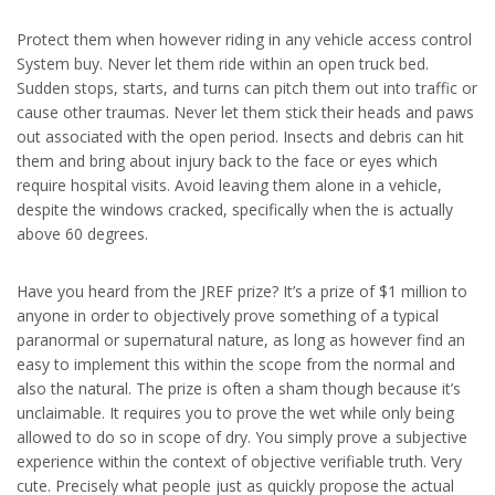
Protect them when however riding in any vehicle access control
System buy. Never let them ride within an open truck bed.
Sudden stops, starts, and turns can pitch them out into traffic or
cause other traumas. Never let them stick their heads and paws
out associated with the open period. Insects and debris can hit
them and bring about injury back to the face or eyes which
require hospital visits. Avoid leaving them alone in a vehicle,
despite the windows cracked, specifically when the is actually
above 60 degrees.
Have you heard from the JREF prize? It’s a prize of $1 million to
anyone in order to objectively prove something of a typical
paranormal or supernatural nature, as long as however find an
easy to implement this within the scope from the normal and
also the natural. The prize is often a sham though because it’s
unclaimable. It requires you to prove the wet while only being
allowed to do so in scope of dry. You simply prove a subjective
experience within the context of objective verifiable truth. Very
cute. Precisely what people just as quickly propose the actual