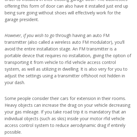
offering this form of door can also have it installed just end up
being sure going without shoes will effectively work for the
garage president.
However, if you wish to go
through having an auto FM
transmitter (also called a wireless auto FM modulator), you’ll
avoid the entire installation stage. An FM transmitter is a
portable device that requires no installation, giving the option of
transporting it from vehicle to rfid vehicle access control
system, as well as utilizing in dwelling. It is also very for you to
adjust the settings using a transmitter offshoot not hidden in
your dash.
Some people consider their cars for extension in their rooms.
Heavy objects can increase the drag on your vehicle decreasing
your gas mileage. If you take road trip it is mandatory that an
individual objects (such as skis) inside your motor rfid vehicle
access control system to reduce aerodynamic drag if entirely
possible.