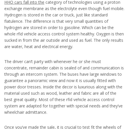
HHO cars fall into the
category of technologies using a proton
exchange membrane as the electrolyte even though fuel mobile.
Hydrogen is stored in the car or truck, just like standard
flatulence. The difference is that very small quantities of
hydrogen are stored in order to gasoline. Which can be the
whole rfid vehicle access control system healthy. Oxygen is then
sucked in from the air outside and used as fuel. The only results
are water, heat and electrical energy.
The driver can’t party with whenever he or she must
concentrate, remainder cabin is sealed of and communication is
through an intercom system. The buses have large windows to
guarantee a panoramic view and now it is usually fitted with
power door tresses. Inside the decor is luxurious along with the
material used such as wood, leather and fabric are all of the
best great quality. Most of these rfid vehicle access control
system are adapted for together with special needs and they’ve
wheelchair admittance.
Once you’ve made the sale, it is crucial to test fit the wheels of