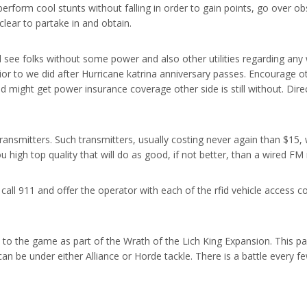
rform cool stunts without falling in order to gain points, go over obs
lear to partake in and obtain.
l see folks without some power and also other utilities regarding any w
ior to we did after Hurricane katrina anniversary passes. Encourage ot
ad might get power insurance coverage other side is still without. Dir
ransmitters. Such transmitters, usually costing never again than $15, 
ou high top quality that will do as good, if not better, than a wired F
, call 911 and offer the operator with each of the rfid vehicle access 
 to the game as part of the Wrath of the Lich King Expansion. This p
an be under either Alliance or Horde tackle. There is a battle every fe