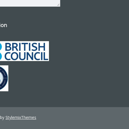
tion
 by
StylemixThemes