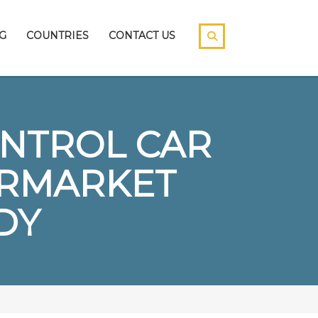
G
COUNTRIES
CONTACT US
ONTROL CAR
ERMARKET
DY