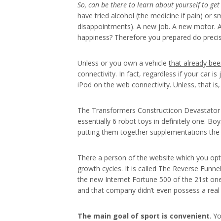
So, can be there to learn
about yourself to get 
have tried alcohol (the medicine if pain) or
disappointments). A new job. A new motor. A 
happiness? Therefore you prepared do precisel
Unless or you own a vehicle
that already bee
connectivity. In fact, regardless if your car
iPod on the web connectivity. Unless, that i
The Transformers Constructicon Devastator is
essentially 6 robot toys in definitely one. Boy
putting them together supplementations the 
There a person of the website which you opt-
growth cycles. It is called The Reverse Funn
the new Internet Fortune 500 of the 21st one
and that company didn’t even possess a real
The main goal of sport is
convenient
. Y