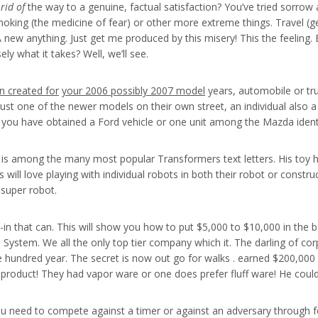
rid of
the way to a genuine, factual satisfaction? You’ve tried sorro
 smoking (the medicine of fear) or other more extreme things. Travel 
new anything. Just get me produced by this misery! This the feeling.
y what it takes? Well, we’ll see.
n created for
your 2006 possibly 2007 model
years, automobile or truc
 is just one of the newer models on their own street, an individual als
s, you have obtained a Ford vehicle or one unit among the Mazda ident
 among the many most popular Transformers text letters. His toy her
s will love playing with individual robots in both their robot or constr
super robot.
in that can. This will show you how to put $5,000 to $10,000 in the 
el System. We all the only top tier company which it. The darling of
 hundred year. The secret is now out go for walks . earned $200,000 i
 product! They had vapor ware or one does prefer fluff ware! He cou
ou need to compete against a timer or against an adversary through f