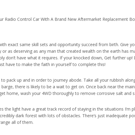
ur Radio Control Car With A Brand New Aftermarket Replacement B
ith exact same skill sets and opportunity succeed from birth. Give yo
y or as deserving as any man that created wealth on the earth has m
ly don’t have what it requires. If your knocked down, Get further up! 
t have to make the faith in yourself to complete this!
er to pack up and in order to journey abode. Take all your rubbish al
e barge, there is likely to be a wait to get on. Once back near the mai
get home, wash your 4WD thoroughly to remove corrosive salt and s
 the light have a great track record of staying in the situations I’m p
credibly dark forest with lots of obstacles. There’s just inadequate po
range all of them.