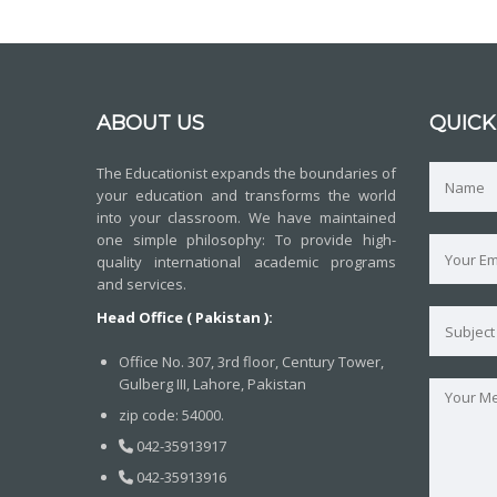
ABOUT US
QUICK
The Educationist expands the boundaries of
your education and transforms the world
into your classroom. We have maintained
one simple philosophy: To provide high-
quality international academic programs
and services.
Head Office ( Pakistan ):
Office No. 307, 3rd floor, Century Tower,
Gulberg III, Lahore, Pakistan
zip code: 54000.
042-35913917
042-35913916