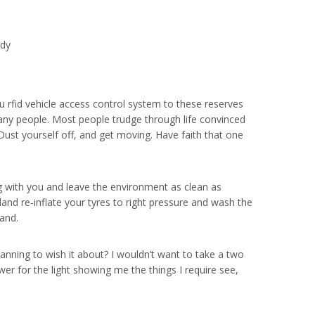
ody
u rfid vehicle access control system to these reserves
any people. Most people trudge through life convinced
Dust yourself off, and get moving. Have faith that one
ong with you and leave the environment as clean as
nland re-inflate your tyres to right pressure and wash the
and.
lanning to wish it about? I wouldn’t want to take a two
wer for the light showing me the things I require see,