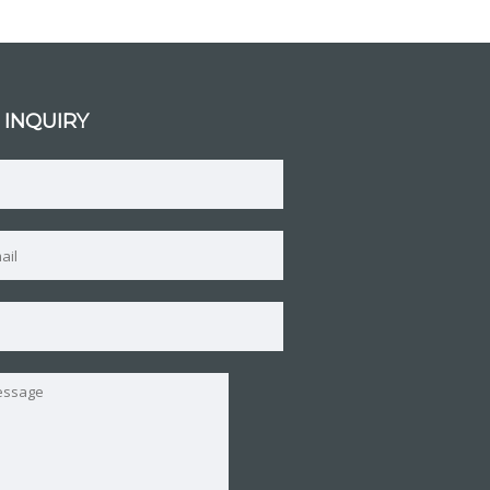
 INQUIRY