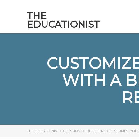
THE
EDUCATIONIST
CUSTOMIZE
WITH A 
R
THE EDUCATIONIST
>
QUESTIONS
>
QUESTIONS
>
CUSTOMIZE YOUR