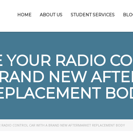
HOME
ABOUT US
STUDENT SERVICES
BLO
 YOUR RADIO C
BRAND NEW AFT
EPLACEMENT BO
 RADIO CONTROL CAR WITH A BRAND NEW AFTERMARKET REPLACEMENT BODY