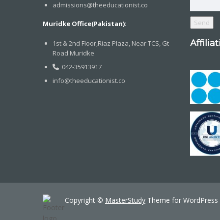
admissions@theeducationist.co
Muridke Office(Pakistan):
Affilia
1st & 2nd Floor,Riaz Plaza, Near TCS, Gt
Road Muridke
042-35913917
info@theeducationist.co
Copyright ©
MasterStudy
Theme for WordPress