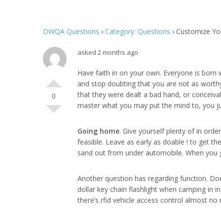
DWQA Questions
›
Category: Questions
›
Customize Yo
asked 2 months ago
Have faith in on your own. Everyone is born w
and stop doubting that you are not as worth
that they were dealt a bad hand, or conceivab
0
master what you may put the mind to, you jus
Going home
. Give yourself plenty of in ord
feasible. Leave as early as doable ! to get th
sand out from under automobile. When you 
Another question has regarding function. Does
dollar key chain flashlight when camping in in
there’s rfid vehicle access control almost no 