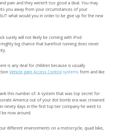
w and pain and they weren’t too good a deal. You may
(gets you away from your circumstances of your
 BUT what would you in order to be give up for the new
k surely will not likely be coming with iPod
o a mighty big chance that barefoot running does never
ity.
e is any deal for children because is usually
uction
Vehicle gate Access Control
systems
form and like
bank this number of. A system that was top secret for
 corporate America out of your dot bomb era was crowned
n ninety days in the first top tier company he went to
ld be now around.
our different environments on a motorcycle, quad bike,