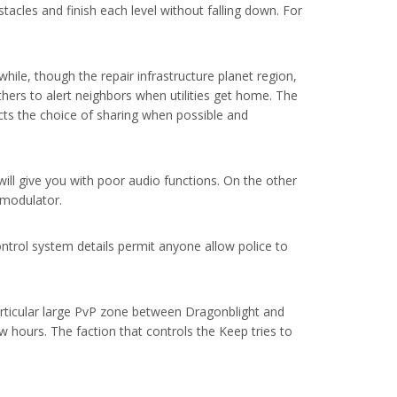
tacles and finish each level without falling down. For
hile, though the repair infrastructure planet region,
hers to alert neighbors when utilities get home. The
ects the choice of sharing when possible and
will give you with poor audio functions. On the other
M modulator.
control system details permit anyone allow police to
articular large PvP zone between Dragonblight and
w hours. The faction that controls the Keep tries to