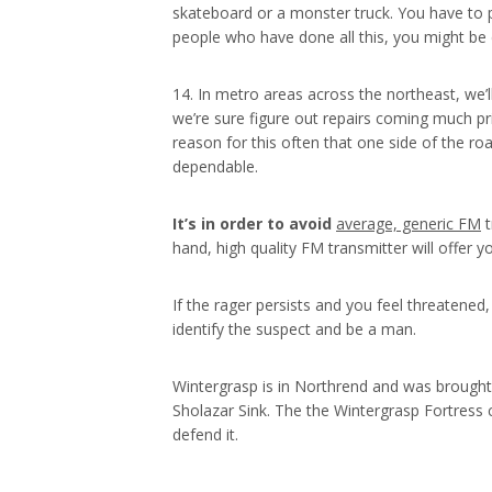
skateboard or a monster truck. You have to pe
people who have done all this, you might be c
14. In metro areas across the northeast, we’l
we’re sure figure out repairs coming much pr
reason for this often that one side of the ro
dependable.
It’s in order to avoid
average, generic FM
t
hand, high quality FM transmitter will offer y
If the rager persists and you feel threatened
identify the suspect and be a man.
Wintergrasp is in Northrend and was brought
Sholazar Sink. The the Wintergrasp Fortress c
defend it.