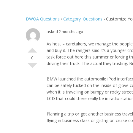
DWQA Questions
›
Category: Questions
›
Customize Yo
asked 2 months ago
As host – caretakers, we manage the peopl
and buy it. The rangers said it’s a younger c
task force out here this summer enforcing the
0
driving their truck. The actual they trusting. 
BMW launched the automobile iPod interface i
can be safely tucked on the inside of glove
when it is travelling on bumpy or rocky streets
LCD that could there really be in radio statio
Planning a trip or got another business trav
flying in business class or gliding on cruise co