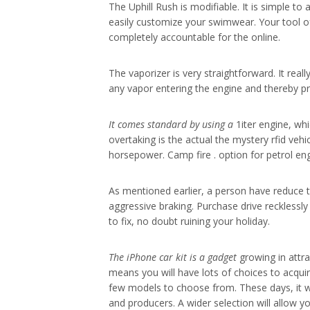
The Uphill Rush is modifiable. It is simple t
easily customize your swimwear. Your tool of r
completely accountable for the online.
The vaporizer is very straightforward. It rea
any vapor entering the engine and thereby p
It comes standard by using a
1iter engine, wh
overtaking is the actual the mystery rfid vehi
horsepower. Camp fire . option for petrol eng
As mentioned earlier, a person have reduce 
aggressive braking. Purchase drive recklessly
to fix, no doubt ruining your holiday.
The iPhone car kit is a gadget
growing in attra
means you will have lots of choices to acquir
few models to choose from. These days, it wo
and producers. A wider selection will allow y