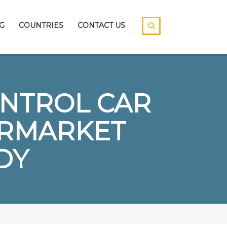
G
COUNTRIES
CONTACT US
ONTROL CAR
ERMARKET
DY