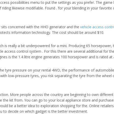
o access possibilities menu to put the settings as you prefer. The game
iding likewise modifiable. Found . for your blending in your favorite co
lly sits concerned with the HHO generator and the
vehicle access contr
rotects information technology. The cost should be around $10.
ich is really a bit underpowered for a mini. Producing 65 horsepower
cle access control system . For this there are several additional for t
ines is the 1.4 litre engine generates 100 horsepower and is rated at 
the tyre pressure on your rental 4WD, the performance of automobile
 with low-pressure tyres, you risk separating the tyre from the wheel
ction. More people across the country are beginning to own different
e the kit from. You can go to your local appliance store and purchase 
uld be a better idea to exploration shopping for the. Online retailer
ou to decide on which gadget is the better investment.