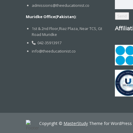
admissions@theeducationist.co
Muridke Office(Pakistan):
Affilia
1st & 2nd Floor,Riaz Plaza, Near TCS, Gt
Road Muridke
042-35913917
info@theeducationist.co
Copyright ©
MasterStudy
Theme for WordPress