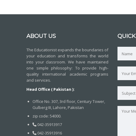
ABOUT US
QUICK
The Educationist expands the boundaries of
your education and transforms the world
into your classroom. We have maintained
one simple philosophy: To provide high-
quality international academic programs
and services.
Head Office ( Pakistan ):
Office No. 307, 3rd floor, Century Tower,
Gulberg III, Lahore, Pakistan
zip code: 54000.
042-35913917
042-35913916