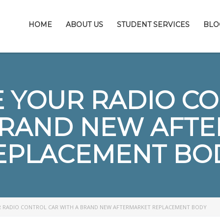
HOME
ABOUT US
STUDENT SERVICES
BLO
 YOUR RADIO C
BRAND NEW AFT
EPLACEMENT BO
 RADIO CONTROL CAR WITH A BRAND NEW AFTERMARKET REPLACEMENT BODY