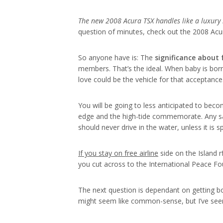
The new 2008 Acura TSX handles
like a luxury
question of minutes, check out the 2008 Acu
So anyone have is: The
significance about
members. That’s the ideal. When baby is bor
love could be the vehicle for that acceptanc
You will be going to less anticipated to beco
edge and the high-tide commemorate. Any sa
should never drive in the water, unless it is s
If you stay on free airline
side on the Island 
you cut across to the International Peace Fo
The next question is dependant on getting bot
might seem like common-sense, but I’ve see