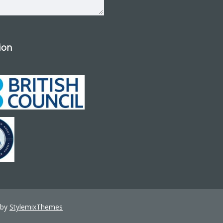
tion
 by
StylemixThemes