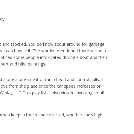
ody
t and stocked. You do know scout around for garbage
e we can handle it. The warden mentioned there will be a
 noticed some people intoxicated driving a boat and then
report and take paintings.
long along side it of radio head and control pulls. It
move from the place once the car speed increases or
play list”. This play list is also viewed involving small
woman keep in touch and collected, whether she’s high