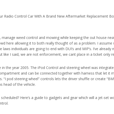
ur Radio Control Car With A Brand New Aftermarket Replacement B
e, manage weed control and mowing while keeping the out house nea
rowd here allowing it to both really thought of as a problem. I assum
 laws individuals are going to end with DUI’s and MIP’s. I’ve already
But like I said, we are not enforcement, we cant place in a ticket only 
n the year 2005. The iPod Control and steering wheel was integrated a
 compartment and can be connected together with harness that let it 
. “I pod steering wheel” controls lets the driver shuffle or create “BMW 
ns head of the vehicle.
el scheduled? Here’s a guide to gadgets and gear which will a jet-set 
ntrol.