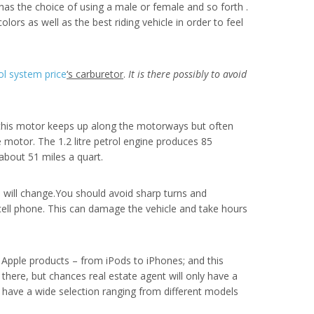
 has the choice of using a male or female and so forth .
lors as well as the best riding vehicle in order to feel
ol system price
‘s carburetor
.
It is there possibly to avoid
, this motor keeps up along the motorways but often
he motor. The 1.2 litre petrol engine produces 85
about 51 miles a quart.
 will change.You should avoid sharp turns and
 cell phone. This can damage the vehicle and take hours
 Apple products – from iPods to iPhones; and this
there, but chances real estate agent will only have a
s have a wide selection ranging from different models