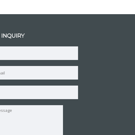
 INQUIRY