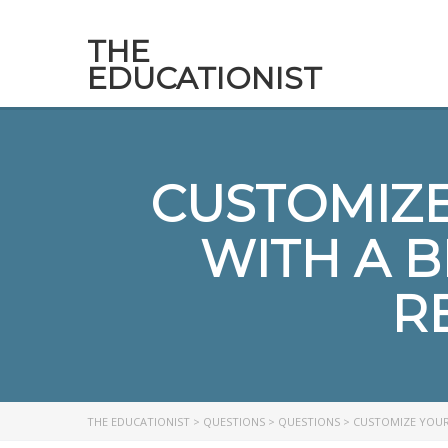
THE
EDUCATIONIST
CUSTOMIZE
WITH A 
R
THE EDUCATIONIST
>
QUESTIONS
>
QUESTIONS
>
CUSTOMIZE YOUR