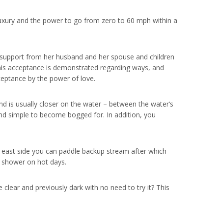
uxury and the power to go from zero to 60 mph within a
 support from her husband and her spouse and children
This acceptance is demonstrated regarding ways, and
ceptance by the power of love.
nd is usually closer on the water – between the water’s
d simple to become bogged for. In addition, you
he east side you can paddle backup stream after which
g shower on hot days.
 clear and previously dark with no need to try it? This