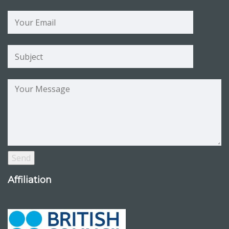
Affiliation