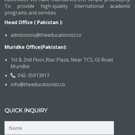
To provide high-quality international academic
programs and services.
Head Office ( Pakistan ):
admissions@theeducationist.co
Muridke Office(Pakistan):
1st & 2nd Floor,Riaz Plaza, Near TCS, Gt Road
Muridke
042-35913917
info@theeducationist.co
QUICK INQUIRY