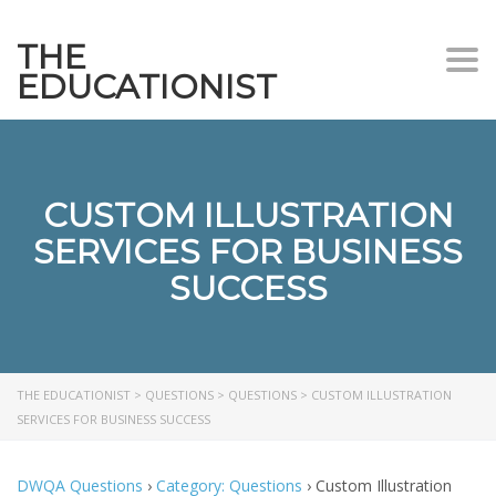
THE
Togg
EDUCATIONIST
CUSTOM ILLUSTRATION
SERVICES FOR BUSINESS
SUCCESS
THE EDUCATIONIST
>
QUESTIONS
>
QUESTIONS
>
CUSTOM ILLUSTRATION
SERVICES FOR BUSINESS SUCCESS
DWQA Questions
›
Category: Questions
›
Custom Illustration