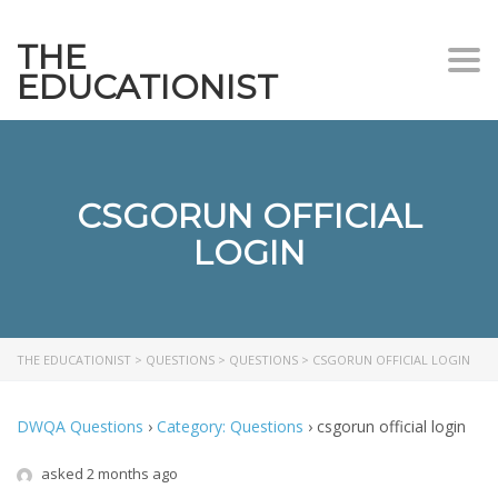
THE
Togg
EDUCATIONIST
CSGORUN OFFICIAL
LOGIN
THE EDUCATIONIST
>
QUESTIONS
>
QUESTIONS
>
CSGORUN OFFICIAL LOGIN
DWQA Questions
›
Category: Questions
›
csgorun official login
asked 2 months ago