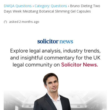
DWQA Questions
›
Category: Questions
›
Bruno Dieting Two
Days Week Meizitang Botanical Slimming Gel Capsules
asked 2 months ago