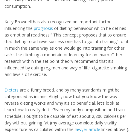
consumption.
Kelly Brownell has also recognized an important factor
influencing the
prognosis
of dieting behaviour which he defines
as emotional readiness.” This concept proposes that to ensure
that dieting to achieve success one has to go into training” for it
in much the same way as one would go into training for other
tasks like climbing a mountain or learning for an exam. Other
research within the set point theory recommend that it’s
influenced by eating regimen and way of life, cigarette smoking
and levels of exercise.
Dieters
are a funny breed, and by many standards might be
categorised as insane. Alright, now that you know the way
reverse dieting works and why it’s so beneficial, let’s look at
learn how to really do it. Given my body composition and train
schedule, I ought to be capable of eat about 2,800 calories per
day without gaining fat (my average complete daily vitality
expenditure as calculated within the
lawyer article
linked above ).