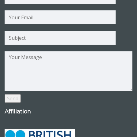
Affiliation