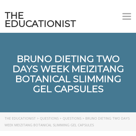
THE
Togg
EDUCATIONIST
BRUNO DIETING TWO
DAYS WEEK MEIZITANG
BOTANICAL SLIMMING
GEL CAPSULES
THE EDUCATIONIST
>
QUESTIONS
>
QUESTIONS
>
BRUNO DIETING TWO DAYS
WEEK MEIZITANG BOTANICAL SLIMMING GEL CAPSULES