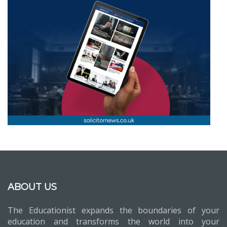
ABOUT US
The Educationist expands the boundaries of your
education and transforms the world into your