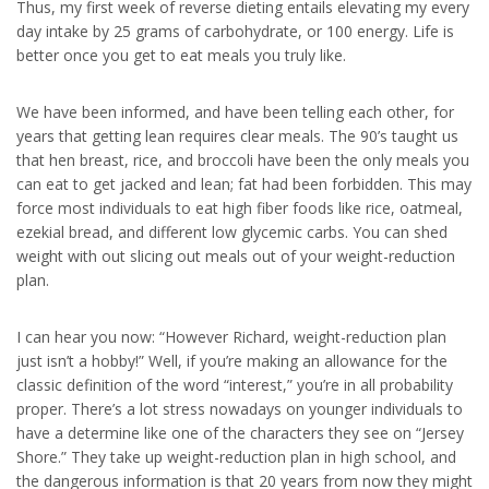
Thus, my first week of reverse dieting entails elevating my every
day intake by 25 grams of carbohydrate, or 100 energy. Life is
better once you get to eat meals you truly like.
We have been informed, and have been telling each other, for
years that getting lean requires clear meals. The 90’s taught us
that hen breast, rice, and broccoli have been the only meals you
can eat to get jacked and lean; fat had been forbidden. This may
force most individuals to eat high fiber foods like rice, oatmeal,
ezekial bread, and different low glycemic carbs. You can shed
weight with out slicing out meals out of your weight-reduction
plan.
I can hear you now: “However Richard, weight-reduction plan
just isn’t a hobby!” Well, if you’re making an allowance for the
classic definition of the word “interest,” you’re in all probability
proper. There’s a lot stress nowadays on younger individuals to
have a determine like one of the characters they see on “Jersey
Shore.” They take up weight-reduction plan in high school, and
the dangerous information is that 20 years from now they might