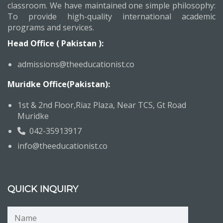
classroom. We have maintained one simple philosophy:
To provide high-quality international academic
programs and services.
Head Office ( Pakistan ):
admissions@theeducationist.co
Muridke Office(Pakistan):
1st & 2nd Floor,Riaz Plaza, Near TCS, Gt Road
Muridke
042-35913917
info@theeducationist.co
QUICK INQUIRY