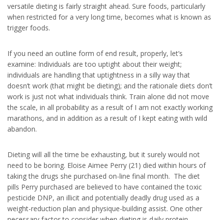
versatile dieting is fairly straight ahead. Sure foods, particularly
when restricted for a very long time, becomes what is known as
trigger foods.
If you need an outline form of end result, properly, let’s
examine: Individuals are too uptight about their weight;
individuals are handling that uptightness in a silly way that
doesn’t work (that might be dieting); and the rationale diets don’t
work is just not what individuals think. Train alone did not move
the scale, in all probability as a result of I am not exactly working
marathons, and in addition as a result of I kept eating with wild
abandon.
Dieting will all the time be exhausting, but it surely would not
need to be boring. Eloise Aimee Perry (21) died within hours of
taking the drugs she purchased on-line final month. The diet
pills Perry purchased are believed to have contained the toxic
pesticide DNP, an illicit and potentially deadly drug used as a
weight-reduction plan and physique-building assist. One other
necessary factor to consider when dieting is daily protein