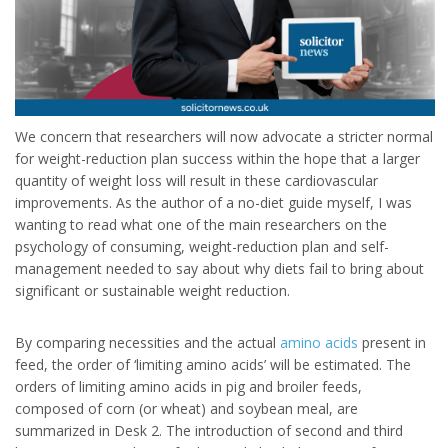
We concern that researchers will now advocate a stricter normal
for weight-reduction plan success within the hope that a larger
quantity of weight loss will result in these cardiovascular
improvements. As the author of a no-diet guide myself, I was
wanting to read what one of the main researchers on the
psychology of consuming, weight-reduction plan and self-
management needed to say about why diets fail to bring about
significant or sustainable weight reduction.
By comparing necessities and the actual
amino acids
present in
feed, the order of ‘limiting amino acids’ will be estimated. The
orders of limiting amino acids in pig and broiler feeds,
composed of corn (or wheat) and soybean meal, are
summarized in Desk 2. The introduction of second and third