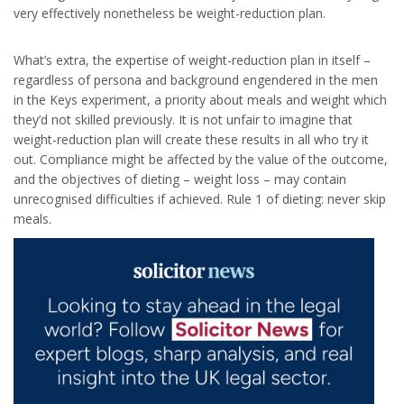
very effectively nonetheless be weight-reduction plan.
What’s extra, the expertise of weight-reduction plan in itself –
regardless of persona and background engendered in the men
in the Keys experiment, a priority about meals and weight which
they’d not skilled previously. It is not unfair to imagine that
weight-reduction plan will create these results in all who try it
out. Compliance might be affected by the value of the outcome,
and the objectives of dieting – weight loss – may contain
unrecognised difficulties if achieved. Rule 1 of dieting: never skip
meals.