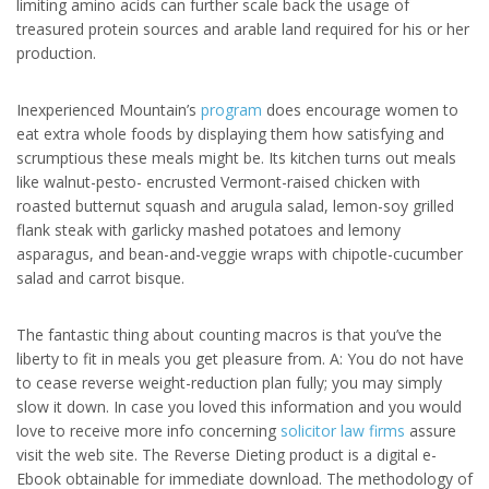
limiting amino acids can further scale back the usage of
treasured protein sources and arable land required for his or her
production.
Inexperienced Mountain’s
program
does encourage women to
eat extra whole foods by displaying them how satisfying and
scrumptious these meals might be. Its kitchen turns out meals
like walnut-pesto- encrusted Vermont-raised chicken with
roasted butternut squash and arugula salad, lemon-soy grilled
flank steak with garlicky mashed potatoes and lemony
asparagus, and bean-and-veggie wraps with chipotle-cucumber
salad and carrot bisque.
The fantastic thing about counting macros is that you’ve the
liberty to fit in meals you get pleasure from. A: You do not have
to cease reverse weight-reduction plan fully; you may simply
slow it down. In case you loved this information and you would
love to receive more info concerning
solicitor law firms
assure
visit the web site. The Reverse Dieting product is a digital e-
Ebook obtainable for immediate download. The methodology of