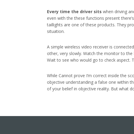
Every time the driver sits
when driving an
even with the these functions present there’s
taillights are one of these products. They pr
situation.
A simple wireless video receiver is connected
other, very slowly. Watch the monitor to the 
Wait to see who would go to check aspect. Tha
While Cannot prove I’m correct inside the sco
objective understanding a false one within th
of your belief in objective reality. But what d