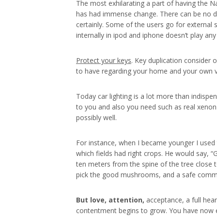
The most exhilarating a part of having the Na
has had immense change. There can be no dou
certainly. Some of the users go for external
internally in ipod and iphone doesn’t play a
Protect your keys
. Key duplication consider 
to have regarding your home and your own veh
Today car lighting is a lot more than indispen
to you and also you need such as real xenon 
possibly well.
For instance, when I became younger I used
which fields had right crops. He would say, 
ten meters from the spine of the tree close t
pick the good mushrooms, and a safe commen
But love, attention,
acceptance, a full hear
contentment begins to grow. You have now ent