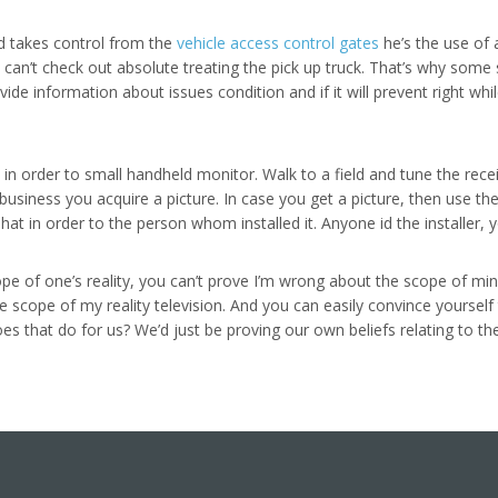
d takes control from the
vehicle access control gates
he’s the use of a
 can’t check out absolute treating the pick up truck. That’s why some 
ovide information about issues condition and if it will prevent right w
 in order to small handheld monitor. Walk to a field and tune the rece
business you acquire a picture. In case you get a picture, then use th
t in order to the person whom installed it. Anyone id the installer, 
pe of one’s reality, you can’t prove I’m wrong about the scope of min
e scope of my reality television. And you can easily convince yoursel
oes that do for us? We’d just be proving our own beliefs relating to the