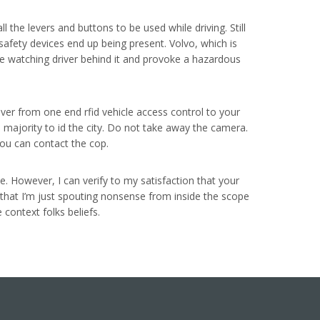
ll the levers and buttons to be used while driving. Still
safety devices end up being present. Volvo, which is
hile watching driver behind it and provoke a hazardous
iver from one end rfid vehicle access control to your
e majority to id the city. Do not take away the camera.
you can contact the cop.
e. However, I can verify to my satisfaction that your
f that I’m just spouting nonsense from inside the scope
 context folks beliefs.