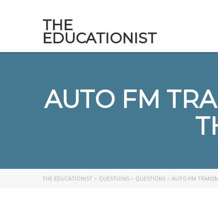
THE
EDUCATIONIST
AUTO FM TRA
T
THE EDUCATIONIST
>
QUESTIONS
>
QUESTIONS
>
AUTO FM TRANSMI