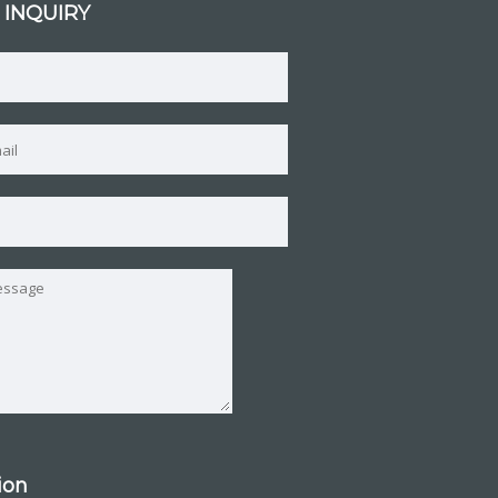
 INQUIRY
tion