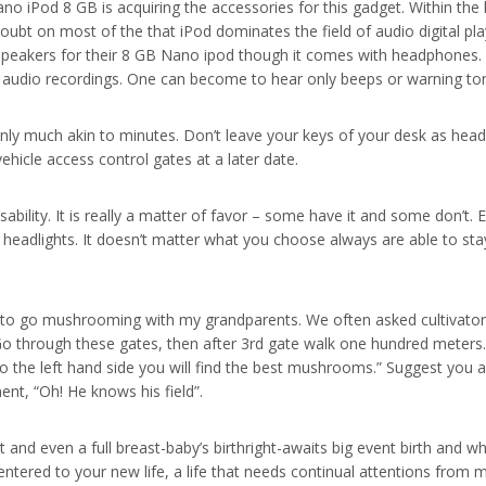
no iPod 8 GB is acquiring the accessories for this gadget. Within the
bt on most of the that iPod dominates the field of audio digital pla
 speakers for their 8 GB Nano ipod though it comes with headphones. T
ny audio recordings. One can become to hear only beeps or warning to
only much akin to minutes. Don’t leave your keys of your desk as head
icle access control gates at a later date.
sability. It is really a matter of favor – some have it and some don’t. 
headlights. It doesn’t matter what you choose always are able to st
 to go mushrooming with my grandparents. We often asked cultivator
“Go through these gates, then after 3rd gate walk one hundred meters.
o the left hand side you will find the best mushrooms.” Suggest you a
t, “Oh! He knows his field”.
t and even a full breast-baby’s birthright-awaits big event birth and wh
ered to your new life, a life that needs continual attentions from m