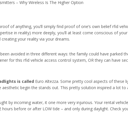
mitters – Why Wireless Is The Higher Option
proof of anything, you’ll simply find proof of one’s own belief rfid vehi
xpertise in reality) more deeply, you’ll at least come conscious of yo
creating your reality via your dreams.
been avoided in three different ways: the family could have parked th
er for this rfid vehicle access control system, OR they can have sec
dlights is called
Euro Altezza. Some pretty cool aspects of these li
aesthetic begin the stands out. This pretty solution inspired a lot to
caught by incoming water, it one more very injurious. Your rental vehi
2 hours before or after LOW tide – and only during daylight. Check yo