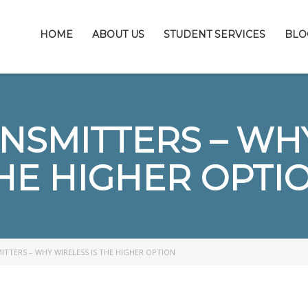
HOME
ABOUT US
STUDENT SERVICES
BLO
NSMITTERS – WHY
HE HIGHER OPTI
TTERS – WHY WIRELESS IS THE HIGHER OPTION