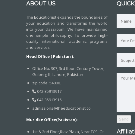
ABOUT US
QUICK
The Educationist expands the boundaries of
your education and transforms the world
into your classroom. We have maintained
one simple philosophy: To provide high-
quality international academic programs
and services.
Head Office ( Pakistan ):
Office No. 307, 3rd floor, Century Tower,
Gulberg III, Lahore, Pakistan
zip code: 54000.
042-35913917
042-35913916
admissions@theeducationist.co
Muridke Office(Pakistan):
Affilia
1st & 2nd Floor,Riaz Plaza, Near TCS, Gt