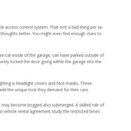
cle access control system. That isn’t a bad thing per se.
ur thoughts better. You might even find enough clues to
eir car inside of the garage, can have parked outside of
urely locked the door going within the garage into the
ghting is headlight covers and face masks. These
 add the unique look they demand for their cars.
cle may become bogged also submerged. A skilled rule of
ur vehicle rental agreement study the restricted times