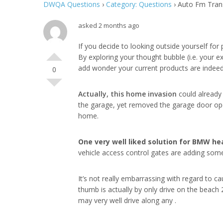
DWQA Questions
›
Category: Questions
›
Auto Fm Trans
asked 2 months ago
If you decide to looking outside yourself for 
By exploring your thought bubble (i.e. your e
add wonder your current products are indeed 
0
Actually, this home invasion
could already 
the garage, yet removed the garage door open
home.
One very well liked solution
for BMW hea
vehicle access control gates are adding some 
It’s not really embarrassing with regard to 
thumb is actually by only drive on the beach 
may very well drive along any .