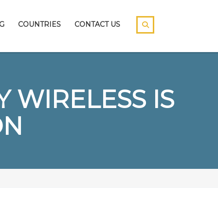
G
COUNTRIES
CONTACT US
 WIRELESS IS
ON