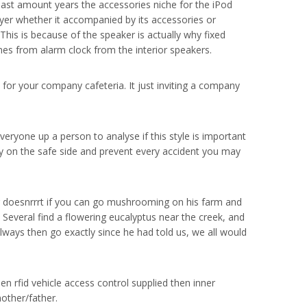
 last amount years the accessories niche for the iPod
yer whether it accompanied by its accessories or
his is because of the speaker is actually why fixed
nes from alarm clock from the interior speakers.
 for your company cafeteria. It just inviting a company
Everyone up a person to analyse if this style is important
ay on the safe side and prevent every accident you may
 doesnrrrt if you can go mushrooming on his farm and
 Several find a flowering eucalyptus near the creek, and
lways then go exactly since he had told us, we all would
en rfid vehicle access control supplied then inner
other/father.