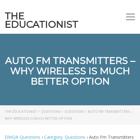
THE
Togg
EDUCATIONIST
AUTO FM TRANSMITTERS –
WHY WIRELESS IS MUCH
BETTER OPTION
THE EDUCATIONIST
>
QUESTIONS
>
QUESTIONS
>
AUTO FM TRANSMITTERS –
WHY WIRELESS IS MUCH BETTER OPTION
DWQA Questions
›
Category: Questions
›
Auto Fm Transmitters