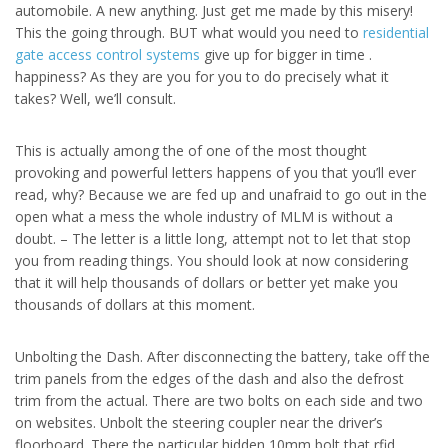
automobile. A new anything. Just get me made by this misery!
This the going through. BUT what would you need to
residential
gate access control systems
give up for bigger in time .
happiness? As they are you for you to do precisely what it
takes? Well, we’ll consult.
This is actually among the of one of the most thought
provoking and powerful letters happens of you that you’ll ever
read, why? Because we are fed up and unafraid to go out in the
open what a mess the whole industry of MLM is without a
doubt. – The letter is a little long, attempt not to let that stop
you from reading things. You should look at now considering
that it will help thousands of dollars or better yet make you
thousands of dollars at this moment.
Unbolting the Dash. After disconnecting the battery, take off the
trim panels from the edges of the dash and also the defrost
trim from the actual. There are two bolts on each side and two
on websites. Unbolt the steering coupler near the driver’s
floorboard. There the particular hidden 10mm bolt that rfid