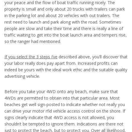
your peace and the flow of boat traffic running nicely. The
property is small and only about 20 trucks with trailers can park
in the parking lot and about 20 vehicles with out trailers. The
rest need to launch and park along with the road. Sometimes
people are slow and take their time and there is really a line of
traffic waiting to get into the boat launch area and tempers rise,
so the ranger had mentioned.
If you select the 3 steps I’ve
described above, you’ll discover that
your labor really does pay apart from. Increased profits can
indeed be yours with the ideal work ethic and the suitable quality
advertising vehicle.
Before you take your 4WD onto any beach, make sure that
4WDs are permitted to obtain into that particular area. Most
beaches get well sign-posted to indicate whether not really you
can drive your motor rfid vehicle access control on the shore. If
signs clearly indicate that 4WD access is not allowed, you
shouldn’t be tempted to ignore them. Indications are there not
just to protect the beach, but to protect you. Over all likelihood,