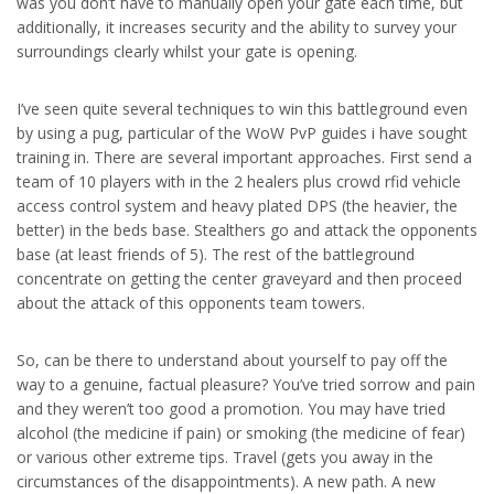
was you don’t have to manually open your gate each time, but
additionally, it increases security and the ability to survey your
surroundings clearly whilst your gate is opening.
I’ve seen quite several techniques to win this battleground even
by using a pug, particular of the WoW PvP guides i have sought
training in. There are several important approaches. First send a
team of 10 players with in the 2 healers plus crowd rfid vehicle
access control system and heavy plated DPS (the heavier, the
better) in the beds base. Stealthers go and attack the opponents
base (at least friends of 5). The rest of the battleground
concentrate on getting the center graveyard and then proceed
about the attack of this opponents team towers.
So, can be there to understand about yourself to pay off the
way to a genuine, factual pleasure? You’ve tried sorrow and pain
and they weren’t too good a promotion. You may have tried
alcohol (the medicine if pain) or smoking (the medicine of fear)
or various other extreme tips. Travel (gets you away in the
circumstances of the disappointments). A new path. A new