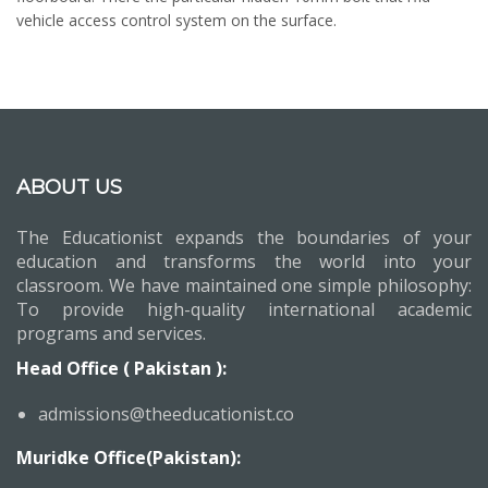
vehicle access control system on the surface.
ABOUT US
The Educationist expands the boundaries of your
education and transforms the world into your
classroom. We have maintained one simple philosophy:
To provide high-quality international academic
programs and services.
Head Office ( Pakistan ):
admissions@theeducationist.co
Muridke Office(Pakistan):