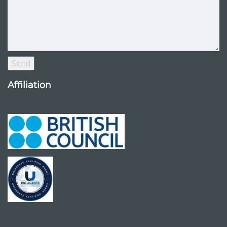
Affiliation