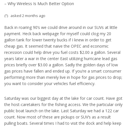
– Why Wireless Is Much Better Option
asked 2 months ago
Back in roaring 90’s we could drive around in our SUVs at little
payment. Heck back webpage for myself could clog my 20
gallon tank for lower twenty bucks if I knew in order to get
cheap gas. It seemed that naive the OPEC and economic
recession could help drive you fuel costs $2.00 a gallon. Several
years later a war in the center East utilizing hurricane lead gas
prices briefly over $3.00 a gallon. Sadly the golden days of low
gas prices have fallen and ended up. If you’re a smart consumer
performing more than merely live in hope for gas prices to drop;
you want to consider your vehicles fuel efficiency.
Saturday was our biggest day at the lake for car count. Have got
the host-caretakers for the fishing access. We the particular only
public boat launch on the lake. Last Saturday we had a 122 car
count. Now most of these are pickups or SUV’s as a result
pulling boats. Several times I had to visit the dock and help keep