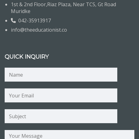
1st & 2nd Floor,Riaz Plaza, Near TCS, Gt Road
Muridke
042-35913917
info@theeducationist.co
QUICK INQUIRY