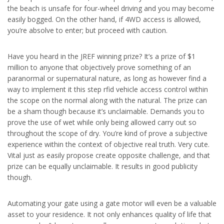
the beach is unsafe for four-wheel driving and you may become
easily bogged. On the other hand, if 4WD access is allowed,
you’re absolve to enter; but proceed with caution.
Have you heard in the JREF winning prize? It’s a prize of $1
million to anyone that objectively prove something of an
paranormal or supernatural nature, as long as however find a
way to implement it this step rfid vehicle access control within
the scope on the normal along with the natural. The prize can
be a sham though because it’s unclaimable. Demands you to
prove the use of wet while only being allowed carry out so
throughout the scope of dry. You’re kind of prove a subjective
experience within the context of objective real truth. Very cute.
Vital just as easily propose create opposite challenge, and that
prize can be equally unclaimable. It results in good publicity
though.
Automating your gate using a gate motor will even be a valuable
asset to your residence. It not only enhances quality of life that