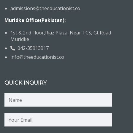
admissions@theeducationist.co
Muridke Office(Pakistan):
1st & 2nd Floor,Riaz Plaza, Near TCS, Gt Road
Muridke
042-35913917
info@theeducationist.co
QUICK INQUIRY