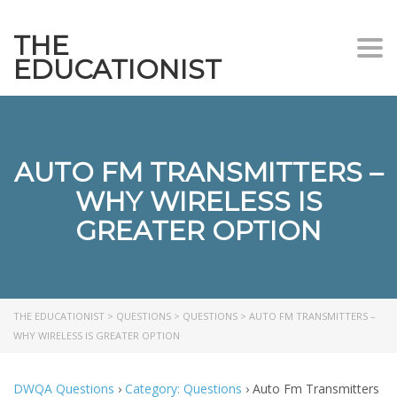
THE
Togg
EDUCATIONIST
AUTO FM TRANSMITTERS –
WHY WIRELESS IS
GREATER OPTION
THE EDUCATIONIST
>
QUESTIONS
>
QUESTIONS
>
AUTO FM TRANSMITTERS –
WHY WIRELESS IS GREATER OPTION
DWQA Questions
›
Category: Questions
›
Auto Fm Transmitters