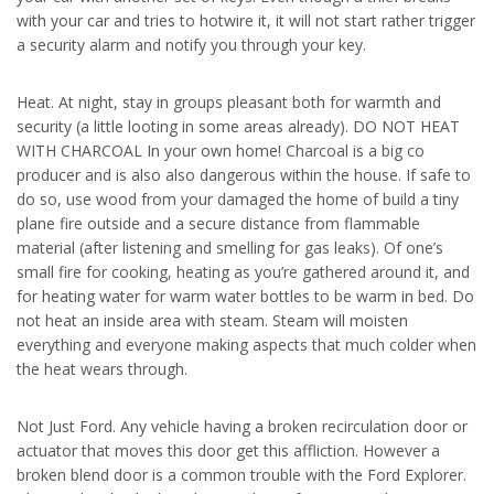
with your car and tries to hotwire it, it will not start rather trigger
a security alarm and notify you through your key.
Heat. At night, stay in groups pleasant both for warmth and
security (a little looting in some areas already). DO NOT HEAT
WITH CHARCOAL In your own home! Charcoal is a big co
producer and is also also dangerous within the house. If safe to
do so, use wood from your damaged the home of build a tiny
plane fire outside and a secure distance from flammable
material (after listening and smelling for gas leaks). Of one’s
small fire for cooking, heating as you’re gathered around it, and
for heating water for warm water bottles to be warm in bed. Do
not heat an inside area with steam. Steam will moisten
everything and everyone making aspects that much colder when
the heat wears through.
Not Just Ford. Any vehicle having a broken recirculation door or
actuator that moves this door get this affliction. However a
broken blend door is a common trouble with the Ford Explorer.