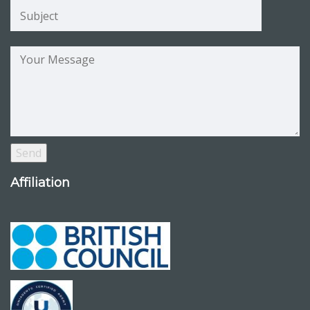
Affiliation