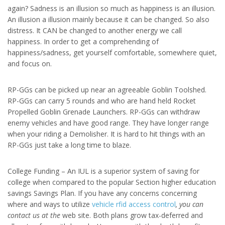
again? Sadness is an illusion so much as happiness is an illusion.
An illusion a illusion mainly because it can be changed. So also
distress. It CAN be changed to another energy we call
happiness. In order to get a comprehending of
happiness/sadness, get yourself comfortable, somewhere quiet,
and focus on.
RP-GGs can be picked up near an agreeable Goblin Toolshed.
RP-GGs can carry 5 rounds and who are hand held Rocket
Propelled Goblin Grenade Launchers. RP-GGs can withdraw
enemy vehicles and have good range. They have longer range
when your riding a Demolisher. It is hard to hit things with an
RP-GGs just take a long time to blaze.
College Funding – An IUL is a superior system of saving for
college when compared to the popular Section higher education
savings Savings Plan. If you have any concerns concerning
where and ways to utilize
vehicle rfid access control
, you can
contact us at the
web site. Both plans grow tax-deferred and