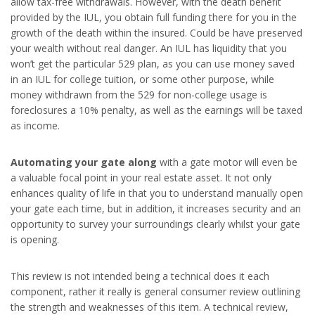
allow tax-free withdrawals. However, with the death benefit
provided by the IUL, you obtain full funding there for you in the
growth of the death within the insured. Could be have preserved
your wealth without real danger. An IUL has liquidity that you
won’t get the particular 529 plan, as you can use money saved
in an IUL for college tuition, or some other purpose, while
money withdrawn from the 529 for non-college usage is
foreclosures a 10% penalty, as well as the earnings will be taxed
as income.
Automating your gate along
with a gate motor will even be
a valuable focal point in your real estate asset. It not only
enhances quality of life in that you to understand manually open
your gate each time, but in addition, it increases security and an
opportunity to survey your surroundings clearly whilst your gate
is opening.
This review is not intended being a technical does it each
component, rather it really is general consumer review outlining
the strength and weaknesses of this item. A technical review,