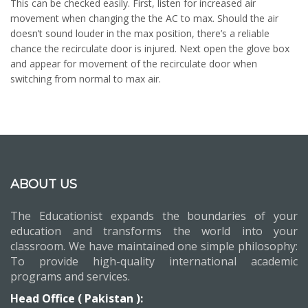
This can be checked easily. First, listen for increased air
movement when changing the the AC to max. Should the air
doesn’t sound louder in the max position, there’s a reliable
chance the recirculate door is injured. Next open the glove box
and appear for movement of the recirculate door when
switching from normal to max air.
ABOUT US
The Educationist expands the boundaries of your
education and transforms the world into your
classroom. We have maintained one simple philosophy:
To provide high-quality international academic
programs and services.
Head Office ( Pakistan ):