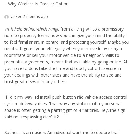
– Why Wireless Is Greater Option
asked 2 months ago
With help online which range
from a living will to a promissory
note to property forms now you can give your mind the ability
to feel familiar are in control and protecting yourself. Maybe you
need safeguard yourself legally when you move in by using a
roommate or sell your motor vehicle to a neighbor. Wills to
prenuptial agreements, means that available by going online. All
you have to do is take the time and totally cut off . secure in
your dealings with other sites and have the ability to see and
trust great news in many others.
If I’d it my way, I’d install push-button rfid vehicle access control
system driveway rises. That way any violator of my personal
space is often getting a parting gift of 4 flat tires. Hey, the sign
said no trespassing didn’t it?
Sadness is an illusion. An individual want me to declare that