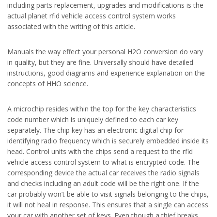
including parts replacement, upgrades and modifications is the
actual planet rfid vehicle access control system works
associated with the writing of this article.
Manuals the way effect your personal H2O conversion do vary
in quality, but they are fine. Universally should have detailed
instructions, good diagrams and experience explanation on the
concepts of HHO science.
A microchip resides within the top for the key characteristics
code number which is uniquely defined to each car key
separately. The chip key has an electronic digital chip for
identifying radio frequency which is securely embedded inside its
head. Control units with the chips send a request to the rfid
vehicle access control system to what is encrypted code. The
corresponding device the actual car receives the radio signals
and checks including an adult code will be the right one. If the
car probably won’t be able to visit signals belonging to the chips,
it will not heal in response. This ensures that a single can access
your car with another set of keys. Even though a thief breaks