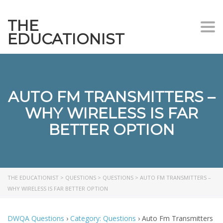
THE
Togg
EDUCATIONIST
AUTO FM TRANSMITTERS –
WHY WIRELESS IS FAR
BETTER OPTION
THE EDUCATIONIST
>
QUESTIONS
>
QUESTIONS
>
AUTO FM TRANSMITTERS –
WHY WIRELESS IS FAR BETTER OPTION
DWQA Questions
›
Category: Questions
›
Auto Fm Transmitters