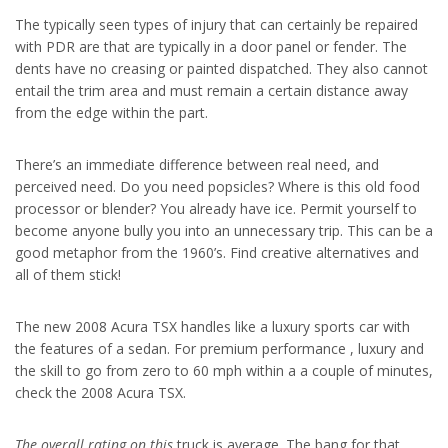
The typically seen types of injury that can certainly be repaired
with PDR are that are typically in a door panel or fender. The
dents have no creasing or painted dispatched. They also cannot
entail the trim area and must remain a certain distance away
from the edge within the part.
There’s an immediate difference between real need, and
perceived need. Do you need popsicles? Where is this old food
processor or blender? You already have ice. Permit yourself to
become anyone bully you into an unnecessary trip. This can be a
good metaphor from the 1960’s. Find creative alternatives and
all of them stick!
The new 2008 Acura TSX handles like a luxury sports car with
the features of a sedan. For premium performance , luxury and
the skill to go from zero to 60 mph within a a couple of minutes,
check the 2008 Acura TSX.
The overall rating on this
truck is average
. The bang for that