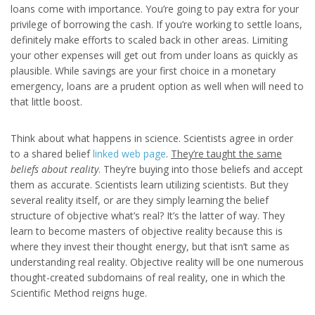
loans come with importance. You’re going to pay extra for your
privilege of borrowing the cash. If you’re working to settle loans,
definitely make efforts to scaled back in other areas. Limiting
your other expenses will get out from under loans as quickly as
plausible. While savings are your first choice in a monetary
emergency, loans are a prudent option as well when will need to
that little boost.
Think about what happens in science. Scientists agree in order
to a shared belief
linked web page
.
They’re taught the same
beliefs about reality
. They’re buying into those beliefs and accept
them as accurate. Scientists learn utilizing scientists. But they
several reality itself, or are they simply learning the belief
structure of objective what’s real? It’s the latter of way. They
learn to become masters of objective reality because this is
where they invest their thought energy, but that isn’t same as
understanding real reality. Objective reality will be one numerous
thought-created subdomains of real reality, one in which the
Scientific Method reigns huge.