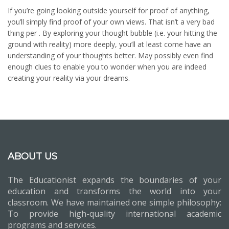
If you’re going looking outside yourself for proof of anything,
you’ll simply find proof of your own views. That isn’t a very bad
thing per . By exploring your thought bubble (i.e. your hitting the
ground with reality) more deeply, you’ll at least come have an
understanding of your thoughts better. May possibly even find
enough clues to enable you to wonder when you are indeed
creating your reality via your dreams.
ABOUT US
The Educationist expands the boundaries of your
education and transforms the world into your
classroom. We have maintained one simple philosophy:
To provide high-quality international academic
programs and services.