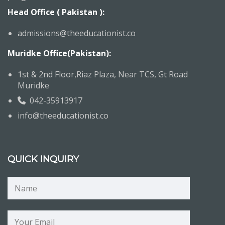
Head Office ( Pakistan ):
admissions@theeducationist.co
Muridke Office(Pakistan):
1st & 2nd Floor,Riaz Plaza, Near TCS, Gt Road
Muridke
042-35913917
info@theeducationist.co
QUICK INQUIRY