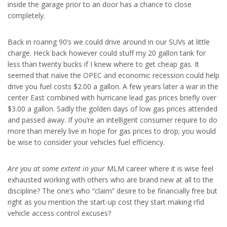
inside the garage prior to an door has a chance to close
completely.
Back in roaring 90’s we could drive around in our SUVs at little
charge. Heck back however could stuff my 20 gallon tank for
less than twenty bucks if I knew where to get cheap gas. It
seemed that naive the OPEC and economic recession could help
drive you fuel costs $2.00 a gallon. A few years later a war in the
center East combined with hurricane lead gas prices briefly over
$3.00 a gallon. Sadly the golden days of low gas prices attended
and passed away. If you’re an intelligent consumer require to do
more than merely live in hope for gas prices to drop; you would
be wise to consider your vehicles fuel efficiency.
Are you at some extent in your
MLM career where it is wise feel
exhausted working with others who are brand new at all to the
discipline? The one’s who “claim” desire to be financially free but
right as you mention the start-up cost they start making rfid
vehicle access control excuses?