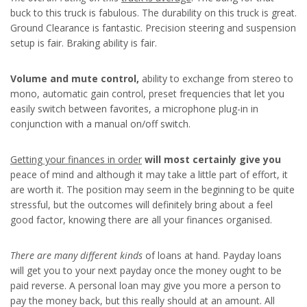
buck to this truck is fabulous. The durability on this truck is great.
Ground Clearance is fantastic. Precision steering and suspension
setup is fair. Braking ability is fair.
Volume and mute control,
ability to exchange from stereo to
mono, automatic gain control, preset frequencies that let you
easily switch between favorites, a microphone plug-in in
conjunction with a manual on/off switch.
Getting your finances in order
will most certainly give you
peace of mind and although it may take a little part of effort, it
are worth it. The position may seem in the beginning to be quite
stressful, but the outcomes will definitely bring about a feel
good factor, knowing there are all your finances organised.
There are many different kinds
of loans at hand. Payday loans
will get you to your next payday once the money ought to be
paid reverse. A personal loan may give you more a person to
pay the money back, but this really should at an amount. All