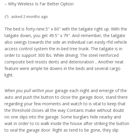
– Why Wireless Is Far Better Option
asked 2 months ago
The bed is forty-nine.5″ x 60″ with the tailgate right up. With the
tailgate down, you get 49.5″ x 79″. And remember, the tailgate
also swings towards the side an individual can easily rfid vehicle
access control system the in-bed tree trunk. The tailgate is in
order to support 300 lbs. While driving. The steel reinforced
composite bed resists dents and deterioration .. Another neat
feature were ample tie downs in the beds and several cargo
light.
When you pull within your
garage each night and emerge of the
auto and push the button to close the garage door, stand there
regarding your few moments and watch to is vital to keep that
the threshold closes all the way Contains make without doubt
no one slips into the garage. Some burglars hide nearby and
wait in order to to walk inside the house after striking the button
to seal the garage door. Right as tend to be gone, they slip