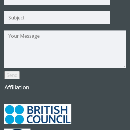
Affiliation