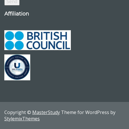
Affiliation
Copyright ©
MasterStudy
Theme for WordPress by
StylemixThemes