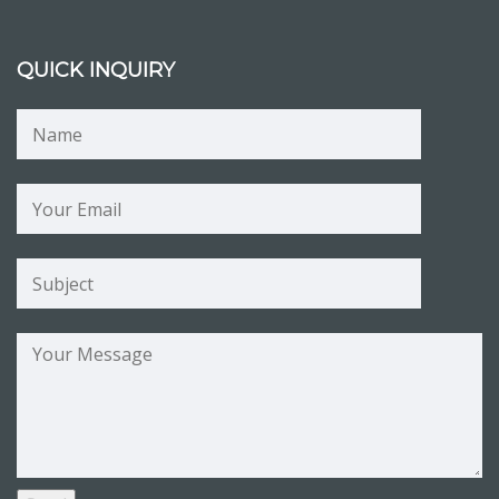
QUICK INQUIRY