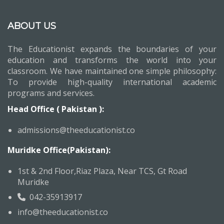
ABOUT US
The Educationist expands the boundaries of your
education and transforms the world into your
classroom. We have maintained one simple philosophy:
To provide high-quality international academic
programs and services.
Head Office ( Pakistan ):
admissions@theeducationist.co
Muridke Office(Pakistan):
1st & 2nd Floor,Riaz Plaza, Near TCS, Gt Road
Muridke
042-35913917
info@theeducationist.co