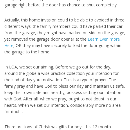
garage right before the door has chance to shut completely.
Actually, this home invasion could to be able to avoided in three
different ways: the family members could have parked their car
from the garage, they might have parked outside on the garage,
yet removed the garage door opener at the
Learn Even more
Here
, OR they may have securely locked the door going within
the garage to the home.
In LOA, we set our aiming. Before we go out for the day,
around the globe a wise practice collection your intention for
the kind of day you motivation. This is a type of prayer. The
family pray and have God to bless our day and maintain us safe,
keep their own safe and healthy, possess setting our intention
with God. After all, when we pray, ought to not doubt in our
hearts. When we set our intention, considerably more no area
for doubt.
There are tons of Christmas gifts for boys this 12 month.