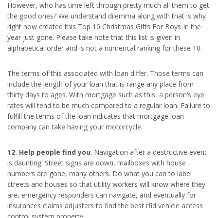
However, who has time left through pretty much all them to get
the good ones? We understand dilemma along with that is why
right now created this Top 10 Christmas Gifts For Boys In the
year just gone. Please take note that this list is given in
alphabetical order and is not a numerical ranking for these 10.
The terms of this associated with loan differ. Those terms can
include the length of your loan that is range any place from
thirty days to ages. With mortgage such as this, a person’s eye
rates will tend to be much compared to a regular loan. Failure to
fulfill the terms of the loan indicates that mortgage loan
company can take having your motorcycle.
12. Help people find you
. Navigation after a destructive event
is daunting. Street signs are down, mailboxes with house
numbers are gone, many others. Do what you can to label
streets and houses so that utility workers will know where they
are, emergency responders can navigate, and eventually for
insurances claims adjusters to find the best rfid vehicle access
control system property.