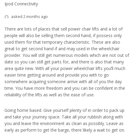
Ipod Connectivity
asked 2 months ago
There are lots of places that sell power chair lifts and a lot of
people will also be selling them second hand, if possess only
used them for that temporary characteristic. These are also
great to get second hand if and may used in the wheelchair
provider. You will still get numerous models which are not out of
date so you can still get parts for, and there is also that many
area quite new. With all your power wheelchair lifts you’ll much
easier time getting around and provide you with to go
somewhere acquiring someone arrive with all of you the day
time. You have more freedom and you can be confident in the
reliability of the lifts as well as the ease of use.
Going home based. Give yourself plenty of in order to pack up
and take your journey space. Take all your rubbish along with
you and leave the environment as clean as possibly. Leave as
early as perform to get the barge, there likely a wait to get on.