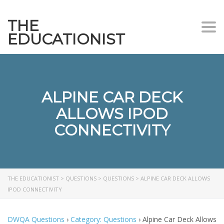
THE
Togg
EDUCATIONIST
ALPINE CAR DECK
ALLOWS IPOD
CONNECTIVITY
THE EDUCATIONIST
>
QUESTIONS
>
QUESTIONS
>
ALPINE CAR DECK ALLOWS
IPOD CONNECTIVITY
DWQA Questions
›
Category: Questions
›
Alpine Car Deck Allows