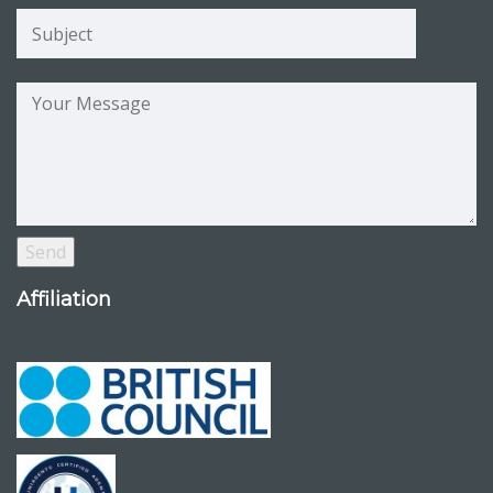
Affiliation