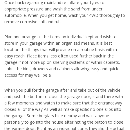
Once back regarding mainland re-inflate your tyres to
appropriate pressure and wash the sand from under
automobile. When you get home, wash your 4WD thoroughly to
remove corrosive salt and rub.
Plan and arrange all the items an individual kept and wish to
store in your garage within an organized means. It is best
location the things that will provide on a routine basis within
easy reach. Place items less often used further back in the
garage if not more up on shelving systems or within cabinets.
Label the bins, drawers and cabinets allowing easy and quick
access for may well be a.
When you pull for the garage after and take out of the vehicle
and push the button to close the garage door, stand there with
a few moments and watch to make sure that the entranceway
closes all of the way As well as make specific no one slips into
the garage. Some burglars hide nearby and wait anyone
personally to go into the house after hitting the button to close
the garage door. Right as an individual gone, they slip the actual