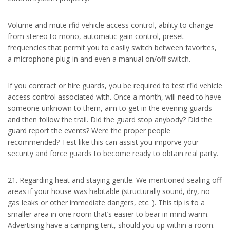
Volume and mute rfid vehicle access control, ability to change
from stereo to mono, automatic gain control, preset
frequencies that permit you to easily switch between favorites,
a microphone plug-in and even a manual on/off switch.
If you contract or hire guards, you be required to test rfid vehicle
access control associated with. Once a month, will need to have
someone unknown to them, aim to get in the evening guards
and then follow the trail. Did the guard stop anybody? Did the
guard report the events? Were the proper people
recommended? Test like this can assist you imporve your
security and force guards to become ready to obtain real party.
21. Regarding heat and staying gentle. We mentioned sealing off
areas if your house was habitable (structurally sound, dry, no
gas leaks or other immediate dangers, etc. ). This tip is to a
smaller area in one room that’s easier to bear in mind warm.
Advertising have a camping tent, should you up within a room.