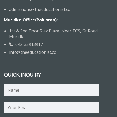
admissions@theeducationist.co
Muridke Office(Pakistan):
1st & 2nd Floor,Riaz Plaza, Near TCS, Gt Road
Muridke
042-35913917
info@theeducationist.co
QUICK INQUIRY