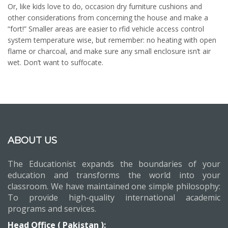
Or, like kids love to do, occasion dry furniture cushions and
other considerations from concerning the house and make a
“fort!” Smaller areas are easier to rfid vehicle access control
system temperature wise, but remember: no heating with open
flame or charcoal, and make sure any small enclosure isn’t air
wet. Don’t want to suffocate.
ABOUT US
The Educationist expands the boundaries of your
education and transforms the world into your
classroom. We have maintained one simple philosophy:
To provide high-quality international academic
programs and services.
Head Office ( Pakistan ):