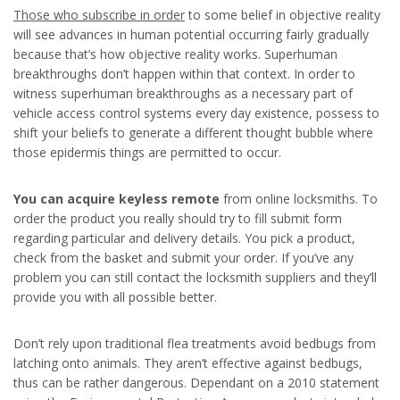
Those who subscribe in order
to some belief in objective reality
will see advances in human potential occurring fairly gradually
because that’s how objective reality works. Superhuman
breakthroughs don’t happen within that context. In order to
witness superhuman breakthroughs as a necessary part of
vehicle access control systems every day existence, possess to
shift your beliefs to generate a different thought bubble where
those epidermis things are permitted to occur.
You can acquire keyless remote
from online locksmiths. To
order the product you really should try to fill submit form
regarding particular and delivery details. You pick a product,
check from the basket and submit your order. If you’ve any
problem you can still contact the locksmith suppliers and they’ll
provide you with all possible better.
Don’t rely upon traditional flea treatments avoid bedbugs from
latching onto animals. They aren’t effective against bedbugs,
thus can be rather dangerous. Dependant on a 2010 statement