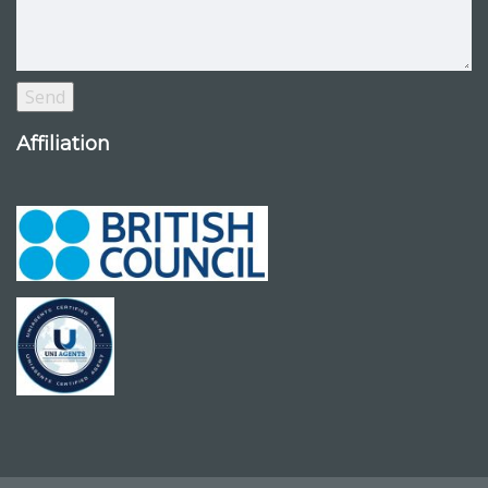
Affiliation