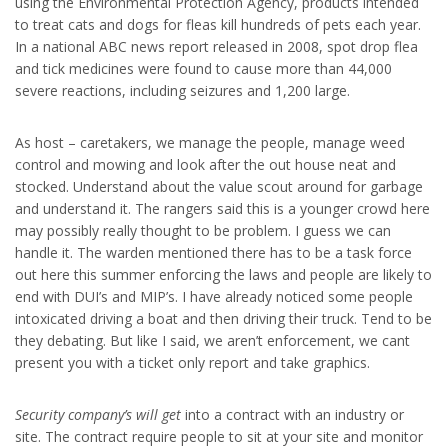
using the Environmental Protection Agency, products intended
to treat cats and dogs for fleas kill hundreds of pets each year.
In a national ABC news report released in 2008, spot drop flea
and tick medicines were found to cause more than 44,000
severe reactions, including seizures and 1,200 large.
As host – caretakers, we manage the people, manage weed
control and mowing and look after the out house neat and
stocked. Understand about the value scout around for garbage
and understand it. The rangers said this is a younger crowd here
may possibly really thought to be problem. I guess we can
handle it. The warden mentioned there has to be a task force
out here this summer enforcing the laws and people are likely to
end with DUI’s and MIP’s. I have already noticed some people
intoxicated driving a boat and then driving their truck. Tend to be
they debating. But like I said, we aren’t enforcement, we cant
present you with a ticket only report and take graphics.
Security company’s will get
into a contract with an industry or
site. The contract require people to sit at your site and monitor