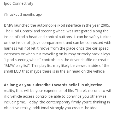
Ipod Connectivity
asked 2 months ago
BMW launched the automobile iPod interface in the year 2005.
The iPod Control and steering wheel was integrated along the
inside of radio head and control buttons. It can be safely tucked
on the inside of glove compartment and can be connected with
harness will not let it move from the place once the car speed
increases or when it is travelling on bumpy or rocky back alleys.
“I pod steering wheel” controls lets the driver shuffle or create
“BMW play list”. This play list may likely be viewed inside of the
small LCD that maybe there is in the air head on the vehicle.
As long as you subscribe
towards belief in objective
reality, that will be your experience of life. There’s no-one to will
rfid vehicle access control be able to convince you otherwise,
including me. Today, the contemporary firmly you’re thinking in
objective reality, additional strongly you create the idea.