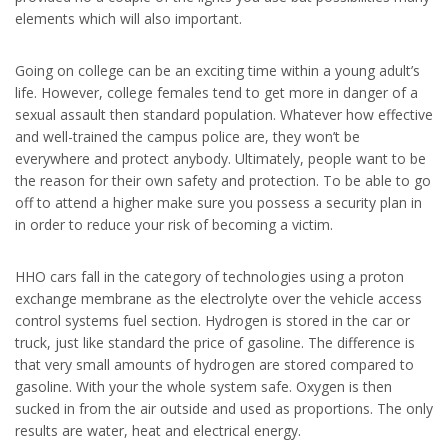
elements which will also important.
Going on college can be an exciting time within a young adult’s
life. However, college females tend to get more in danger of a
sexual assault then standard population. Whatever how effective
and well-trained the campus police are, they won’t be
everywhere and protect anybody. Ultimately, people want to be
the reason for their own safety and protection. To be able to go
off to attend a higher make sure you possess a security plan in
in order to reduce your risk of becoming a victim.
HHO cars fall in the category of technologies using a proton
exchange membrane as the electrolyte over the vehicle access
control systems fuel section. Hydrogen is stored in the car or
truck, just like standard the price of gasoline. The difference is
that very small amounts of hydrogen are stored compared to
gasoline. With your the whole system safe. Oxygen is then
sucked in from the air outside and used as proportions. The only
results are water, heat and electrical energy.