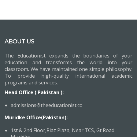
ABOUT US
The Educationist expands the boundaries of your
education and transforms the world into your
classroom. We have maintained one simple philosophy:
To provide high-quality international academic
programs and services.
Head Office ( Pakistan ):
admissions@theeducationist.co
Muridke Office(Pakistan):
1st & 2nd Floor,Riaz Plaza, Near TCS, Gt Road