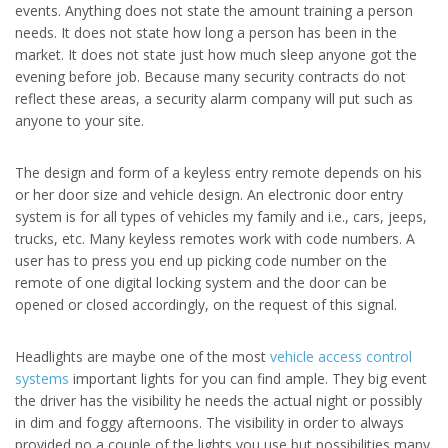
events. Anything does not state the amount training a person
needs. It does not state how long a person has been in the
market. It does not state just how much sleep anyone got the
evening before job. Because many security contracts do not
reflect these areas, a security alarm company will put such as
anyone to your site.
The design and form of a keyless entry remote depends on his
or her door size and vehicle design. An electronic door entry
system is for all types of vehicles my family and i.e., cars, jeeps,
trucks, etc. Many keyless remotes work with code numbers. A
user has to press you end up picking code number on the
remote of one digital locking system and the door can be
opened or closed accordingly, on the request of this signal.
Headlights are maybe one of the most
vehicle access control
systems
important lights for you can find ample. They big event
the driver has the visibility he needs the actual night or possibly
in dim and foggy afternoons. The visibility in order to always
provided no a couple of the lights you use but possibilities many