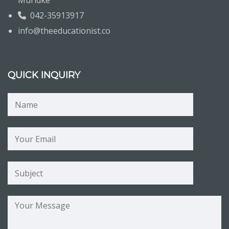
Muridke
042-35913917
info@theeducationist.co
QUICK INQUIRY