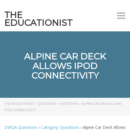
THE
Togg
EDUCATIONIST
ALPINE CAR DECK
ALLOWS IPOD
CONNECTIVITY
THE EDUCATIONIST
>
QUESTIONS
>
QUESTIONS
>
ALPINE CAR DECK ALLOWS
IPOD CONNECTIVITY
DWQA Questions
›
Category: Questions
›
Alpine Car Deck Allows