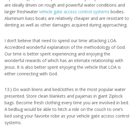
are ideally driven on rough and powerful water conditions and
larger freshwater
vehicle gate access control systems
bodies.
Aluminum bass boats are relatively cheaper and are resistant to
denting as well as other damages acquired during approaching.
I don’t believe that need to spend our time attacking LOA.
Accredited wonderful explanation of the methodology of God.
Our time is better spent experiencing and enjoying the
wonderful rewards of which has an intimate relationship with
Jesus. It is also better spent enjoying the vehicle that LOA is
either connecting with God.
13.) Do wash linens and bedclothes in the most popular water
presented. Store clean blankets and pajamas in giant Ziplock
bags. Become fresh clothing every time you are involved in bed.
A bedbug would be able to hitch a ride on the couch to one’s
bed using your favorite robe as your vehicle gate access control
systems.