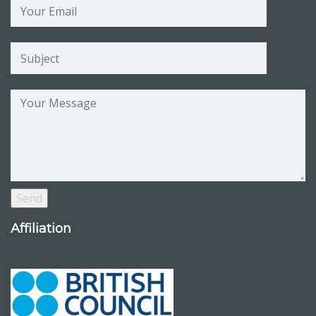
Affiliation