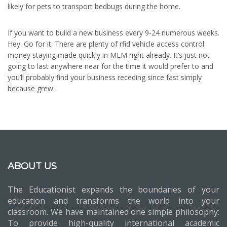
likely for pets to transport bedbugs during the home.
If you want to build a new business every 9-24 numerous weeks.
Hey. Go for it. There are plenty of rfid vehicle access control
money staying made quickly in MLM right already. It’s just not
going to last anywhere near for the time it would prefer to and
you’ll probably find your business receding since fast simply
because grew.
ABOUT US
The Educationist expands the boundaries of your
education and transforms the world into your
classroom. We have maintained one simple philosophy:
To provide high-quality international academic