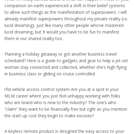
companion on earth experienced a shift in their belief systems
to allow such things as the manifestation of superpowers. I will
already manifest superpowers throughout my private reality (i.e.
lucid dreaming), just like many other people who’ve mastered
lucid dreaming, but It would you have to be fun to manifest
them in our shared reality too.
Planning a holiday getaway or got another business travel
scheduled? Here is a guide to gadgets and gear to help a jet-set
woman stay connected and collected, whether she’s high flying
in business class or gliding on cruise controlled.
rfid vehicle access control system Are you at a spot in your
MLM career where you just feel unhappy working with folks
who are brand who is new to the industry? The one’s who
“claim” they want to be financially free but right as you mention
the start-up cost they begin to make excuses?
A keyless remote product is designed the easy access to your