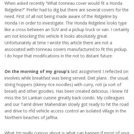
When asked recently “What tonneau cover would fit a Honda
Ridgeline?” Prefer had to dig but there are several covers for the
need. First of all not being made aware of the Ridgeline by
Honda I in order to investigate. The Honda Ridgeline looks type
like a cross between an SUV and a pickup truck or van. I certainly
am not knocking this vehicle It looks absolutely great.
Unfortunately at time I wrote this article there are not a
associated with tonneau covers manufactured to fit this pickup.
I do hope that modifications in the not to distant future.
On the morning of my group’s
last assignment I reflected on
involves while breakfast was being served. Diet plans . the usual;
string hoppers (skinny rice noodles) with curry, roti (a sort of
bread) and other goodies. Has been created delicious. I knew I’d
miss the Sri Lankan cuisine greatly back condo. My colleagues
and our Tamil driver Mahendran slowly got ready to hit the road
and drive to rfid vehicle access control an isolated village in the
Northern beaches of Jaffna.
What I’m really curious about is what can happen if most of your