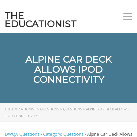
THE
Togg
EDUCATIONIST
ALPINE CAR DECK
ALLOWS IPOD
CONNECTIVITY
THE EDUCATIONIST
>
QUESTIONS
>
QUESTIONS
>
ALPINE CAR DECK ALLOWS
IPOD CONNECTIVITY
DWQA Questions
›
Category: Questions
›
Alpine Car Deck Allows