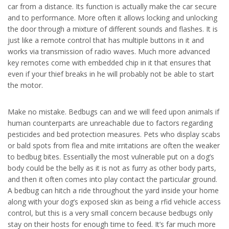
car from a distance. Its function is actually make the car secure
and to performance. More often it allows locking and unlocking
the door through a mixture of different sounds and flashes. It is
just like a remote control that has multiple buttons in it and
works via transmission of radio waves. Much more advanced
key remotes come with embedded chip in it that ensures that
even if your thief breaks in he will probably not be able to start
the motor.
Make no mistake. Bedbugs can and we will feed upon animals if
human counterparts are unreachable due to factors regarding
pesticides and bed protection measures. Pets who display scabs
or bald spots from flea and mite irritations are often the weaker
to bedbug bites. Essentially the most vulnerable put on a dog’s
body could be the belly as it is not as furry as other body parts,
and then it often comes into play contact the particular ground.
A bedbug can hitch a ride throughout the yard inside your home
along with your dog’s exposed skin as being a rfid vehicle access
control, but this is a very small concern because bedbugs only
stay on their hosts for enough time to feed. It’s far much more