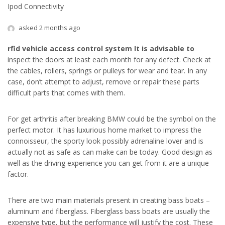
Ipod Connectivity
asked 2 months ago
rfid vehicle access control
system It is advisable to
inspect the doors at least each month for any defect. Check at
the cables, rollers, springs or pulleys for wear and tear. In any
case, don’t attempt to adjust, remove or repair these parts
difficult parts that comes with them.
For get arthritis after breaking BMW could be the symbol on the
perfect motor. It has luxurious home market to impress the
connoisseur, the sporty look possibly adrenaline lover and is
actually not as safe as can make can be today. Good design as
well as the driving experience you can get from it are a unique
factor.
There are two main materials present in creating bass boats –
aluminum and fiberglass. Fiberglass bass boats are usually the
expensive type, but the performance will justify the cost. These