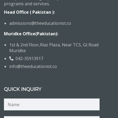
programs and services.
Head Office ( Pakistan ):
admissions@theeducationist.co
Muridke Office(Pakistan):
1st & 2nd Floor,Riaz Plaza, Near TCS, Gt Road
Muridke
042-35913917
info@theeducationist.co
QUICK INQUIRY