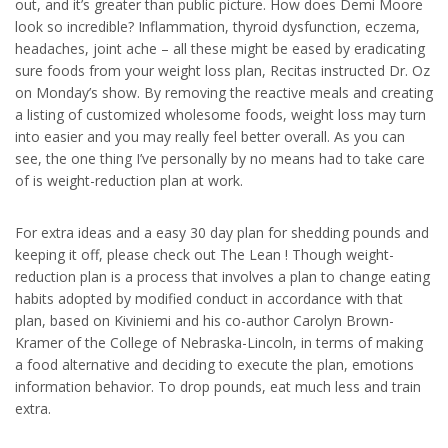
out, and it’s greater than public picture. How does Demi Moore
look so incredible? Inflammation, thyroid dysfunction, eczema,
headaches, joint ache – all these might be eased by eradicating
sure foods from your weight loss plan, Recitas instructed Dr. Oz
on Monday’s show. By removing the reactive meals and creating
a listing of customized wholesome foods, weight loss may turn
into easier and you may really feel better overall. As you can
see, the one thing I’ve personally by no means had to take care
of is weight-reduction plan at work.
For extra ideas and a easy 30 day plan for shedding pounds and
keeping it off, please check out The Lean ! Though weight-
reduction plan is a process that involves a plan to change eating
habits adopted by modified conduct in accordance with that
plan, based on Kiviniemi and his co-author Carolyn Brown-
Kramer of the College of Nebraska-Lincoln, in terms of making
a food alternative and deciding to execute the plan, emotions
information behavior. To drop pounds, eat much less and train
extra.