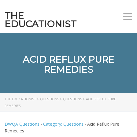
THE
Togg
EDUCATIONIST
ACID REFLUX PURE
REMEDIES
THE EDUCATIONIST
>
QUESTIONS
>
QUESTIONS
>
ACID REFLUX PURE
REMEDIES
DWQA Questions
›
Category: Questions
›
Acid Reflux Pure
Remedies