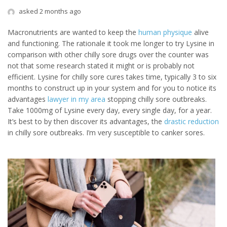
asked 2 months ago
Macronutrients are wanted to keep the
human physique
alive
and functioning. The rationale it took me longer to try Lysine in
comparison with other chilly sore drugs over the counter was
not that some research stated it might or is probably not
efficient. Lysine for chilly sore cures takes time, typically 3 to six
months to construct up in your system and for you to notice its
advantages
lawyer in my area
stopping chilly sore outbreaks.
Take 1000mg of Lysine every day, every single day, for a year.
It’s best to by then discover its advantages, the
drastic reduction
in chilly sore outbreaks. I’m very susceptible to canker sores.