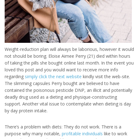
Weight-reduction plan will always be laborious, however it would
not should be boring. Eloise Aimee Perry (21) died within hours
of taking the pills she bought online last month. In the event you
loved this post and you would want to receive more info
regarding
simply click the next website
kindly visit the web-site.
The slimming capsules Perry bought are believed to have
contained the poisonous pesticide DNP, an illicit and potentially
deadly drug used as a dieting and physique-constructing
support. Another vital issue to contemplate when dieting is day
by day protein intake.
There’s a problem with diets: They do not work. There is a
purpose why many notable,
profitable individuals
like to work