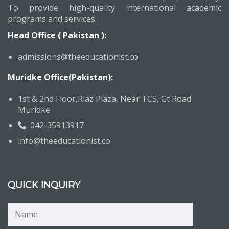
To provide high-quality international academic
programs and services.
Head Office ( Pakistan ):
admissions@theeducationist.co
Muridke Office(Pakistan):
1st & 2nd Floor,Riaz Plaza, Near TCS, Gt Road
Muridke
042-35913917
info@theeducationist.co
QUICK INQUIRY