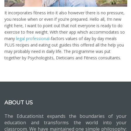
It incorporates fitness into it also however there is no pressure,
you resolve when or even if you’re prepared. Hello all, I’m new
right here, I want to point out that not everyone is ready to do
exercise to free weight. With their app which accommodates so
many
legal professional
-factors values of day by day meals
PLUS recipes and eating out guides this offered all the help you
may probably need in daily life. The programme was put
together by Psychologists, Dieticians and Fitness consultants.
ABOUT US
The Educationist expands the boundaries of your
education and transforms the world into your
classroom. We have maintained one simple philosophy: