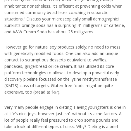
inhabitants; nonetheless, it’s efficient at preventing colds when
consumed commonly by athletes coaching in subarctic
situations.” Discuss your microscopically small demographic!
Sunkist’s orange soda has a surprising 41 milligrams of caffeine,
and A&W Cream Soda has about 25 milligrams.
However go for natural soy products solely; no need to mess
with genetically modified foods. One can also add an unique
contact to scrumptious desserts equivalent to waffles,
pancakes, gingerbread or ice cream. It has utilized its core
platform technologies to allow it to develop a powerful early
discovery pipeline focussed on the lysine methyltransferase
(KMTS) class of targets. Gluten-free foods might be quite
expensive, too (bread at $6?).
Very many people engage in dieting. Having youngsters is one in
all life’s nice joys, however just isn’t without its ache factors. A
lot of people really feel pressured to drop some pounds and
take a look at different types of diets. Why? Dieting is a brief-