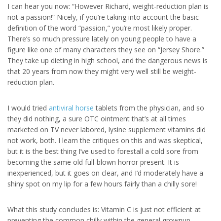
I can hear you now: “However Richard, weight-reduction plan is
not a passion!” Nicely, if you’re taking into account the basic
definition of the word “passion,” you’re most likely proper.
There’s so much pressure lately on young people to have a
figure like one of many characters they see on “Jersey Shore.”
They take up dieting in high school, and the dangerous news is
that 20 years from now they might very well still be weight-
reduction plan.
I would tried
antiviral horse
tablets from the physician, and so
they did nothing, a sure OTC ointment that’s at all times
marketed on TV never labored, lysine supplement vitamins did
not work, both. I learn the critiques on this and was skeptical,
but it is the best thing I’ve used to forestall a cold sore from
becoming the same old full-blown horror present. It is
inexperienced, but it goes on clear, and I’d moderately have a
shiny spot on my lip for a few hours fairly than a chilly sore!
What this study concludes is: Vitamin C is just not efficient at
preventing the common chilly within the general grownup