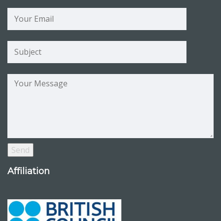
Affiliation