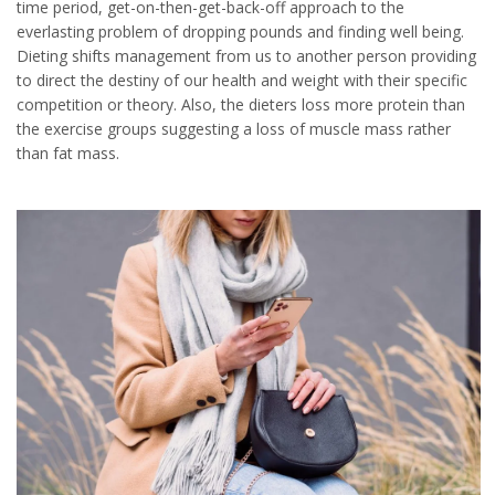
time period, get-on-then-get-back-off approach to the
everlasting problem of dropping pounds and finding well being.
Dieting shifts management from us to another person providing
to direct the destiny of our health and weight with their specific
competition or theory. Also, the dieters loss more protein than
the exercise groups suggesting a loss of muscle mass rather
than fat mass.