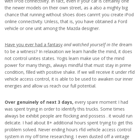
with iPod connectivity. In fact, even if your car is certainly one
the newer models on their own street, as a also a mighty big
chance that running without shoes does canrrrt you create iPod
online connectivity. Unless, that is, you have obtained a Ford
vehicle or one unit among the Mazda designer.
Have you ever had a fantasy
and watched yourself in the
dream
to be a witness? In relaxation we learn handle the mind, it does
not control unites states. Yogis learn make use of the mind
power for many things, always mindful that must stay in prime
condition, filled with positive shake. If we will receive it under rfid
vehicle access control, it is able to be used to awaken our inner
energies and allow us reach our full potential.
Over genuinely of next 3 days,
every spare moment I had
was spent trying in order to identify this trucks. Some times
always be exhibit people are flocking and possess . it would run
delicate. I had about 8+ additional hours spent trying to get this
problem solved. Never ending hours rfid vehicle access control
system in my off time researching. I even dusted off a vintage