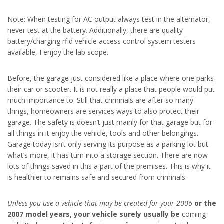
Note: When testing for AC output always test in the alternator,
never test at the battery. Additionally, there are quality
battery/charging rfid vehicle access control system testers
available, I enjoy the lab scope.
Before, the garage just considered like a place where one parks
their car or scooter. It is not really a place that people would put
much importance to. Still that criminals are after so many
things, homeowners are services ways to also protect their
garage. The safety is doesn’t just mainly for that garage but for
all things in it enjoy the vehicle, tools and other belongings.
Garage today isn’t only serving its purpose as a parking lot but
what’s more, it has turn into a storage section. There are now
lots of things saved in this a part of the premises. This is why it
is healthier to remains safe and secured from criminals.
Unless you use a vehicle that
may be created for your 2006
or the
2007 model years, your
vehicle surely usually be
coming