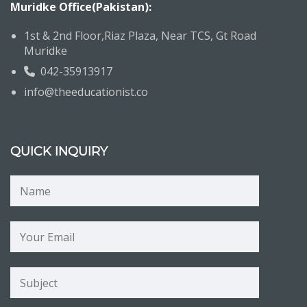
Muridke Office(Pakistan):
1st & 2nd Floor,Riaz Plaza, Near TCS, Gt Road
Muridke
042-35913917
info@theeducationist.co
QUICK INQUIRY