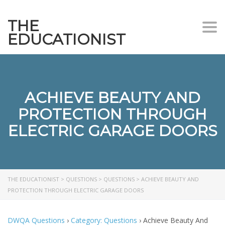
THE
Togg
EDUCATIONIST
ACHIEVE BEAUTY AND
PROTECTION THROUGH
ELECTRIC GARAGE DOORS
THE EDUCATIONIST
>
QUESTIONS
>
QUESTIONS
>
ACHIEVE BEAUTY AND
PROTECTION THROUGH ELECTRIC GARAGE DOORS
DWQA Questions
›
Category: Questions
›
Achieve Beauty And