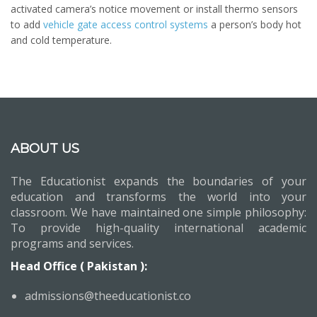
activated camera’s notice movement or install thermo sensors
to add
vehicle gate access control systems
a person’s body hot
and cold temperature.
ABOUT US
The Educationist expands the boundaries of your
education and transforms the world into your
classroom. We have maintained one simple philosophy:
To provide high-quality international academic
programs and services.
Head Office ( Pakistan ):
admissions@theeducationist.co