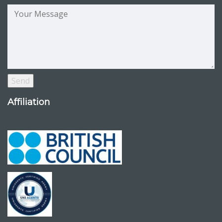
Affiliation