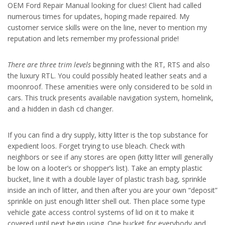
OEM Ford Repair Manual looking for clues! Client had called
numerous times for updates, hoping made repaired. My
customer service skills were on the line, never to mention my
reputation and lets remember my professional pride!
There are three trim levels
beginning with the RT, RTS and also
the luxury RTL. You could possibly heated leather seats and a
moonroof. These amenities were only considered to be sold in
cars. This truck presents available navigation system, homelink,
and a hidden in dash cd changer.
If you can find a dry supply, kitty litter is the top substance for
expedient loos. Forget trying to use bleach. Check with
neighbors or see if any stores are open (kitty litter will generally
be low on a looter’s or shopper’s list). Take an empty plastic
bucket, line it with a double layer of plastic trash bag, sprinkle
inside an inch of litter, and then after you are your own “deposit”
sprinkle on just enough litter shell out. Then place some type
vehicle gate access control systems of lid on it to make it
covered until next begin using. One bucket for everybody and