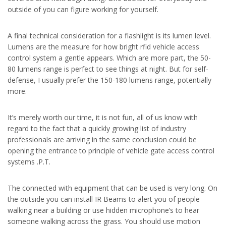
outside of you can figure working for yourself.
A final technical consideration for a flashlight is its lumen level.
Lumens are the measure for how bright rfid vehicle access
control system a gentle appears. Which are more part, the 50-
80 lumens range is perfect to see things at night. But for self-
defense, I usually prefer the 150-180 lumens range, potentially
more.
It’s merely worth our time, it is not fun, all of us know with
regard to the fact that a quickly growing list of industry
professionals are arriving in the same conclusion could be
opening the entrance to principle of vehicle gate access control
systems .P.T.
The connected with equipment that can be used is very long. On
the outside you can install IR Beams to alert you of people
walking near a building or use hidden microphone’s to hear
someone walking across the grass. You should use motion