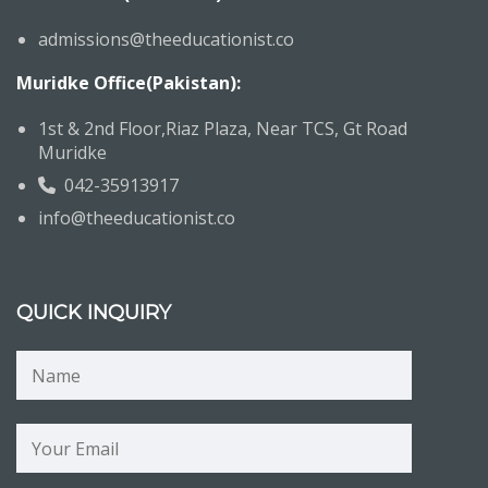
admissions@theeducationist.co
Muridke Office(Pakistan):
1st & 2nd Floor,Riaz Plaza, Near TCS, Gt Road
Muridke
042-35913917
info@theeducationist.co
QUICK INQUIRY