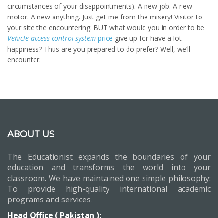
circumstances of your disappointments). A new job. A new
motor. A new anything. Just get me from the misery! Visitor to
your site the encountering. BUT what would you in order to be
Vehicle access control system
price
give up for have a lot
happiness? Thus are you prepared to do prefer? Well, we’ll
encounter.
ABOUT US
The Educationist expands the boundaries of your
education and transforms the world into your
classroom. We have maintained one simple philosophy:
To provide high-quality international academic
programs and services.
Head Office ( Pakistan ):