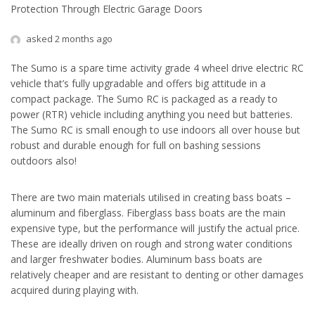
Protection Through Electric Garage Doors
asked 2 months ago
The Sumo is a spare time activity grade 4 wheel drive electric RC
vehicle that’s fully upgradable and offers big attitude in a
compact package. The Sumo RC is packaged as a ready to
power (RTR) vehicle including anything you need but batteries.
The Sumo RC is small enough to use indoors all over house but
robust and durable enough for full on bashing sessions
outdoors also!
There are two main materials utilised in creating bass boats –
aluminum and fiberglass. Fiberglass bass boats are the main
expensive type, but the performance will justify the actual price.
These are ideally driven on rough and strong water conditions
and larger freshwater bodies. Aluminum bass boats are
relatively cheaper and are resistant to denting or other damages
acquired during playing with.