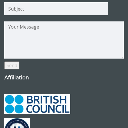
Affiliation