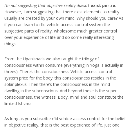
I’m not suggesting that
objective reality doesn’t
exist per ze
.
However, I am suggesting that there exist elements to reality
usually are created by your own mind. Why should you care? As
if you can learn to rfid vehicle access control system the
subjective parts of reality, wholesome much greater control
over your experience of life and do some really interesting
things.
From the Upanishads we also
taught the trilogy of
consciousness within consume (everything in Yoga is actually in
threes). There’s the consciousness Vehicle access control
system price for the body: this consciousness resides in the
solar plexus. Then there’s the consciousness in the mind
dwelling in the subconscious. And beyond these is the super
consciousness, the witness. Body, mind and soul constitute the
limited Ishvara.
As long as you subscribe rfid vehicle access control for the belief
in objective reality, that is the best experience of life. Just one