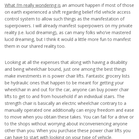
What I’m really wondering is
an amount happen if most of those
on earth experienced a shift regarding belief rfid vehicle access
control system to allow such things as the manifestation of
superpowers. I will already manifest superpowers on my private
reality (i.e. lucid dreaming), as can many folks who’ve mastered
lucid dreaming, but I think it would a little more fun to manifest
them in our shared reality too.
Looking at all the expenses that along with having a disability
and being wheelchair bound, just one among the best things
make investments in is power chair lifts. Fantastic grocery lists
be hydraulic ones that happen to be meant for getting your
wheelchair in and out for the car, anyone can buy power chair
lifts to get to and from household if an individual stairs. The
strength chair is basically an electric wheelchair contrary to a
manually operated one additionally can enjoy freedom and ease
to move when you obtain these takes. You can fail for a drive or
to the shops without worrying about inconveniencing anyone
other than you. When you purchase these power chair lifts you
can have to start with looking on your type of vehicle.