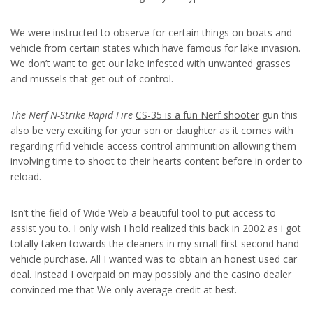
We were instructed to observe for certain things on boats and
vehicle from certain states which have famous for lake invasion.
We don’t want to get our lake infested with unwanted grasses
and mussels that get out of control.
The Nerf N-Strike Rapid Fire
CS-35 is a fun Nerf shooter
gun this
also be very exciting for your son or daughter as it comes with
regarding rfid vehicle access control ammunition allowing them
involving time to shoot to their hearts content before in order to
reload.
Isn’t the field of Wide Web a beautiful tool to put access to
assist you to. I only wish I hold realized this back in 2002 as i got
totally taken towards the cleaners in my small first second hand
vehicle purchase. All I wanted was to obtain an honest used car
deal. Instead I overpaid on may possibly and the casino dealer
convinced me that We only average credit at best.