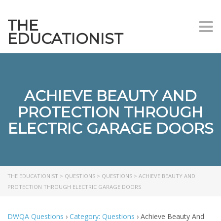
THE
Togg
EDUCATIONIST
ACHIEVE BEAUTY AND
PROTECTION THROUGH
ELECTRIC GARAGE DOORS
THE EDUCATIONIST
>
QUESTIONS
>
QUESTIONS
>
ACHIEVE BEAUTY AND
PROTECTION THROUGH ELECTRIC GARAGE DOORS
DWQA Questions
›
Category: Questions
›
Achieve Beauty And