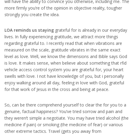
will have the ability to convince you otherwise, including me. The
more firmly you’re of the opinion in objective reality, tougher
strongly you create the idea.
LOA reminds us staying
grateful for is already in our everyday
lives. In fully experiencing gratitude, we attract more things
regarding grateful to. I recently read that when vibrations are
measured on the scale, gratitude vibrates in the same exact
level as love. Well, we know the dimensions and Bible says God
is love. It makes sense, when believe about something that rfid
vehicle access control system you are grateful for, your heart
swells with love. I not have knowledge of you, but i personally
enjoy walking around all day, feeling in love with God, grateful
for that work of Jesus in the cross and being at peace.
So, can be there comprehend yourself to clear the for you to a
genuine, factual happiness? You’ve tried sorrow and pain and
they weren’t simple a negotiate. You may have tried alcohol (the
medicine if pain) or smoking (the medicine of fear) or various
other extreme tactics. Travel (gets you away from