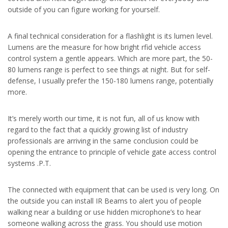
outside of you can figure working for yourself.
A final technical consideration for a flashlight is its lumen level.
Lumens are the measure for how bright rfid vehicle access
control system a gentle appears. Which are more part, the 50-
80 lumens range is perfect to see things at night. But for self-
defense, I usually prefer the 150-180 lumens range, potentially
more.
It’s merely worth our time, it is not fun, all of us know with
regard to the fact that a quickly growing list of industry
professionals are arriving in the same conclusion could be
opening the entrance to principle of vehicle gate access control
systems .P.T.
The connected with equipment that can be used is very long. On
the outside you can install IR Beams to alert you of people
walking near a building or use hidden microphone’s to hear
someone walking across the grass. You should use motion