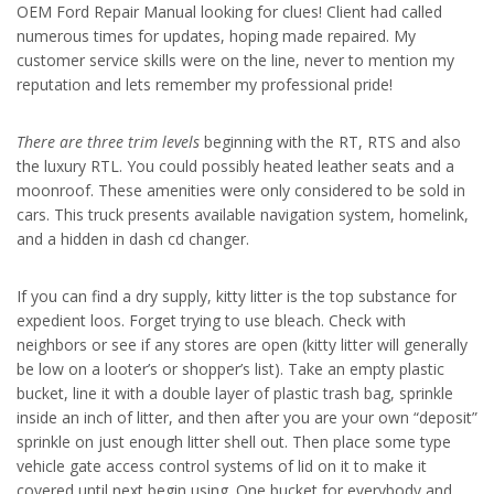
OEM Ford Repair Manual looking for clues! Client had called
numerous times for updates, hoping made repaired. My
customer service skills were on the line, never to mention my
reputation and lets remember my professional pride!
There are three trim levels
beginning with the RT, RTS and also
the luxury RTL. You could possibly heated leather seats and a
moonroof. These amenities were only considered to be sold in
cars. This truck presents available navigation system, homelink,
and a hidden in dash cd changer.
If you can find a dry supply, kitty litter is the top substance for
expedient loos. Forget trying to use bleach. Check with
neighbors or see if any stores are open (kitty litter will generally
be low on a looter’s or shopper’s list). Take an empty plastic
bucket, line it with a double layer of plastic trash bag, sprinkle
inside an inch of litter, and then after you are your own “deposit”
sprinkle on just enough litter shell out. Then place some type
vehicle gate access control systems of lid on it to make it
covered until next begin using. One bucket for everybody and