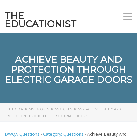
THE
Togg
EDUCATIONIST
ACHIEVE BEAUTY AND
PROTECTION THROUGH
ELECTRIC GARAGE DOORS
THE EDUCATIONIST
>
QUESTIONS
>
QUESTIONS
>
ACHIEVE BEAUTY AND
PROTECTION THROUGH ELECTRIC GARAGE DOORS
DWQA Questions
›
Category: Questions
›
Achieve Beauty And