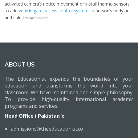
activated camera’s notice movement or install thermo sensors
to add
vehicle gate access control systems
a person’s body hot
and cold temperature.
ABOUT US
The Educationist expands the boundaries of your
education and transforms the world into your
classroom. We have maintained one simple philosophy:
To provide high-quality international academic
programs and services.
Head Office ( Pakistan ):
admissions@theeducationist.co