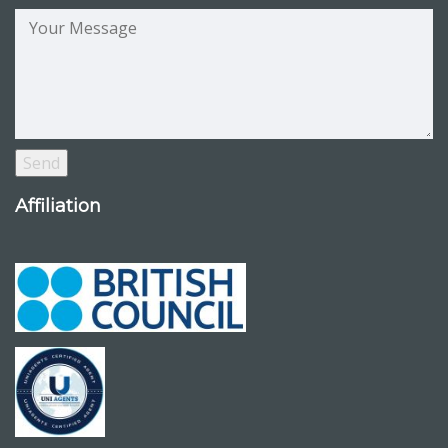
Affiliation