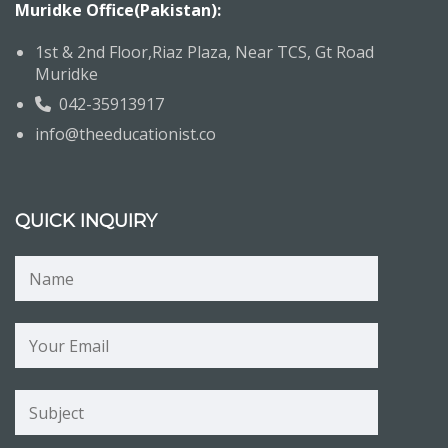
Muridke Office(Pakistan):
1st & 2nd Floor,Riaz Plaza, Near TCS, Gt Road
Muridke
042-35913917
info@theeducationist.co
QUICK INQUIRY