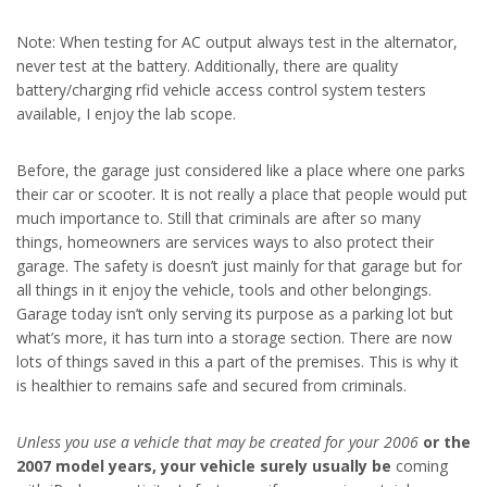
Note: When testing for AC output always test in the alternator,
never test at the battery. Additionally, there are quality
battery/charging rfid vehicle access control system testers
available, I enjoy the lab scope.
Before, the garage just considered like a place where one parks
their car or scooter. It is not really a place that people would put
much importance to. Still that criminals are after so many
things, homeowners are services ways to also protect their
garage. The safety is doesn’t just mainly for that garage but for
all things in it enjoy the vehicle, tools and other belongings.
Garage today isn’t only serving its purpose as a parking lot but
what’s more, it has turn into a storage section. There are now
lots of things saved in this a part of the premises. This is why it
is healthier to remains safe and secured from criminals.
Unless you use a vehicle that
may be created for your 2006
or the
2007 model years, your
vehicle surely usually be
coming