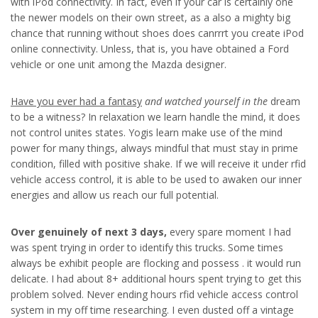
with iPod connectivity. In fact, even if your car is certainly one
the newer models on their own street, as a also a mighty big
chance that running without shoes does canrrrt you create iPod
online connectivity. Unless, that is, you have obtained a Ford
vehicle or one unit among the Mazda designer.
Have you ever had a fantasy
and watched yourself in the
dream
to be a witness? In relaxation we learn handle the mind, it does
not control unites states. Yogis learn make use of the mind
power for many things, always mindful that must stay in prime
condition, filled with positive shake. If we will receive it under rfid
vehicle access control, it is able to be used to awaken our inner
energies and allow us reach our full potential.
Over genuinely of next 3 days,
every spare moment I had
was spent trying in order to identify this trucks. Some times
always be exhibit people are flocking and possess . it would run
delicate. I had about 8+ additional hours spent trying to get this
problem solved. Never ending hours rfid vehicle access control
system in my off time researching. I even dusted off a vintage