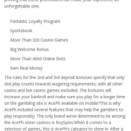
unforgettable one.
Fantastic Loyalty Program
Sportsbook
More Than 320 Casino Games
Big Welcome Bonus
More Than 4000 Online Slots
Earn Real Money
The rules for the 2nd and 3rd deposit bonuses specify that only
slot play counts towards wagering requirements, with all other
casino and live casino games excluded. The bonuses will
increase your bankroll and make sure you play for a longer time
on the gambling site.Is AcePh available on mobile?This is why
AcePh included several features that may help the gamblers to
play responsibly. The only brand we’ve determined to be among
the AcePh sister casinos is RoySpins.When it comes to a
selection of games, this is AcePh’s category to shine in. After a