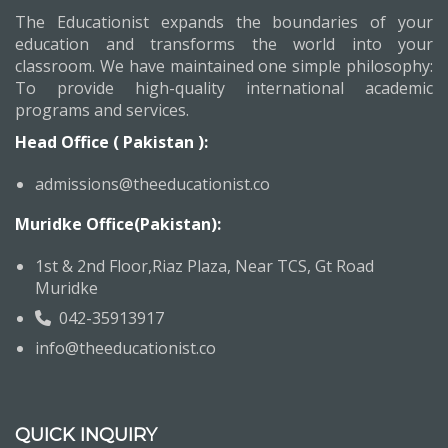
The Educationist expands the boundaries of your
education and transforms the world into your
classroom. We have maintained one simple philosophy:
To provide high-quality international academic
programs and services.
Head Office ( Pakistan ):
admissions@theeducationist.co
Muridke Office(Pakistan):
1st & 2nd Floor,Riaz Plaza, Near TCS, Gt Road
Muridke
042-35913917
info@theeducationist.co
QUICK INQUIRY