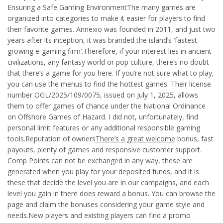
Ensuring a Safe Gaming EnvironmentThe many games are
organized into categories to make it easier for players to find
their favorite games. Annexio was founded in 2011, and just two
years after its inception, it was branded the island’s ‘fastest
growing e-gaming firm’.Therefore, if your interest lies in ancient
civilizations, any fantasy world or pop culture, there’s no doubt
that there’s a game for you here. If you’re not sure what to play,
you can use the menus to find the hottest games. Their license
number OGL/2025/109/0075, issued on July 1, 2025, allows
them to offer games of chance under the National Ordinance
on Offshore Games of Hazard. I did not, unfortunately, find
personal limit features or any additional responsible gaming
tools.Reputation of owners
There’s a great welcome
bonus, fast
payouts, plenty of games and responsive customer support.
Comp Points can not be exchanged in any way, these are
generated when you play for your deposited funds, and it is
these that decide the level you are in our campaigns, and each
level you gain in there does reward a bonus. You can browse the
page and claim the bonuses considering your game style and
needs.New players and existing players can find a promo