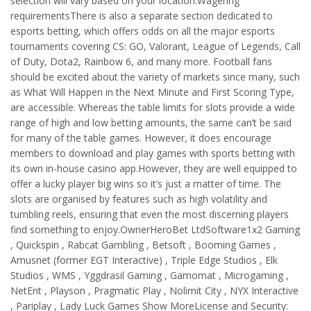
selection will vary based on your location.Wagering
requirementsThere is also a separate section dedicated to
esports betting, which offers odds on all the major esports
tournaments covering CS: GO, Valorant, League of Legends, Call
of Duty, Dota2, Rainbow 6, and many more. Football fans
should be excited about the variety of markets since many, such
as What Will Happen in the Next Minute and First Scoring Type,
are accessible. Whereas the table limits for slots provide a wide
range of high and low betting amounts, the same can’t be said
for many of the table games. However, it does encourage
members to download and play games with sports betting with
its own in-house casino app.However, they are well equipped to
offer a lucky player big wins so it’s just a matter of time. The
slots are organised by features such as high volatility and
tumbling reels, ensuring that even the most discerning players
find something to enjoy.OwnerHeroBet LtdSoftware1x2 Gaming
, Quickspin , Rabcat Gambling , Betsoft , Booming Games ,
Amusnet (former EGT Interactive) , Triple Edge Studios , Elk
Studios , WMS , Yggdrasil Gaming , Gamomat , Microgaming ,
NetEnt , Playson , Pragmatic Play , Nolimit City , NYX Interactive
, Pariplay , Lady Luck Games Show MoreLicense and Security: