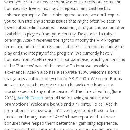
when you create a new account.
AcePh also rolls out constant
bonuses like free spins, match deposits, and cashback to
enhance gameplay. Once claiming the bonus, we don’t expect
you to run into any serious issues that might often be seen in
lower-rated online casinos – assuming that you choose an offer
available to players from your country. Despite its lucrative
offerings, AcePh reserves the right to modify the VIP Program
terms and address bonus abuse at their discretion, ensuring fair
play and the integrity of the program. We currently have 8
bonuses from AcePh Casino in our database, which you can find
in the ‘Bonuses’ part of this review.To improve people’s
experience, AcePh also has a separate 130% welcome bonus
that grants a lot of money ( up to GBP1000 ). Welcome Bonus
#1 – 100% Match up to 275 CAD The welcome bonus is a
crucial aspect of any online casino. At the time of writing (June
2022),
AcePh Casino
offered the following bonuses
and
promotions: Welcome bonus
and XP Points
. To call AcePh
promotions lucrative wouldn’t even begin to do these offers
justice, and many users of AcePh have reported that these
bonuses have helped them better their gambling experience,
proving that these promotions can make your experience an