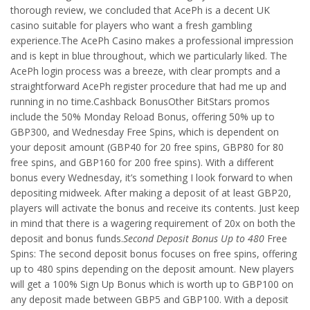
thorough review, we concluded that AcePh is a decent UK
casino suitable for players who want a fresh gambling
experience.The AcePh Casino makes a professional impression
and is kept in blue throughout, which we particularly liked. The
AcePh login process was a breeze, with clear prompts and a
straightforward AcePh register procedure that had me up and
running in no time.Cashback BonusOther BitStars promos
include the 50% Monday Reload Bonus, offering 50% up to
GBP300, and Wednesday Free Spins, which is dependent on
your deposit amount (GBP40 for 20 free spins, GBP80 for 80
free spins, and GBP160 for 200 free spins). With a different
bonus every Wednesday, it’s something I look forward to when
depositing midweek. After making a deposit of at least GBP20,
players will activate the bonus and receive its contents. Just keep
in mind that there is a wagering requirement of 20x on both the
deposit and bonus funds.
Second Deposit Bonus Up to 480
Free
Spins: The second deposit bonus focuses on free spins, offering
up to 480 spins depending on the deposit amount. New players
will get a 100% Sign Up Bonus which is worth up to GBP100 on
any deposit made between GBP5 and GBP100. With a deposit