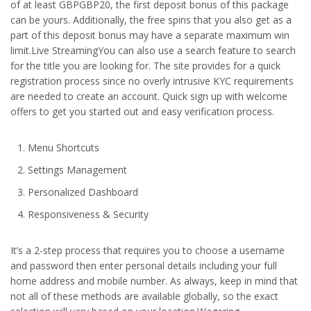
of at least GBPGBP20, the first deposit bonus of this package
can be yours. Additionally, the free spins that you also get as a
part of this deposit bonus may have a separate maximum win
limit.Live StreamingYou can also use a search feature to search
for the title you are looking for. The site provides for a quick
registration process since no overly intrusive KYC requirements
are needed to create an account. Quick sign up with welcome
offers to get you started out and easy verification process.
Menu Shortcuts
Settings Management
Personalized Dashboard
Responsiveness & Security
It’s a 2-step process that requires you to choose a username
and password then enter personal details including your full
home address and mobile number. As always, keep in mind that
not all of these methods are available globally, so the exact