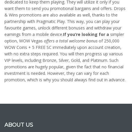
dedicated to keep them playing. They will utilize it only if you
want them to send you promotional bargains and offers. Drops
& Wins promotions are also available as well, thanks to the
partnership with Pragmatic Play. This way, you can play your
favourite games, unlock different bonuses and withdraw your
earnings from a mobile device.
If you’re looking for a
simpler
option, WOW Vegas
offers a total welcome bonus
of 250,000
WOW Coins + 5 FREE SC immediately upon account creation,
with no extra steps required. You will then progress up various
VIP levels, including Bronze, Silver, Gold, and Platinum. Such
promotions are hugely popular, given the fact that no financial
investment is needed. However, they can vary for each
promotion, which is why you should always find out in advance.
ABOUT US