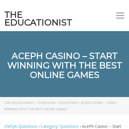
THE
Togg
EDUCATIONIST
ACEPH CASINO – START
WINNING WITH THE BEST
ONLINE GAMES
THE EDUCATIONIST
>
QUESTIONS
>
QUESTIONS
>
ACEPH CASINO – START
WINNING WITH THE BEST ONLINE GAMES
DWQA Questions
›
Category: Questions
›
AcePh Casino – Start