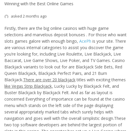
Winning with the Best Online Games
asked 2 months ago
Firstly, there are the big online casinos with huge game
selections and marvelous deposit bonuses . For those who want
slots games galore with enough bingo,
AcePh
is your site. There
are various internal categories to assist you discover the game
you’re looking for, including Live Roulette, Live Blackjack, Live
Baccarat, Live Game Shows, Live Poker, and TV Games. Casino
Blackjack variants to look out for are Blackjack Side Bets, Red
Queen Blackjack, Blackjack Perfect Pairs, and 21 Burn
Blackjack.
There are over 20 blackjack
titles with exciting themes
like Vegas Strip Blackjack,
Lucky Lucky by Blackjack Felt, and
Buster Blackjack by Blackjack Felt. And as far as layout is
concerned Everything of importance can be found at the casino
menu which stands on the left side of the page displaying
several appropriately marked tabs which surely helps with
navigation and goes well with the overall simplistic design.These
two top software developers are behind the largest portion of