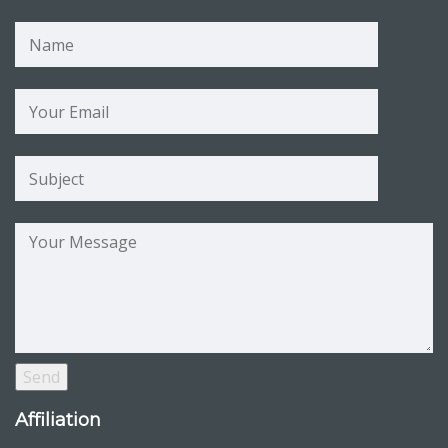
Affiliation