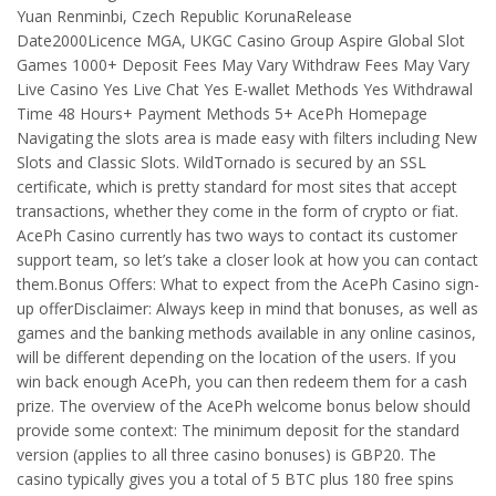
Yuan Renminbi, Czech Republic KorunaRelease
Date2000Licence MGA, UKGC Casino Group Aspire Global Slot
Games 1000+ Deposit Fees May Vary Withdraw Fees May Vary
Live Casino Yes Live Chat Yes E-wallet Methods Yes Withdrawal
Time 48 Hours+ Payment Methods 5+ AcePh Homepage
Navigating the slots area is made easy with filters including New
Slots and Classic Slots. WildTornado is secured by an SSL
certificate, which is pretty standard for most sites that accept
transactions, whether they come in the form of crypto or fiat.
AcePh Casino currently has two ways to contact its customer
support team, so let’s take a closer look at how you can contact
them.Bonus Offers: What to expect from the AcePh Casino sign-
up offerDisclaimer: Always keep in mind that bonuses, as well as
games and the banking methods available in any online casinos,
will be different depending on the location of the users. If you
win back enough AcePh, you can then redeem them for a cash
prize. The overview of the AcePh welcome bonus below should
provide some context: The minimum deposit for the standard
version (applies to all three casino bonuses) is GBP20. The
casino typically gives you a total of 5 BTC plus 180 free spins