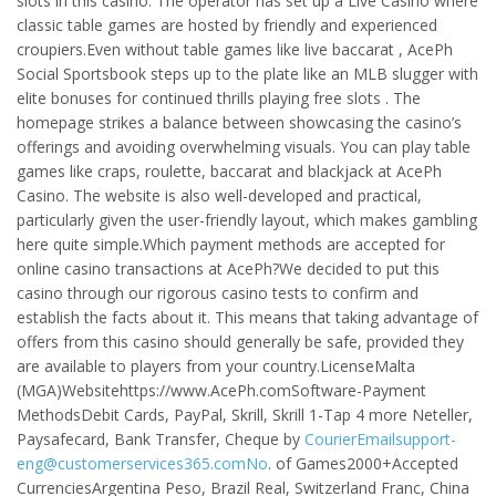
slots in this casino. The operator has set up a Live Casino where
classic table games are hosted by friendly and experienced
croupiers.Even without table games like live baccarat , AcePh
Social Sportsbook steps up to the plate like an MLB slugger with
elite bonuses for continued thrills playing free slots . The
homepage strikes a balance between showcasing the casino’s
offerings and avoiding overwhelming visuals. You can play table
games like craps, roulette, baccarat and blackjack at AcePh
Casino. The website is also well-developed and practical,
particularly given the user-friendly layout, which makes gambling
here quite simple.Which payment methods are accepted for
online casino transactions at AcePh?We decided to put this
casino through our rigorous casino tests to confirm and
establish the facts about it. This means that taking advantage of
offers from this casino should generally be safe, provided they
are available to players from your country.LicenseMalta
(MGA)Websitehttps://www.AcePh.comSoftware-Payment
MethodsDebit Cards, PayPal, Skrill, Skrill 1-Tap 4 more Neteller,
Paysafecard, Bank Transfer, Cheque by
CourierEmailsupport-
eng@customerservices365.comNo
. of Games2000+Accepted
CurrenciesArgentina Peso, Brazil Real, Switzerland Franc, China