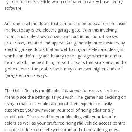
system for one’s vehicle when compared to a key based entry
software.
And one in all the doors that turn out to be popular on the inside
market today is the electric garage gate. With this involving
door, it not only show convenience but in addition, it shows
protection, updated and appeal. Are generally three basic many
electric garage doors that as well having an styles and designs
which can definitely add beauty to the garage where it tend to
be installed. The best thing to sort it out is that since around the
globe electric, the protection it may is an even higher kinds of
garage entrance-ways.
The Uphill Rush is modifiable.
It is simple to access
selections
menu place the settings as you wish. The game has deciding on
using a male or female talk about their experience easily
customize your swimwear. Your tool of riding additionally
modifiable. Discovered for your blending with your favorite
colors as well as your preferred riding rfid vehicle access control
in order to feel completely in command of the video games.