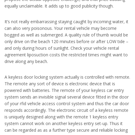
equally unclaimable. It adds up to good publicity though.
It’s not really embarrassing staying caught by incoming water, it
can also very poisonous. Your rental vehicle may become
bogged as well as submerged. A quality rule of thumb would be
only drive on the beach 120 minutes before or after LOW tide –
and only during hours of sunlight. Check your vehicle rental
agreement liposuction costs the restricted times might want to
drive along any beach.
A keyless door locking system actually is controlled with remote.
The remote any sort of device is electronic device that is
powered with batteries. The remote of your keyless car entry
system sends an invisible signal several device fitted in the door
of your rfid vehicle access control system and thus the car door
responds accordingly. The electronic circuit of a keyless remote
is uniquely designed along with the remote 1 keyless entry
system cannot work on another keyless entry set-up. Thus it
can be regarded as as a further type secure and reliable locking