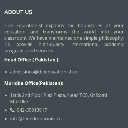
ABOUT US
The Educationist expands the boundaries of your
education and transforms the world into your
classroom. We have maintained one simple philosophy:
To provide high-quality international academic
programs and services.
Head Office ( Pakistan ):
admissions@theeducationist.co
Muridke Office(Pakistan):
1st & 2nd Floor,Riaz Plaza, Near TCS, Gt Road
Muridke
042-35913917
info@theeducationist.co