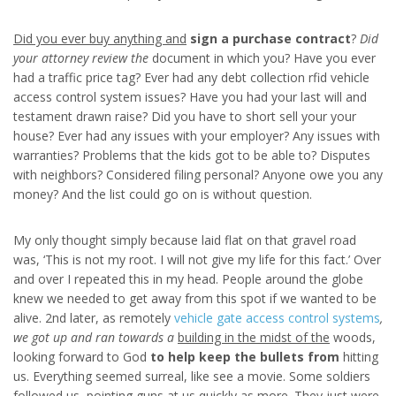
Did you ever buy anything and
sign a purchase contract
?
Did
your attorney review the
document in which you? Have you ever
had a traffic price tag? Ever had any debt collection rfid vehicle
access control system issues? Have you had your last will and
testament drawn raise? Did you have to short sell your your
house? Ever had any issues with your employer? Any issues with
warranties? Problems that the kids got to be able to? Disputes
with neighbors? Considered filing personal? Anyone owe you any
money? And the list could go on is without question.
My only thought simply because laid flat on that gravel road
was, ‘This is not my root. I will not give my life for this fact.’ Over
and over I repeated this in my head. People around the globe
knew we needed to get away from this spot if we wanted to be
alive. 2nd later, as remotely
vehicle gate access control systems
,
we got up and ran towards a
building in the midst of the
woods,
looking forward to God
to help keep the bullets from
hitting
us. Everything seemed surreal, like see a movie. Some soldiers
followed us, pointing guns at us quickly as more. They just were