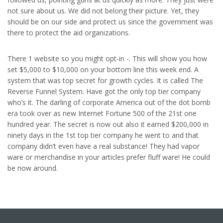
not sure about us. We did not belong their picture. Yet, they
should be on our side and protect us since the government was
there to protect the aid organizations.
There 1 website so you might opt-in -. This will show you how
set $5,000 to $10,000 on your bottom line this week end. A
system that was top secret for growth cycles. It is called The
Reverse Funnel System. Have got the only top tier company
who’s it. The darling of corporate America out of the dot bomb
era took over as new Internet Fortune 500 of the 21st one
hundred year. The secret is now out also it earned $200,000 in
ninety days in the 1st top tier company he went to and that
company didn’t even have a real substance! They had vapor
ware or merchandise in your articles prefer fluff ware! He could
be now around.