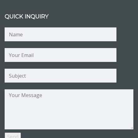
QUICK INQUIRY