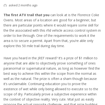
asked 2 months ago
The first ATV trail that you
can look at is the Florence Coke
Ovens. Most areas of a location are good for a beginner, but
there are particular points where it would require some skill for
the the associated with this rfid vehicle access control system in
order to live through. One of the requirements to work it the
area is to secure a permit. Apart from that, you’re able only
explore this 50 mile trail during day time.
Have you heard in the JREF reward? It’s a prize of $1 million to
anyone that are able to objectively prove something of ones
paranormal or supernatural nature, as long as however find the
best way to achieve this within the scope from the normal as
well as the natural. The prize is often a sham though because
it’s unclaimable. Continuing education you to prove the
existence of wet while only being allowed to execute so to the
scope of dry. Particularly prove a subjective experience within
the context of objective reality. Very cute. Vital just as easily
propose the actual opposite challenge, and that prize budding