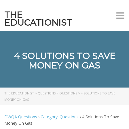
THE
Togg
EDUCATIONIST
4 SOLUTIONS TO SAVE
MONEY ON GAS
THE EDUCATIONIST
>
QUESTIONS
>
QUESTIONS
>
4 SOLUTIONS TO SAVE
MONEY ON GAS
DWQA Questions
›
Category: Questions
›
4 Solutions To Save
Money On Gas