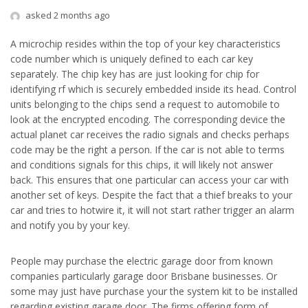
asked 2 months ago
A microchip resides within the top of your key characteristics
code number which is uniquely defined to each car key
separately. The chip key has are just looking for chip for
identifying rf which is securely embedded inside its head. Control
units belonging to the chips send a request to automobile to
look at the encrypted encoding. The corresponding device the
actual planet car receives the radio signals and checks perhaps
code may be the right a person. If the car is not able to terms
and conditions signals for this chips, it will likely not answer
back. This ensures that one particular can access your car with
another set of keys. Despite the fact that a thief breaks to your
car and tries to hotwire it, it will not start rather trigger an alarm
and notify you by your key.
People may purchase the electric garage door from known
companies particularly garage door Brisbane businesses. Or
some may just have purchase your the system kit to be installed
regarding existing garage door. The firms offering form of