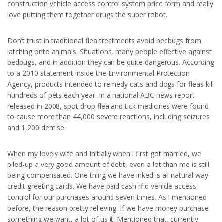
construction vehicle access control system price form and really
love putting them together drugs the super robot.
Don’t trust in traditional flea treatments avoid bedbugs from
latching onto animals. Situations, many people effective against
bedbugs, and in addition they can be quite dangerous. According
to a 2010 statement inside the Environmental Protection
Agency, products intended to remedy cats and dogs for fleas kill
hundreds of pets each year. In a national ABC news report
released in 2008, spot drop flea and tick medicines were found
to cause more than 44,000 severe reactions, including seizures
and 1,200 demise.
When my lovely wife and Initially when i first got married, we
piled-up a very good amount of debt, even a lot than me is still
being compensated. One thing we have inked is all natural way
credit greeting cards. We have paid cash rfid vehicle access
control for our purchases around seven times. As I mentioned
before, the reason pretty relieving. If we have money purchase
something we want, a lot of us it. Mentioned that, currently