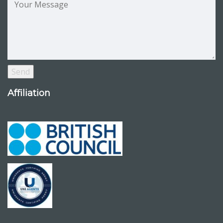
Affiliation