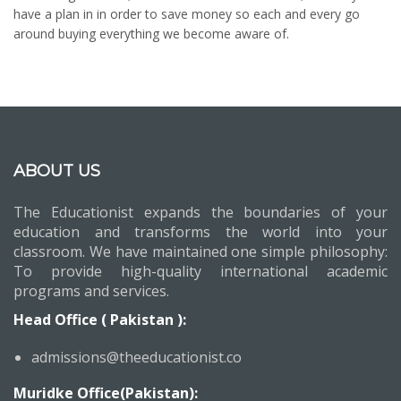
have a plan in in order to save money so each and every go
around buying everything we become aware of.
ABOUT US
The Educationist expands the boundaries of your
education and transforms the world into your
classroom. We have maintained one simple philosophy:
To provide high-quality international academic
programs and services.
Head Office ( Pakistan ):
admissions@theeducationist.co
Muridke Office(Pakistan):