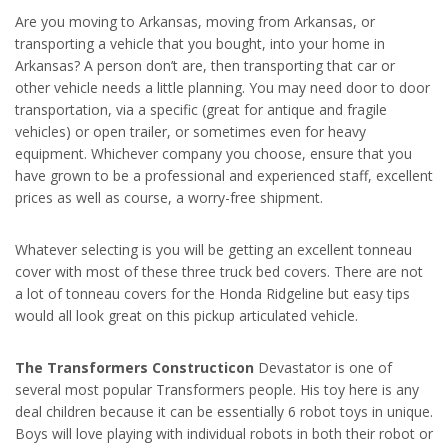
Are you moving to Arkansas, moving from Arkansas, or
transporting a vehicle that you bought, into your home in
Arkansas? A person don’t are, then transporting that car or
other vehicle needs a little planning. You may need door to door
transportation, via a specific (great for antique and fragile
vehicles) or open trailer, or sometimes even for heavy
equipment. Whichever company you choose, ensure that you
have grown to be a professional and experienced staff, excellent
prices as well as course, a worry-free shipment.
Whatever selecting is you will be getting an excellent tonneau
cover with most of these three truck bed covers. There are not
a lot of tonneau covers for the Honda Ridgeline but easy tips
would all look great on this pickup articulated vehicle.
The Transformers Constructicon
Devastator is one of
several most popular Transformers people. His toy here is any
deal children because it can be essentially 6 robot toys in unique.
Boys will love playing with individual robots in both their robot or