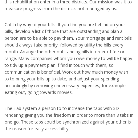
this rehabilitation enter in a three districts. Our mission was it to
measure progress from the districts not managed by us.
Catch by way of your bills. If you find you are behind on your
bills, develop a list of those that are outstanding and plan a
person are to be able to pay them. Your mortgage and rent bills
should always take priority, followed by utility the bills every
month. Arrange the other outstanding bills in order of fee or
range. Many companies whom you owe money to will be happy
to tidy up a payment plan if find in touch with them, so
communication is beneficial. Work out how much money wish
to to bring your bills up to date, and adjust your spending
accordingly by removing unnecessary expenses, for example
eating out, going towards movies.
The Tab system a person to to increase the tabs with 3D
rendering giving you the freedom in order to more than 8 tabs in
one go. These tabs could be synchronized against your other is
the reason for easy accessibility.