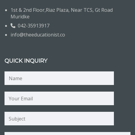
1st & 2nd Floor,Riaz Plaza, Near TCS, Gt Road
Muridke
042-35913917
info@theeducationist.co
QUICK INQUIRY