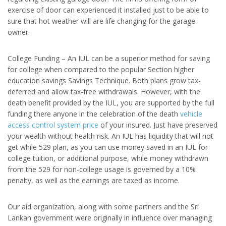
exercise of door can experienced it installed just to be able to
sure that hot weather will are life changing for the garage
owner.
College Funding – An IUL can be a superior method for saving
for college when compared to the popular Section higher
education savings Savings Technique. Both plans grow tax-
deferred and allow tax-free withdrawals. However, with the
death benefit provided by the IUL, you are supported by the full
funding there anyone in the celebration of the death
vehicle
access control system price
of your insured. Just have preserved
your wealth without health risk. An IUL has liquidity that will not
get while 529 plan, as you can use money saved in an IUL for
college tuition, or additional purpose, while money withdrawn
from the 529 for non-college usage is governed by a 10%
penalty, as well as the earnings are taxed as income.
Our aid organization, along with some partners and the Sri
Lankan government were originally in influence over managing