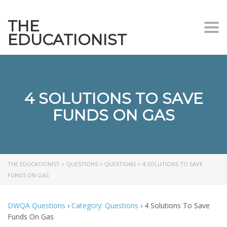
THE
Togg
EDUCATIONIST
4 SOLUTIONS TO SAVE
FUNDS ON GAS
THE EDUCATIONIST
>
QUESTIONS
>
QUESTIONS
>
4 SOLUTIONS TO SAVE
FUNDS ON GAS
DWQA Questions
›
Category: Questions
›
4 Solutions To Save
Funds On Gas