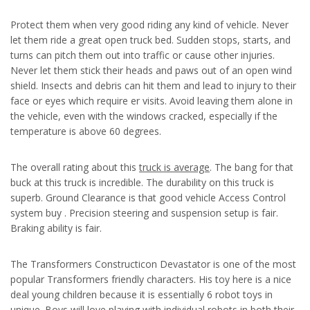
Protect them when very good riding any kind of vehicle. Never
let them ride a great open truck bed. Sudden stops, starts, and
turns can pitch them out into traffic or cause other injuries.
Never let them stick their heads and paws out of an open wind
shield. Insects and debris can hit them and lead to injury to their
face or eyes which require er visits. Avoid leaving them alone in
the vehicle, even with the windows cracked, especially if the
temperature is above 60 degrees.
The overall rating about this
truck is average
. The bang for that
buck at this truck is incredible. The durability on this truck is
superb. Ground Clearance is that good vehicle Access Control
system buy . Precision steering and suspension setup is fair.
Braking ability is fair.
The Transformers Constructicon Devastator is one of the most
popular Transformers friendly characters. His toy here is a nice
deal young children because it is essentially 6 robot toys in
unique. Boys will love playing with individual robots in both their