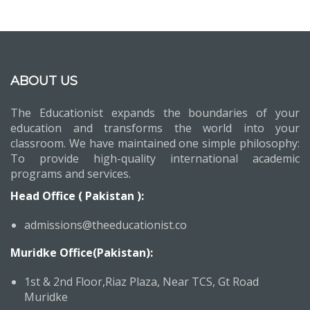
ABOUT US
The Educationist expands the boundaries of your
education and transforms the world into your
classroom. We have maintained one simple philosophy:
To provide high-quality international academic
programs and services.
Head Office ( Pakistan ):
admissions@theeducationist.co
Muridke Office(Pakistan):
1st & 2nd Floor,Riaz Plaza, Near TCS, Gt Road
Muridke