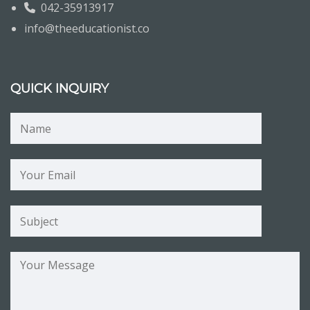
042-35913917
info@theeducationist.co
QUICK INQUIRY