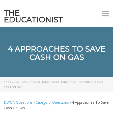
THE
Togg
EDUCATIONIST
4 APPROACHES TO SAVE
CASH ON GAS
THE EDUCATIONIST
>
QUESTIONS
>
QUESTIONS
>
4 APPROACHES TO SAVE
CASH ON GAS
DWQA Questions
›
Category: Questions
›
4 Approaches To Save
Cash On Gas