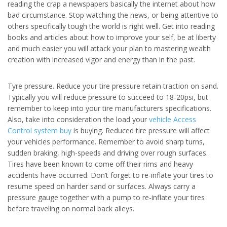
reading the crap a newspapers basically the internet about how
bad circumstance. Stop watching the news, or being attentive to
others specifically tough the world is right well. Get into reading
books and articles about how to improve your self, be at liberty
and much easier you will attack your plan to mastering wealth
creation with increased vigor and energy than in the past.
Tyre pressure. Reduce your tire pressure retain traction on sand.
Typically you will reduce pressure to succeed to 18-20psi, but
remember to keep into your tire manufacturers specifications.
Also, take into consideration the load your
vehicle Access
Control system buy
is buying. Reduced tire pressure will affect
your vehicles performance. Remember to avoid sharp turns,
sudden braking, high-speeds and driving over rough surfaces.
Tires have been known to come off their rims and heavy
accidents have occurred. Don’t forget to re-inflate your tires to
resume speed on harder sand or surfaces. Always carry a
pressure gauge together with a pump to re-inflate your tires
before traveling on normal back alleys.