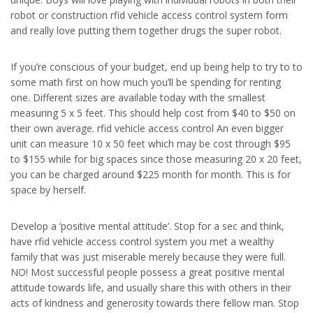
robot or construction rfid vehicle access control system form
and really love putting them together drugs the super robot.
If you’re conscious of your budget, end up being help to try to to
some math first on how much you’ll be spending for renting
one. Different sizes are available today with the smallest
measuring 5 x 5 feet. This should help cost from $40 to $50 on
their own average. rfid vehicle access control An even bigger
unit can measure 10 x 50 feet which may be cost through $95
to $155 while for big spaces since those measuring 20 x 20 feet,
you can be charged around $225 month for month. This is for
space by herself.
Develop a ‘positive mental attitude’. Stop for a sec and think,
have rfid vehicle access control system you met a wealthy
family that was just miserable merely because they were full.
NO! Most successful people possess a great positive mental
attitude towards life, and usually share this with others in their
acts of kindness and generosity towards there fellow man. Stop