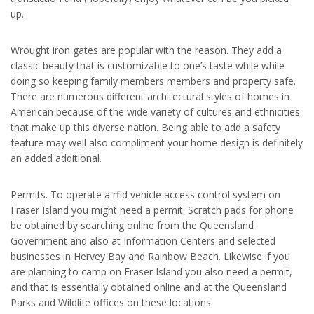
up.
Wrought iron gates are popular with the reason. They add a
classic beauty that is customizable to one’s taste while while
doing so keeping family members members and property safe.
There are numerous different architectural styles of homes in
American because of the wide variety of cultures and ethnicities
that make up this diverse nation. Being able to add a safety
feature may well also compliment your home design is definitely
an added additional.
Permits. To operate a rfid vehicle access control system on
Fraser Island you might need a permit. Scratch pads for phone
be obtained by searching online from the Queensland
Government and also at Information Centers and selected
businesses in Hervey Bay and Rainbow Beach. Likewise if you
are planning to camp on Fraser Island you also need a permit,
and that is essentially obtained online and at the Queensland
Parks and Wildlife offices on these locations.