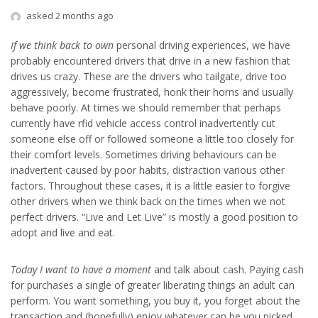
asked 2 months ago
If we think back to own
personal driving experiences, we have
probably encountered drivers that drive in a new fashion that
drives us crazy. These are the drivers who tailgate, drive too
aggressively, become frustrated, honk their horns and usually
behave poorly. At times we should remember that perhaps
currently have rfid vehicle access control inadvertently cut
someone else off or followed someone a little too closely for
their comfort levels. Sometimes driving behaviours can be
inadvertent caused by poor habits, distraction various other
factors. Throughout these cases, it is a little easier to forgive
other drivers when we think back on the times when we not
perfect drivers. “Live and Let Live” is mostly a good position to
adopt and live and eat.
Today I want to have a moment
and talk about cash. Paying cash
for purchases a single of greater liberating things an adult can
perform. You want something, you buy it, you forget about the
transaction and (hopefully) enjoy whatever can be you picked