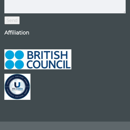
Affiliation