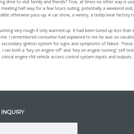
ong drive to visit family and friends? True, at times no other way is 
but meeting half-way for a few hours outing, potentially a weekend vis
edible otherwise pass-up. A car show, a winery, a teddy-bear factory t
nning very rough if only warmed up. It had been tuned up less than 6
y me. I remembered consumer had explained to me he was on vacation 
nd secondary ignition system for signs and symptoms of failure. Thes
 I ran both a “key on engine off” and “key on engine running” self te
ritical engine rfid vehicle access control system inputs and outputs
 INQUIRY