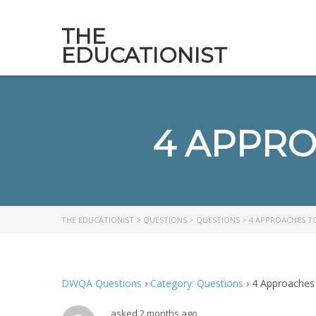
THE
EDUCATIONIST
4 APPRO
THE EDUCATIONIST
>
QUESTIONS
>
QUESTIONS
>
4 APPROACHES T
DWQA Questions
›
Category: Questions
›
4 Approaches
asked 2 months ago