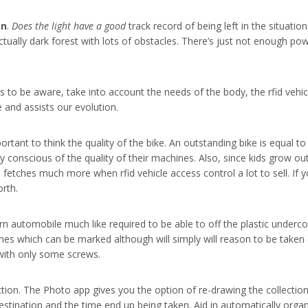
on
.
Does the light have a good
track record of being left in the situation
ctually dark forest with lots of obstacles. There’s just not enough powe
s to be aware, take into account the needs of the body, the rfid vehi
e and assists our evolution.
rtant to think the quality of the bike. An outstanding bike is equal t
conscious of the quality of their machines. Also, since kids grow out
d fetches much more when rfid vehicle access control a lot to sell. I
rth.
utomobile much like required to be able to off the plastic undercover
s which can be marked although will simply will reason to be taken o
 with only some screws.
tion. The Photo app gives you the option of re-drawing the collections 
estination and the time end up being taken. Aid in automatically orga