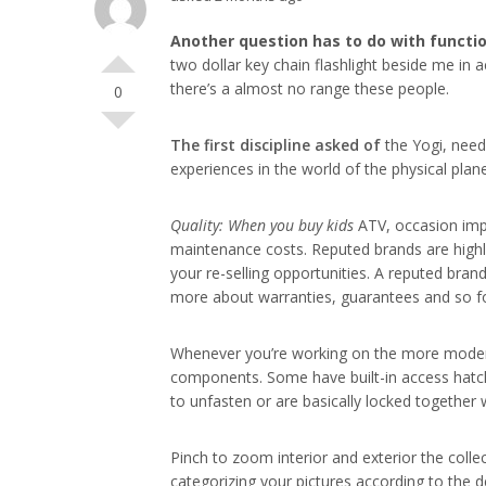
Another question has to do
with functi
two dollar key chain flashlight beside me in a
there’s a almost no range these people.
0
The first discipline asked of
the Yogi, need
experiences in the world of the physical plan
Quality: When you buy kids
ATV, occasion impo
maintenance costs. Reputed brands are highly 
your re-selling opportunities. A reputed bran
more about warranties, guarantees and so fo
Whenever you’re working on the more modern a
components. Some have built-in access hatche
to unfasten or are basically locked together
Pinch to zoom interior and exterior the collec
categorizing your pictures according to the d