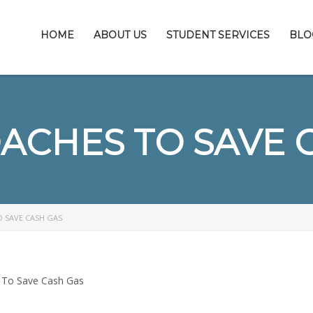
HOME
ABOUT US
STUDENT SERVICES
BLO
ACHES TO SAVE 
O SAVE CASH GAS
 To Save Cash Gas