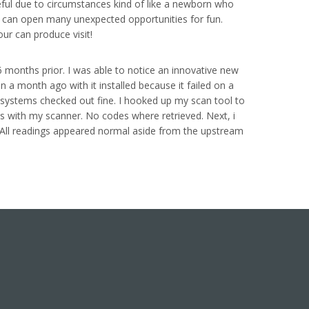
useful due to circumstances kind of like a newborn who
it, can open many unexpected opportunities for fun.
our can produce visit!
 months prior. I was able to notice an innovative new
a month ago with it installed because it failed on a
e systems checked out fine. I hooked up my scan tool to
sts with my scanner. No codes where retrieved. Next, i
. All readings appeared normal aside from the upstream