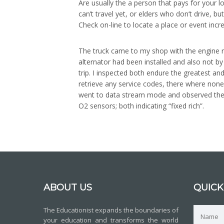
Are usually the a person that pays for your l
can’t travel yet, or elders who don’t drive, 
Check on-line to locate a place or event incr
The truck came to my shop with the engine ru
alternator had been installed and also not b
trip. I inspected both endure the greatest a
retrieve any service codes, there where none.
went to data stream mode and observed the c
O2 sensors; both indicating “fixed rich”.
ABOUT US
QUICK
The Educationist expands the boundaries of
your education and transforms the world