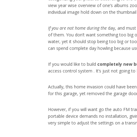
view year wise overview of one’s albums zoom
individual image hold down on the thumbnail a
If you are not home during the
day, and must l
of them. You don’t want something too big o
water, yet it should stop being too big or to
can spend complete day howling because usua
If you would like to build
completely new b
access control system . It’s just not going t
Actually, this home invasion could have been
for this garage, yet removed the garage doo
However, if you will want go the auto FM tran
portable device demands no installation, givi
very simple to adjust the settings on a transm