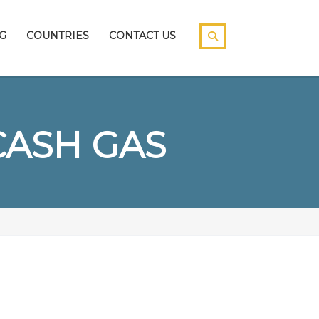
G
COUNTRIES
CONTACT US
CASH GAS