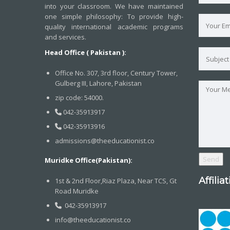
into your classroom. We have maintained
one simple philosophy: To provide high-
quality international academic programs
and services.
Head Office ( Pakistan ):
Office No. 307, 3rd floor, Century Tower,
Gulberg III, Lahore, Pakistan
zip code: 54000.
042-35913917
042-35913916
admissions@theeducationist.co
Muridke Office(Pakistan):
Affilia
1st & 2nd Floor,Riaz Plaza, Near TCS, Gt
Road Muridke
042-35913917
info@theeducationist.co