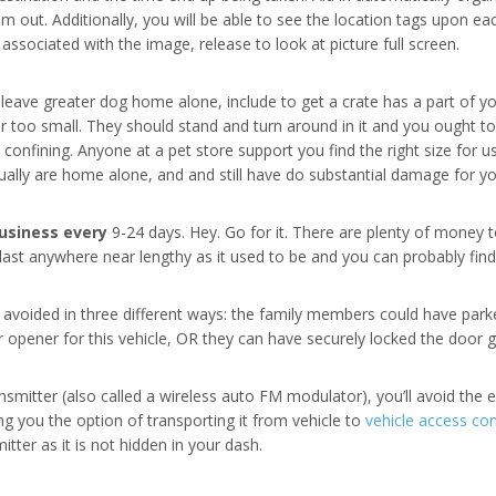
 out. Additionally, you will be able to see the location tags upon ea
ssociated with the image, release to look at picture full screen.
eave greater dog home alone, include to get a crate has a part of you
r too small. They should stand and turn around in it and you ought t
o confining. Anyone at a pet store support you find the right size for 
lly are home alone, and and still have do substantial damage for yo
usiness every
9-24 days. Hey. Go for it. There are plenty of money t
o last anywhere near lengthy as it used to be and you can probably fin
 avoided in three different ways: the family members could have parke
r opener for this vehicle, OR they can have securely locked the door
smitter (also called a wireless auto FM modulator), you’ll avoid the en
ng you the option of transporting it from vehicle to
vehicle access co
itter as it is not hidden in your dash.