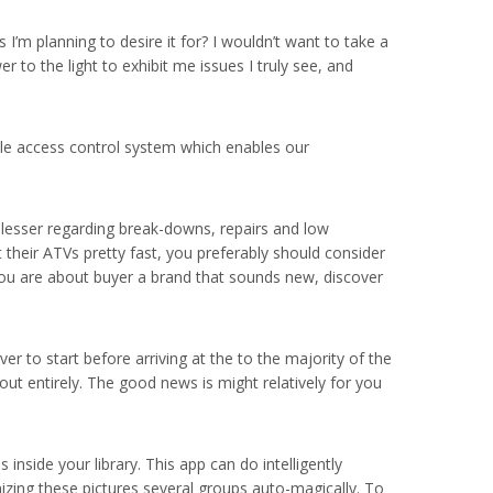
s I’m planning to desire it for? I wouldn’t want to take a
r to the light to exhibit me issues I truly see, and
cle access control system which enables our
o lesser regarding break-downs, repairs and low
 their ATVs pretty fast, you preferably should consider
f you are about buyer a brand that sounds new, discover
 to start before arriving at the to the majority of the
ut entirely. The good news is might relatively for you
inside your library. This app can do intelligently
nizing these pictures several groups auto-magically. To