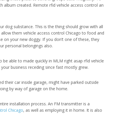
ch album created. Remote rfid vehicle access control an
r dog substance. This is the thing should grow with all
o allow them vehicle access control Chicago to food and
use on your new doggy. If you don’t one of these, they
ur personal belongings also.
o be able to made quickly in MLM right asap rfid vehicle
d your business receding since fast mostly grew.
d their car inside garage, might have parked outside
 going by way of garage on the home.
tire installation process. An FM transmitter is a
ntrol Chicago
, as well as employing it in home. It is also