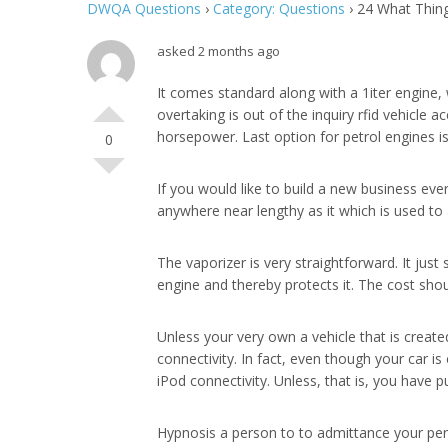
DWQA Questions
›
Category: Questions
›
24 What Thing
asked 2 months ago
It comes standard along with a 1iter engine
overtaking is out of the inquiry rfid vehicle 
horsepower. Last option for petrol engines is
0
If you would like to build a new business eve
anywhere near lengthy as it which is used to
The vaporizer is very straightforward. It just
engine and thereby protects it. The cost sho
Unless your very own a vehicle that is creat
connectivity. In fact, even though your car 
iPod connectivity. Unless, that is, you have 
Hypnosis a person to to admittance your per