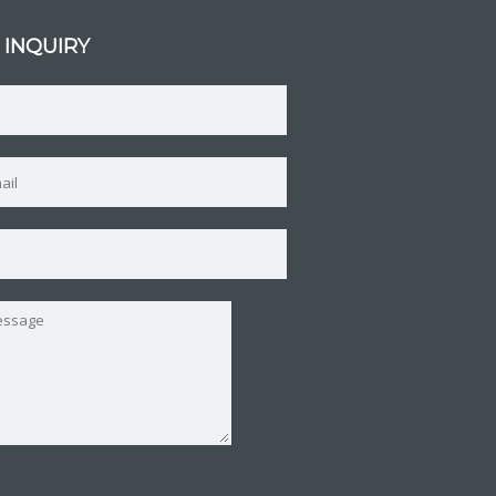
 INQUIRY