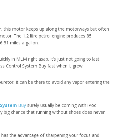
er, this motor keeps up along the motorways but often
 motor. The 1.2 litre petrol engine produces 85
6 51 miles a gallon.
ckly in MLM right asap. It’s just not going to last
ess Control System Buy fast when it grew.
rburetor. It can be there to avoid any vapor entering the
l System
Buy
surely usually be coming with iPod
hty big chance that running without shoes does never
o has the advantage of sharpening your focus and