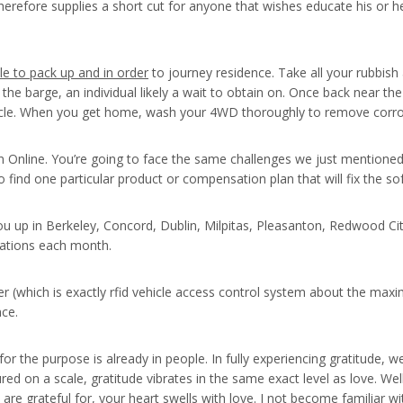
therefore supplies a short cut for anyone that wishes educate his or 
le to pack up and in order
to journey residence. Take all your rubbish
 the barge, an individual likely a wait to obtain on. Once back near th
cle. When you get home, wash your 4WD thoroughly to remove corrosi
 Online. You’re going to face the same challenges we just mentioned 
o find one particular product or compensation plan that will fix the so
k you up in Berkeley, Concord, Dublin, Milpitas, Pleasanton, Redwood
nations each month.
 (which is exactly rfid vehicle access control system about the max
nce.
 the purpose is already in people. In fully experiencing gratitude, we 
ed on a scale, gratitude vibrates in the same exact level as love. Wel
e grateful for, your heart swells with love. I not become familiar wi