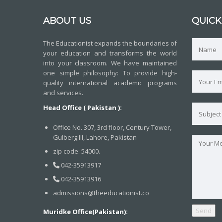
ABOUT US
QUICK
The Educationist expands the boundaries of
your education and transforms the world
into your classroom. We have maintained
one simple philosophy: To provide high-
quality international academic programs
and services.
Head Office ( Pakistan ):
Office No. 307, 3rd floor, Century Tower,
Gulberg III, Lahore, Pakistan
zip code: 54000.
042-35913917
042-35913916
admissions@theeducationist.co
Muridke Office(Pakistan):