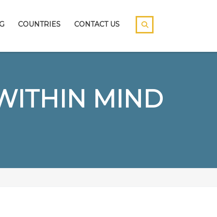
G
COUNTRIES
CONTACT US
WITHIN MIND