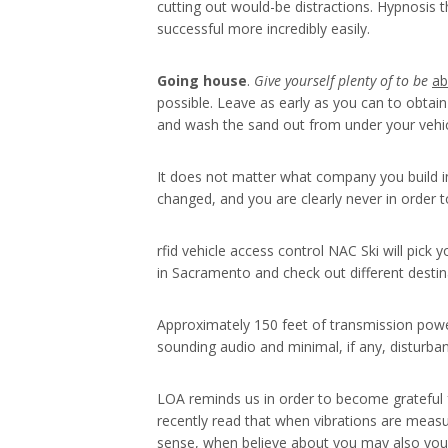
cutting out would-be distractions. Hypnosis 
successful more incredibly easily.
Going house
.
Give yourself plenty of to be
ab
possible. Leave as early as you can to obtain
and wash the sand out from under your vehi
It does not matter what company you build in
changed, and you are clearly never in order t
rfid vehicle access control NAC Ski will pic
in Sacramento and check out different desti
Approximately 150 feet of transmission power
sounding audio and minimal, if any, disturba
LOA reminds us in order to become grateful for
recently read that when vibrations are measur
sense, when believe about you may also you ar