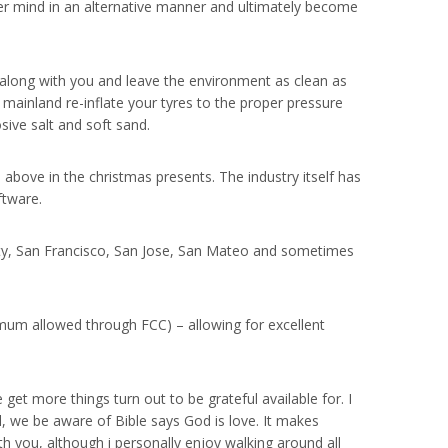
her mind in an alternative manner and ultimately become
 along with you and leave the environment as clean as
e mainland re-inflate your tyres to the proper pressure
ve salt and soft sand.
above in the christmas presents. The industry itself has
ftware.
 City, San Francisco, San Jose, San Mateo and sometimes
imum allowed through FCC) – allowing for excellent
get more things turn out to be grateful available for. I
l, we be aware of Bible says God is love. It makes
th you, although i personally enjoy walking around all