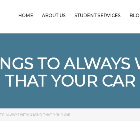
HOME
ABOUT US
STUDENT SERVICES
BLO
INGS TO ALWAYS 
THAT YOUR CAR
 TO ALWAYS WITHIN MIND THAT YOUR CAR