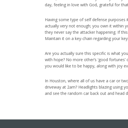
day, feeling in love with God, grateful for th
Having some type of self defense purposes i
actually very not enough; you own it within yo
they never say the attacker happening. If t
Maintain it on a key-chain regarding your keys
Are you actually sure this specific is what you
with hope? No more other’s ‘good fortunes’ or 
you would like to be happy, along with joy 
In Houston, where all of us have a car or tw
driveway at 2am? Headlights blazing using yo
and see the random car back out and head do