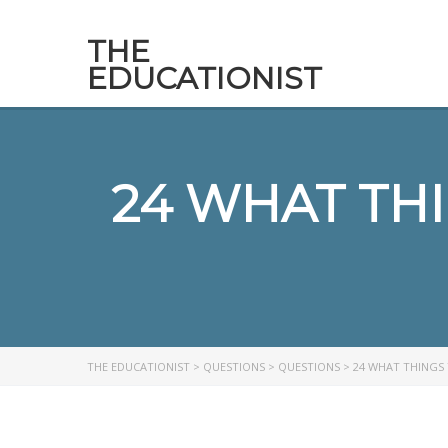
THE
EDUCATIONIST
24 WHAT TH
THE EDUCATIONIST
>
QUESTIONS
>
QUESTIONS
>
24 WHAT THINGS