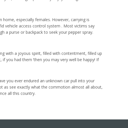
m home, especially females. However, carrying is
rfid vehicle access control system . Most victims say
ugh a purse or backpack to seek your pepper spray.
g with a joyous spirit, filled with contentment, filled up
at, if you had them ‘then you may very well be happy! If
Have you ever endured an unknown car pull into your
lot as see exactly what the commotion almost all about,
e all this country.