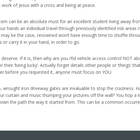
at work of Jesus with a cross and being at peace.
tem can be an absolute must for an excellent student living away fro
ur hands an individual travel through previously identified risk areas 
his may be the case, renowned won’t have enough time to shuffle thro
 or carry it in your hand, in order to go.
 deserve. If it is, then why are you rfid vehicle access control NOT alon
their ‘being lucky’. Actually forget details other people or ‘things’ th
ever before you requested it, anyone must focus on YOU.
o, wrought iron driveway gates are invaluable to stop the craziness. 
ur curtain and music thumping your pictures off the wall? You hop a 
wn the path the way it started from. This can be a common occurrenc