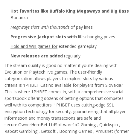
Hot favorites like Buffalo
King Megaways and Big Bass
Bonanza
Megaways slots with thousands
of pay lines
Progressive Jackpot slots with
life-changing prizes
Hold and Win games for
extended gameplay
New releases are added
regularly
The stream quality is good no matter if you’re dealing with
Evolution or Playtech live games. The user-friendly
categorization allows players to explore slots by various
criteria.Is 1PHBET Casino available for players from Slovakia?
This is where 1PHBET comes in, with a comprehensive social
sportsbook offering dozens of betting options that competes
well with its competitors. 1PHBET uses cutting-edge SSL
encryption technology for security, guaranteeing that all player
information and money transactions are safe and
secure.OwnerHeroBet LtdSoftware1x2 Gaming , Quickspin ,
Rabcat Gambling , Betsoft , Booming Games , Amusnet (former