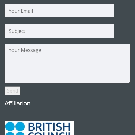
Affiliation