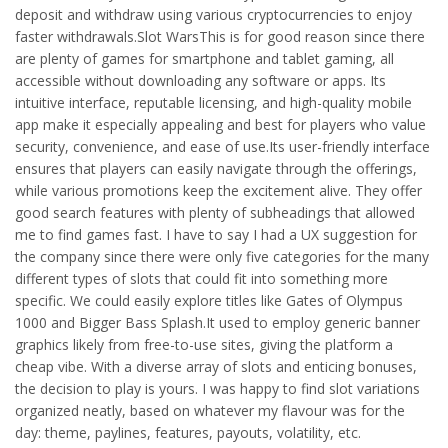
deposit and withdraw using various cryptocurrencies to enjoy
faster withdrawals.Slot WarsThis is for good reason since there
are plenty of games for smartphone and tablet gaming, all
accessible without downloading any software or apps. Its
intuitive interface, reputable licensing, and high-quality mobile
app make it especially appealing and best for players who value
security, convenience, and ease of use.Its user-friendly interface
ensures that players can easily navigate through the offerings,
while various promotions keep the excitement alive. They offer
good search features with plenty of subheadings that allowed
me to find games fast. I have to say I had a UX suggestion for
the company since there were only five categories for the many
different types of slots that could fit into something more
specific. We could easily explore titles like Gates of Olympus
1000 and Bigger Bass Splash.It used to employ generic banner
graphics likely from free-to-use sites, giving the platform a
cheap vibe. With a diverse array of slots and enticing bonuses,
the decision to play is yours. I was happy to find slot variations
organized neatly, based on whatever my flavour was for the
day: theme, paylines, features, payouts, volatility, etc.