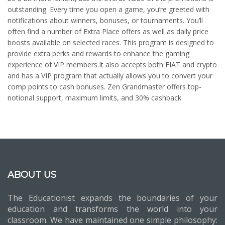
outstanding. Every time you open a game, you’re greeted with
notifications about winners, bonuses, or tournaments. You’ll
often find a number of Extra Place offers as well as daily price
boosts available on selected races. This program is designed to
provide extra perks and rewards to enhance the gaming
experience of VIP members.It also accepts both FIAT and crypto
and has a VIP program that actually allows you to convert your
comp points to cash bonuses. Zen Grandmaster offers top-
notional support, maximum limits, and 30% cashback.
ABOUT US
The Educationist expands the boundaries of your
education and transforms the world into your
classroom. We have maintained one simple philosophy: