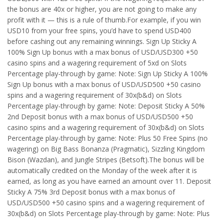
the bonus are 40x or higher, you are not going to make any
profit with it — this is a rule of thumb.For example, if you win
USD10 from your free spins, you’d have to spend USD400
before cashing out any remaining winnings. Sign Up Sticky A
100% Sign Up bonus with a max bonus of USD/USD300 +50
casino spins and a wagering requirement of 5xd on Slots
Percentage play-through by game: Note: Sign Up Sticky A 100%
Sign Up bonus with a max bonus of USD/USD500 +50 casino
spins and a wagering requirement of 30x(b&d) on Slots
Percentage play-through by game: Note: Deposit Sticky A 50%
2nd Deposit bonus with a max bonus of USD/USD500 +50
casino spins and a wagering requirement of 30x(b&d) on Slots
Percentage play-through by game: Note: Plus 50 Free Spins (no
wagering) on Big Bass Bonanza (Pragmatic), Sizzling Kingdom
Bison (Wazdan), and Jungle Stripes (Betsoft).The bonus will be
automatically credited on the Monday of the week after it is
earned, as long as you have earned an amount over 11. Deposit
Sticky A 75% 3rd Deposit bonus with a max bonus of
USD/USD500 +50 casino spins and a wagering requirement of
30x(b&d) on Slots Percentage play-through by game: Note: Plus