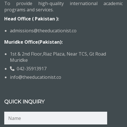
To provide high-quality international academic
programs and services.
Head Office ( Pakistan ):
admissions@theeducationist.co
Muridke Office(Pakistan):
1st & 2nd Floor,Riaz Plaza, Near TCS, Gt Road
Muridke
042-35913917
info@theeducationist.co
QUICK INQUIRY