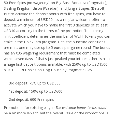
50 Free Spins (no wagering) on Big Bass Bonanza (Pragmatic),
Sizzling Kingdom Bison (Wazdan), and Jungle Stripes (Betsoft).
But to activate the deposit bonus with free spins, you have to
deposit a minimum of USD50. It’s a regular welcome offer, to
activate which you have to make the first 3 deposits of at least
USD10 according to the terms of the promotion.The staking
limit coefficient determines the number of WEFT tokens you can
stake in the Hold2Earn program. Until the puncture conditions
are met, one may use up to 5 euros per game round. The bonus
has an X35 wagering requirement that must be completed
within seven days. If that’s just peaked your interest, there’s also
a huge first deposit bonus available, with 250% up to USD1500
plus 100 FREE spins on Dog House by Pragmatic Play.
3rd deposit: 75% up to USD300
1st deposit: 150% up to USD600
2nd deposit: 600 Free spins
Promotions for existing players
The welcome bonus terms could
be a bit more lenient, but the overall value of the promotions is