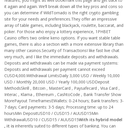
features, you might as well bookmark this page and get back to
it again and again. We’ll break down all the key pros and cons so
you can determine if WildTornado is the right crypto gambling
site for your needs and preferences.They offer an impressive
array of table games, including blackjack, roulette, baccarat, and
poker. For those who enjoy a lottery experience, 1PHBET
Casino offers two online keno options. If you want stable table
games, there is also a section with a more extensive library than
many other casinos.Security of TransactionsI like fast live chat
very much, and I like the immediate deposits and withdrawals.
Deposits and withdrawals can be made via payment systems:
Deposits and withdrawals per payment cannot exceed
CUSD4,000.Withdrawal LimitsDaily 3,000 USD / Weekly 10,000
USD / Monthly 20,000 USD / Yearly 100,000 USDDeposit
MethodsSkrill , Bitcoin , MasterCard , Paysafecard , Visa Card ,
Interac , Klarna , Ethereum , CashtoCode , Bank Transfer Show
MorePayout TimeframesEWallets: 0-24 hours; Bank transfers: 3-
7 days; Card payments: 3-5 days; Processing time: up to 24
hoursMin DepositUSD10 / CUSD15 / AUUSD15Min
WithdrawalUSD10 / CUSD15 / AUUSD15
With its hybrid model
, it is
inherently suited to different types of banking. You can