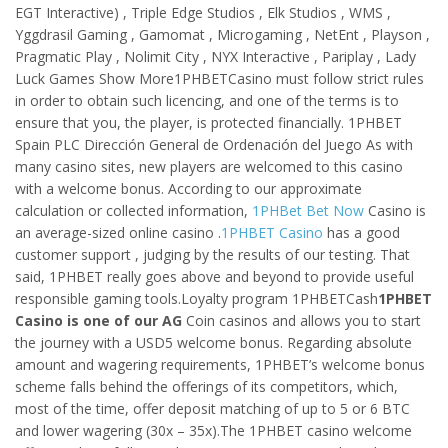
EGT Interactive) , Triple Edge Studios , Elk Studios , WMS ,
Yggdrasil Gaming , Gamomat , Microgaming , NetEnt , Playson ,
Pragmatic Play , Nolimit City , NYX Interactive , Pariplay , Lady
Luck Games Show More1PHBETCasino must follow strict rules
in order to obtain such licencing, and one of the terms is to
ensure that you, the player, is protected financially. 1PHBET
Spain PLC Dirección General de Ordenación del Juego As with
many casino sites, new players are welcomed to this casino
with a welcome bonus. According to our approximate
calculation or collected information,
1PHBet Bet Now
Casino is
an average-sized online casino .
1PHBET Casino
has a good
customer support , judging by the results of our testing. That
said, 1PHBET really goes above and beyond to provide useful
responsible gaming tools.Loyalty program 1PHBETCash
1PHBET
Casino is one of our AG
Coin casinos and allows you to start
the journey with a USD5 welcome bonus. Regarding absolute
amount and wagering requirements, 1PHBET’s welcome bonus
scheme falls behind the offerings of its competitors, which,
most of the time, offer deposit matching of up to 5 or 6 BTC
and lower wagering (30x – 35x).The 1PHBET casino welcome