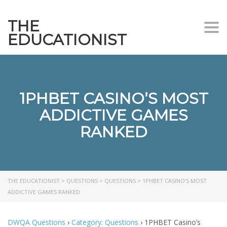
THE
Togg
EDUCATIONIST
1PHBET CASINO’S MOST
ADDICTIVE GAMES
RANKED
THE EDUCATIONIST
>
QUESTIONS
>
QUESTIONS
>
1PHBET CASINO’S MOST
ADDICTIVE GAMES RANKED
DWQA Questions
›
Category: Questions
›
1PHBET Casino’s