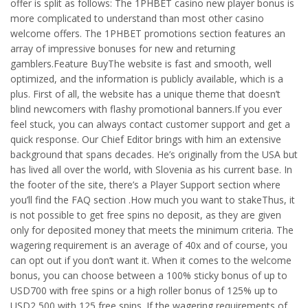
offer is split as follows: The 1PHBET casino new player bonus is
more complicated to understand than most other casino
welcome offers. The 1PHBET promotions section features an
array of impressive bonuses for new and returning
gamblers.Feature BuyThe website is fast and smooth, well
optimized, and the information is publicly available, which is a
plus. First of all, the website has a unique theme that doesn’t
blind newcomers with flashy promotional banners.If you ever
feel stuck, you can always contact customer support and get a
quick response. Our Chief Editor brings with him an extensive
background that spans decades. He’s originally from the USA but
has lived all over the world, with Slovenia as his current base. In
the footer of the site, there’s a Player Support section where
you’ll find the FAQ section .How much you want to stakeThus, it
is not possible to get free spins no deposit, as they are given
only for deposited money that meets the minimum criteria. The
wagering requirement is an average of 40x and of course, you
can opt out if you don’t want it. When it comes to the welcome
bonus, you can choose between a 100% sticky bonus of up to
USD700 with free spins or a high roller bonus of 125% up to
USD2,500 with 125 free spins. If the wagering requirements of