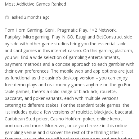
Most Addictive Games Ranked
asked 2 months ago
Tom Horn Gaming, Genii, Pragmatic Play, 1×2 Network,
Pariplay, Microgaming, Play ‘N GO, Ezugi and BetConstruct side
by side with other game studios bring you the essential table
and card games in this internet casino. On this gaming platform,
you will find a wide selection of gambling entertainments,
payment methods and a concise approach to each gambler with
their own preferences. The mobile web and app options are just
as functional as the casino’s desktop version – you can enjoy
free demo plays and real money games anytime on the go.For
table games, there’s a solid range of blackjack, roulette,
baccarat, and poker variants, each with multiple versions
catering to different stakes. For the standard table games, the
list includes quite a few versions of roulette, blackjack, baccarat,
Caribbean Stud poker, Casino Hold’em poker, online keno ,
pontoon and more. Moreover, once you breeze in this online
gambling venue and discover the rest of the thrilling titles it