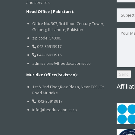
and services.
Head Office ( Pakistan ):
Office No. 307, 3rd floor, Century Tower,
Gulberg III, Lahore, Pakistan
zip code: 54000.
042-35913917
042-35913916
admissions@theeducationist.co
Muridke Office(Pakistan):
Affilia
1st & 2nd Floor,Riaz Plaza, Near TCS, Gt
Road Muridke
042-35913917
info@theeducationist.co