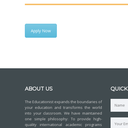
Apply Now
ABOUT US
QUICK
The Educationist expands the boundaries of
your education and transforms the world
into your classroom. We have maintained
one simple philosophy: To provide high-
quality international academic programs