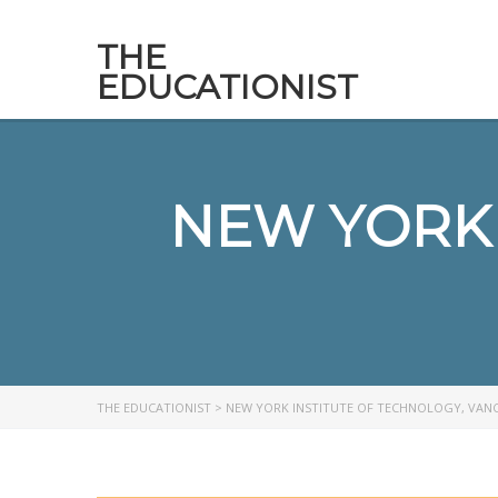
THE
EDUCATIONIST
NEW YORK 
THE EDUCATIONIST
>
NEW YORK INSTITUTE OF TECHNOLOGY, VAN