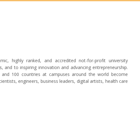
, highly ranked, and accredited not-for-profit university
, and to inspiring innovation and advancing entrepreneurship.
tes and 100 countries at campuses around the world become
entists, engineers, business leaders, digital artists, health care