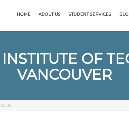
HOME
ABOUT US
STUDENT SERVICES
BLO
INSTITUTE OF T
VANCOUVER
COUVER