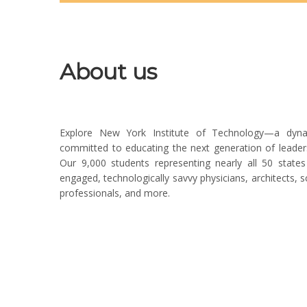
About us
Explore New York Institute of Technology—a dynamic
committed to educating the next generation of leaders
Our 9,000 students representing nearly all 50 sta
engaged, technologically savvy physicians, architects, sci
professionals, and more.