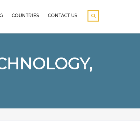
G
COUNTRIES
CONTACT US
ECHNOLOGY,