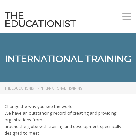
THE
Togg
EDUCATIONIST
INTERNATIONAL TRAINING
THE EDUCATIONIST
>
INTERNATIONAL TRAINING
Change the way you see the world.
We have an outstanding record of creating and providing
organizations from
around the globe with training and development specifically
designed to meet