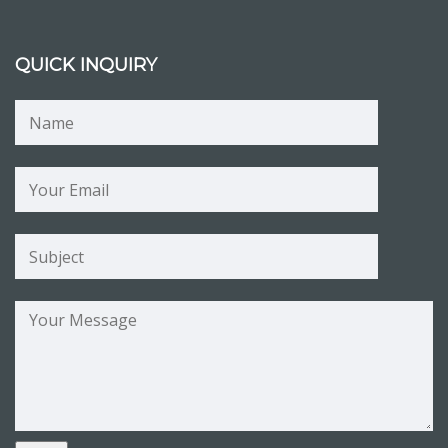
QUICK INQUIRY