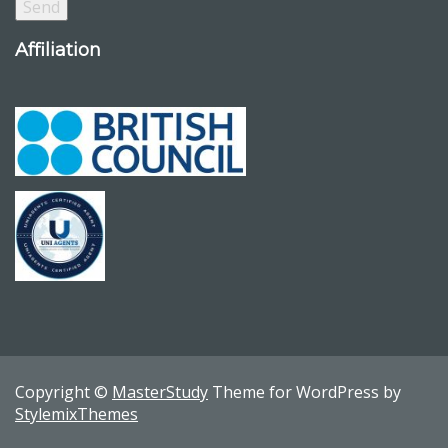
Affiliation
Copyright ©
MasterStudy
Theme for WordPress by
StylemixThemes