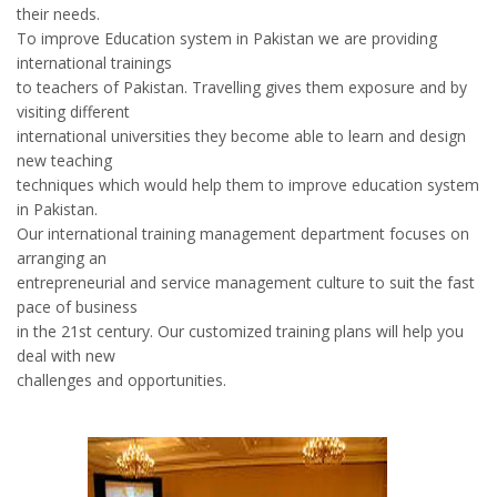
their needs.
To improve Education system in Pakistan we are providing
international trainings
to teachers of Pakistan. Travelling gives them exposure and by
visiting different
international universities they become able to learn and design
new teaching
techniques which would help them to improve education system
in Pakistan.
Our international training management department focuses on
arranging an
entrepreneurial and service management culture to suit the fast
pace of business
in the 21st century. Our customized training plans will help you
deal with new
challenges and opportunities.