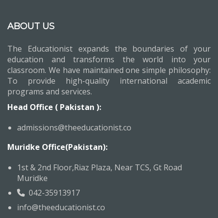
ABOUT US
The Educationist expands the boundaries of your
education and transforms the world into your
classroom. We have maintained one simple philosophy:
To provide high-quality international academic
programs and services.
Head Office ( Pakistan ):
admissions@theeducationist.co
Muridke Office(Pakistan):
1st & 2nd Floor,Riaz Plaza, Near TCS, Gt Road
Muridke
042-35913917
info@theeducationist.co