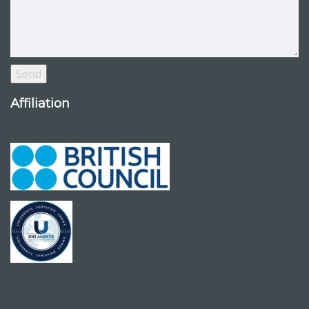
Affiliation