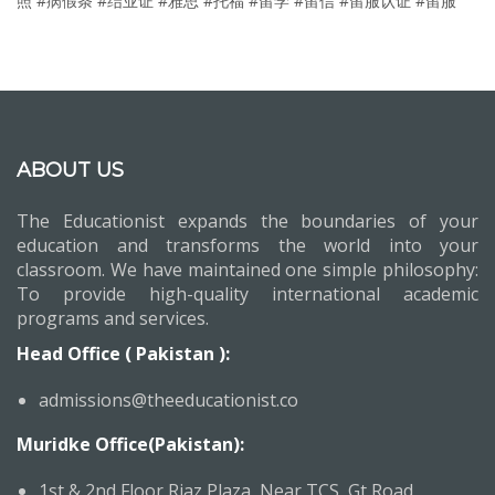
照 #病假条 #结业证 #雅思 #托福 #留学 #留信 #留服认证 #留服
ABOUT US
The Educationist expands the boundaries of your
education and transforms the world into your
classroom. We have maintained one simple philosophy:
To provide high-quality international academic
programs and services.
Head Office ( Pakistan ):
admissions@theeducationist.co
Muridke Office(Pakistan):
1st & 2nd Floor,Riaz Plaza, Near TCS, Gt Road