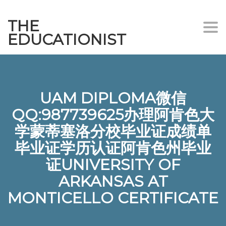
THE
Togg
EDUCATIONIST
UAM DIPLOMA微信
QQ:987739625办理阿肯色大
学蒙蒂塞洛分校毕业证成绩单
毕业证学历认证阿肯色州毕业
证UNIVERSITY OF
ARKANSAS AT
MONTICELLO CERTIFICATE