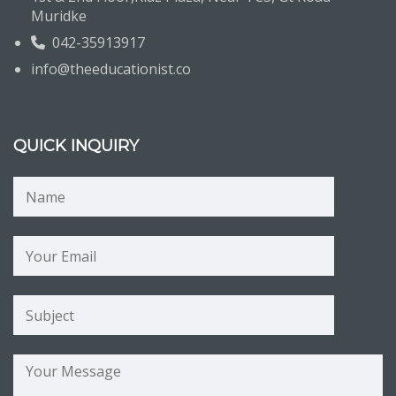
Muridke
042-35913917
info@theeducationist.co
QUICK INQUIRY