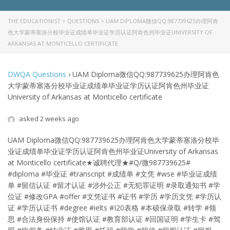
THE EDUCATIONIST
>
QUESTIONS
>
UAM DIPLOMA微信QQ:987739625办理阿肯
色大学蒙蒂塞洛分校毕业证成绩单毕业证学历认证阿肯色州毕业证UNIVERSITY OF
ARKANSAS AT MONTICELLO CERTIFICATE
DWQA Questions
›
UAM Diploma微信QQ:987739625办理阿肯色
大学蒙蒂塞洛分校毕业证成绩单毕业证学历认证阿肯色州毕业证
University of Arkansas at Monticello certificate
asked 2 weeks ago
UAM Diploma微信QQ:987739625办理阿肯色大学蒙蒂塞洛分校毕
业证成绩单毕业证学历认证阿肯色州毕业证University of Arkansas
at Monticello certificate★诚聘代理★#Q/微987739625#
#diploma #毕业证 #transcript #成绩单 #文凭 #wse #毕业证成绩
单 #留信认证 #留才认证 #涉外公正 #无犯罪证明 #录取通知书 #学
位证 #修改GPA #offer #文凭证书 #证书 #学历 #学历文凭 #学历认
证 #学历认证书 #degree #ielts #I20表格 #本硕保录取 #转学 #领
思 #合法身份保持 #使馆认证 #教育部认证 #回国证明 #学生卡 #驾